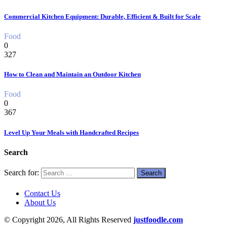
Commercial Kitchen Equipment: Durable, Efficient & Built for Scale
Food
0
327
How to Clean and Maintain an Outdoor Kitchen
Food
0
367
Level Up Your Meals with Handcrafted Recipes
Search
Search for:
Contact Us
About Us
© Copyright 2026, All Rights Reserved
justfoodle.com