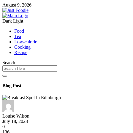
August 9, 2026
Dark
Light
Food
Tea
Low-calorie
Cooking
Recipe
Search
Blog Post
Louise Wilson
July 18, 2023
0
136