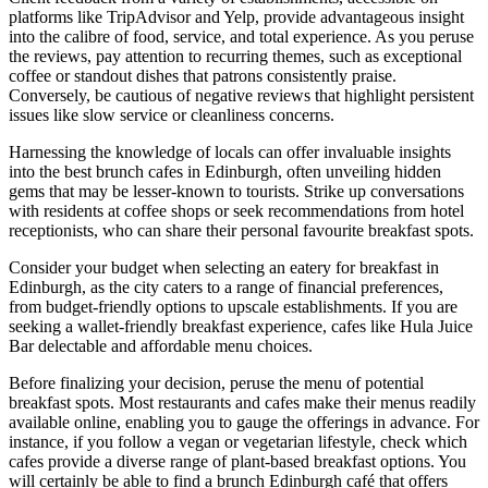
platforms like TripAdvisor and Yelp, provide advantageous insight
into the calibre of food, service, and total experience. As you peruse
the reviews, pay attention to recurring themes, such as exceptional
coffee or standout dishes that patrons consistently praise.
Conversely, be cautious of negative reviews that highlight persistent
issues like slow service or cleanliness concerns.
Harnessing the knowledge of locals can offer invaluable insights
into the best brunch cafes in Edinburgh, often unveiling hidden
gems that may be lesser-known to tourists. Strike up conversations
with residents at coffee shops or seek recommendations from hotel
receptionists, who can share their personal favourite breakfast spots.
Consider your budget when selecting an eatery for breakfast in
Edinburgh, as the city caters to a range of financial preferences,
from budget-friendly options to upscale establishments. If you are
seeking a wallet-friendly breakfast experience, cafes like Hula Juice
Bar delectable and affordable menu choices.
Before finalizing your decision, peruse the menu of potential
breakfast spots. Most restaurants and cafes make their menus readily
available online, enabling you to gauge the offerings in advance. For
instance, if you follow a vegan or vegetarian lifestyle, check which
cafes provide a diverse range of plant-based breakfast options. You
will certainly be able to find a
brunch Edinburgh
café that offers