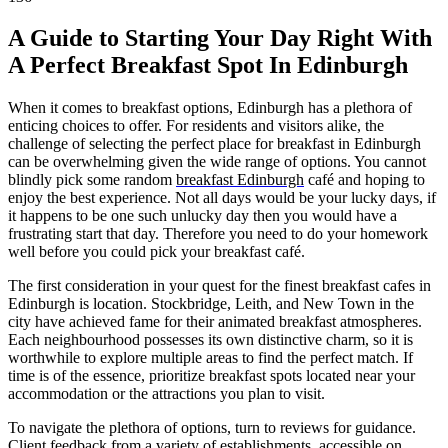
A Guide to Starting Your Day Right With
A Perfect Breakfast Spot In Edinburgh
When it comes to breakfast options, Edinburgh has a plethora of
enticing choices to offer. For residents and visitors alike, the
challenge of selecting the perfect place for breakfast in Edinburgh
can be overwhelming given the wide range of options. You cannot
blindly pick some random
breakfast Edinburgh
café and hoping to
enjoy the best experience. Not all days would be your lucky days, if
it happens to be one such unlucky day then you would have a
frustrating start that day. Therefore you need to do your homework
well before you could pick your breakfast café.
The first consideration in your quest for the finest breakfast cafes in
Edinburgh is location. Stockbridge, Leith, and New Town in the
city have achieved fame for their animated breakfast atmospheres.
Each neighbourhood possesses its own distinctive charm, so it is
worthwhile to explore multiple areas to find the perfect match. If
time is of the essence, prioritize breakfast spots located near your
accommodation or the attractions you plan to visit.
To navigate the plethora of options, turn to reviews for guidance.
Client feedback from a variety of establishments, accessible on