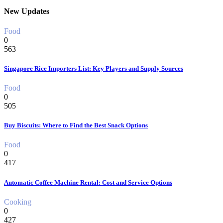
New Updates
Food
0
563
Singapore Rice Importers List: Key Players and Supply Sources
Food
0
505
Buy Biscuits: Where to Find the Best Snack Options
Food
0
417
Automatic Coffee Machine Rental: Cost and Service Options
Cooking
0
427