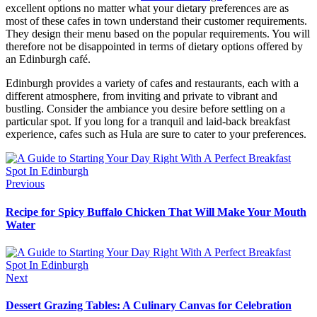
excellent options no matter what your dietary preferences are as
most of these cafes in town understand their customer requirements.
They design their menu based on the popular requirements. You will
therefore not be disappointed in terms of dietary options offered by
an Edinburgh café.
Edinburgh provides a variety of cafes and restaurants, each with a
different atmosphere, from inviting and private to vibrant and
bustling. Consider the ambiance you desire before settling on a
particular spot. If you long for a tranquil and laid-back breakfast
experience, cafes such as Hula are sure to cater to your preferences.
Previous
Recipe for Spicy Buffalo Chicken That Will Make Your Mouth
Water
Next
Dessert Grazing Tables: A Culinary Canvas for Celebration