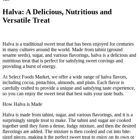
Halva: A Delicious, Nutritious and
Versatile Treat
Halva is a traditional sweet treat that has been enjoyed for centuries
in many cultures around the world. Made from tahini (ground
sesame seeds), sugar, and various flavorings, halva is a delicious and
nutritious treat that is perfect for satisfying sweet cravings and
providing a burst of energy.
At Select Foods Market, we offer a wide range of halva flavors,
including cocoa, pistachios, almonds, and plain. Each flavor is
carefully crafted to provide a unique and satisfying taste experience,
so you can enjoy the sweet treat that best suits your taste buds.
How Halva is Made
Halva is made from tahini, sugar, and various flavorings, and it is a
surprisingly simple treat to make. The tahini and sugar are cooked
together until they form a dense, fudgy mixture, and then the desired
flavorings are added. The mixture is then cooled and cut into bite-
sized pieces, making it the perfect sweet treat to enjoy on its own or