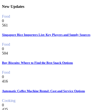
New Updates
Food
0
561
Singapore Rice Importers List: Key Players and Supply Sources
Food
0
504
Buy Biscuits: Where to Find the Best Snack Options
Food
0
416
Automatic Coffee Machine Rental: Cost and Service Options
Cooking
0
425