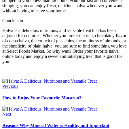
shipped to you in less than 48 hours. With our fast and convenient
shipping, you can enjoy fresh, delicious halva whenever you want,
without having to leave your home.
Conclusion
Halva is a delicious, nutritious, and versatile treat that has been
enjoyed for centuries. Whether you prefer the rich, chocolatey flavor
of cocoa halva, the crunch of pistachios, the nuttiness of almonds, or
the simplicity of plain halva, you are sure to find something you love
at Select Foods Market. So why wait? Order your favorite halva
online today and enjoy a sweet and satisfying treat that is good for
you!
Previous
How to Enjoy Your Favourite Macaron?
Next
Reasons Why Mineral Water is Healthy and Important