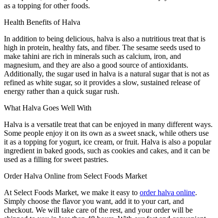
as a topping for other foods.
Health Benefits of Halva
In addition to being delicious, halva is also a nutritious treat that is
high in protein, healthy fats, and fiber. The sesame seeds used to
make tahini are rich in minerals such as calcium, iron, and
magnesium, and they are also a good source of antioxidants.
Additionally, the sugar used in halva is a natural sugar that is not as
refined as white sugar, so it provides a slow, sustained release of
energy rather than a quick sugar rush.
What Halva Goes Well With
Halva is a versatile treat that can be enjoyed in many different ways.
Some people enjoy it on its own as a sweet snack, while others use
it as a topping for yogurt, ice cream, or fruit. Halva is also a popular
ingredient in baked goods, such as cookies and cakes, and it can be
used as a filling for sweet pastries.
Order Halva Online from Select Foods Market
At Select Foods Market, we make it easy to
order halva online
.
Simply choose the flavor you want, add it to your cart, and
checkout. We will take care of the rest, and your order will be