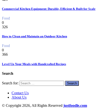
Commercial Kitchen Equipment: Durable, Efficient & Built for Scale
Food
0
326
How to Clean and Maintain an Outdoor Kitchen
Food
0
366
Level Up Your Meals with Handcrafted Recipes
Search
Search for:
Contact Us
About Us
© Copyright 2026, All Rights Reserved
justfoodle.com