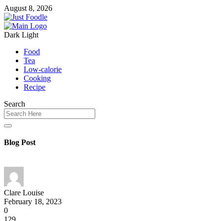
August 8, 2026
Dark
Light
Food
Tea
Low-calorie
Cooking
Recipe
Search
Blog Post
Clare Louise
February 18, 2023
0
129