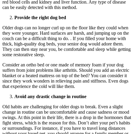
red blood cells and kidney and liver function. Any type of disease
can be easily detected with this method.
Provide the right dog bed
Older dogs can no longer curl up on the floor like they could when
they were younger. Hard surfaces are harsh, and jumping up on the
couch can be a difficult thing to do. . If you filled your home with
thick, high-quality dog beds, your senior dog would adore them.
They can then stay near you, be comfortable and sleep while getting
some restorative sleep.
Consider an ortho bed or one made of memory foam if your dog
suffers from joint problems like arthritis. Should you add an electric
blanket or a heated mattress on top of the bed? You can consider it
since they work wonders in relieving pain and stiffness. Even dogs
that experience the cold will like them.
Avoid any drastic change in routine
Old habits are challenging for older dogs to break. Even a slight
change in routine can be uncomfortable and cause sadness or mood
swings. At this point in their life, there is a drop in the hormones that
fight stress, which is the reason for this. Don’t alter your pet’s habits
or surroundings. For instance, if you have to travel long distances
without your loved pet, you should arrange for a family member or