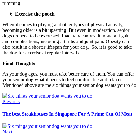
trimming.
Exercise the pooch
When it comes to playing and other types of physical activity,
becoming older is a bit upsetting. But even in moderation, senior
dogs do need to be exercised. Inactivity can result in weight gain
and complications, including arthritis and joint pain. Obesity can
also result in a shorter lifespan for your dog. So, it is good to take
the dog for exercise at regular intervals.
Final Thoughts
As your dog ages, you must take better care of them. You can offer
your senior dog what it needs to feel comfortable and relaxed.
Mentioned above are the six things your senior dog wants you to do.
Previous
The best Steakhouses In Singapore For A Prime Cut Of Meat
Next