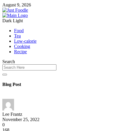
August 9, 2026
Dark
Light
Food
Tea
Low-calorie
Cooking
Recipe
Search
Blog Post
Lee Frantz
November 25, 2022
0
168