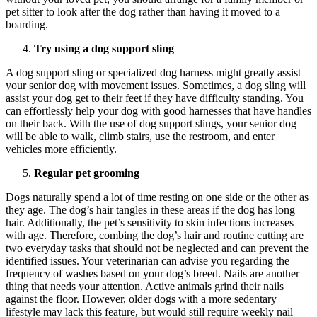
pet sitter to look after the dog rather than having it moved to a
boarding.
Try using a dog support sling
A dog support sling or specialized dog harness might greatly assist
your senior dog with movement issues. Sometimes, a dog sling will
assist your dog get to their feet if they have difficulty standing. You
can effortlessly help your dog with good harnesses that have handles
on their back. With the use of dog support slings, your senior dog
will be able to walk, climb stairs, use the restroom, and enter
vehicles more efficiently.
Regular pet grooming
Dogs naturally spend a lot of time resting on one side or the other as
they age. The dog’s hair tangles in these areas if the dog has long
hair. Additionally, the pet’s sensitivity to skin infections increases
with age. Therefore, combing the dog’s hair and routine cutting are
two everyday tasks that should not be neglected and can prevent the
identified issues. Your veterinarian can advise you regarding the
frequency of washes based on your dog’s breed. Nails are another
thing that needs your attention. Active animals grind their nails
against the floor. However, older dogs with a more sedentary
lifestyle may lack this feature, but would still require weekly nail