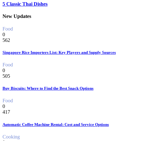
5 Classic Thai Dishes
New Updates
Food
0
562
Singapore Rice Importers List: Key Players and Supply Sources
Food
0
505
Buy Biscuits: Where to Find the Best Snack Options
Food
0
417
Automatic Coffee Machine Rental: Cost and Service Options
Cooking