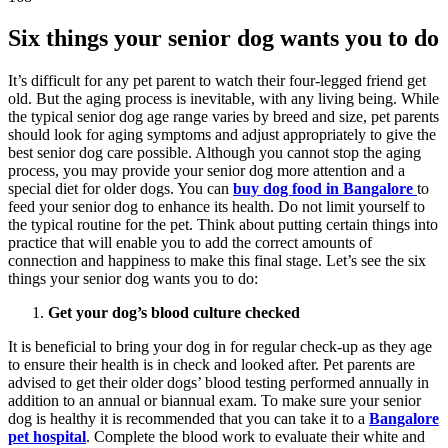
Six things your senior dog wants you to do
It’s difficult for any pet parent to watch their four-legged friend get
old. But the aging process is inevitable, with any living being. While
the typical senior dog age range varies by breed and size, pet parents
should look for aging symptoms and adjust appropriately to give the
best senior dog care possible. Although you cannot stop the aging
process, you may provide your senior dog more attention and a
special diet for older dogs. You can
buy dog food in Bangalore
to
feed your senior dog to enhance its health. Do not limit yourself to
the typical routine for the pet. Think about putting certain things into
practice that will enable you to add the correct amounts of
connection and happiness to make this final stage. Let’s see the six
things your senior dog wants you to do:
Get your dog’s blood culture checked
It is beneficial to bring your dog in for regular check-up as they age
to ensure their health is in check and looked after. Pet parents are
advised to get their older dogs’ blood testing performed annually in
addition to an annual or biannual exam. To make sure your senior
dog is healthy it is recommended that you can take it to a
Bangalore
pet hospital
. Complete the blood work to evaluate their white and