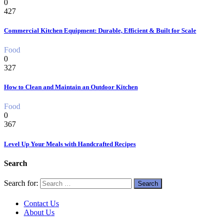
0
427
Commercial Kitchen Equipment: Durable, Efficient & Built for Scale
Food
0
327
How to Clean and Maintain an Outdoor Kitchen
Food
0
367
Level Up Your Meals with Handcrafted Recipes
Search
Search for:
Contact Us
About Us