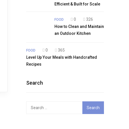
Efficient & Built for Scale
0
326
FOOD
How to Clean and Maintain
an Outdoor Kitchen
0
365
FOOD
Level Up Your Meals with Handcrafted
Recipes
Search
Search
for: