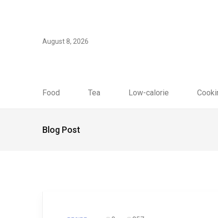
August 8, 2026
Food
Tea
Low-calorie
Cooki
Blog Post