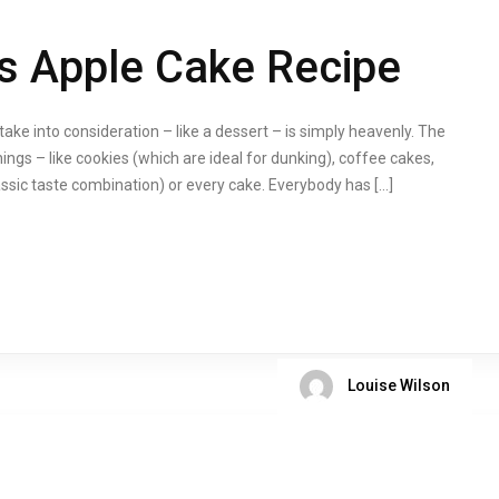
s Apple Cake Recipe
ake into consideration – like a dessert – is simply heavenly. The
ings – like cookies (which are ideal for dunking), coffee cakes,
assic taste combination) or every cake. Everybody has […]
Louise Wilson