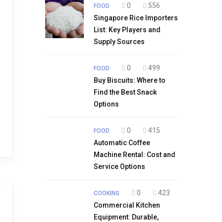
0
556
FOOD
Singapore Rice Importers
List: Key Players and
Supply Sources
0
499
FOOD
Buy Biscuits: Where to
Find the Best Snack
Options
0
415
FOOD
Automatic Coffee
Machine Rental: Cost and
Service Options
0
423
COOKING
Commercial Kitchen
Equipment: Durable,