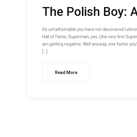
The Polish Boy: 
It’s unfathomable you have not discovered Lebro
Hall of Fame, Superman, yes, (the very first Supe
am getting negative. Well anyway, one factor you
[…]
Read More