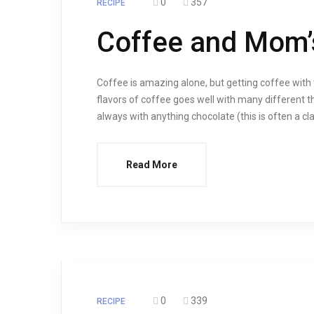
0
357
RECIPE
Coffee and Mom’
Coffee is amazing alone, but getting coffee with t
flavors of coffee goes well with many different th
always with anything chocolate (this is often a cl
Read More
0
339
RECIPE