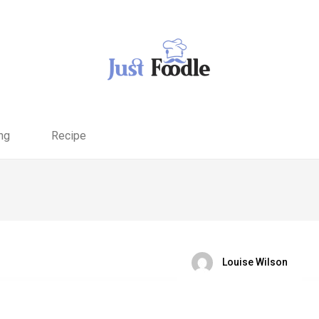
ng
Recipe
Louise Wilson