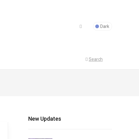
Dark
Search
New Updates