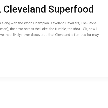
A Cleveland Superfood
n along with the World Champion Cleveland Cavaliers, The Stone
rman), the error across the Lake, the fumble, the shot… OK, now i
’ve most likely never discovered that Cleveland is famous for may