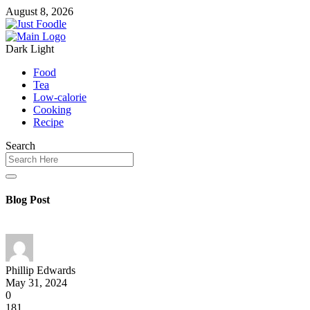
August 8, 2026
Dark
Light
Food
Tea
Low-calorie
Cooking
Recipe
Search
Blog Post
Phillip Edwards
May 31, 2024
0
181