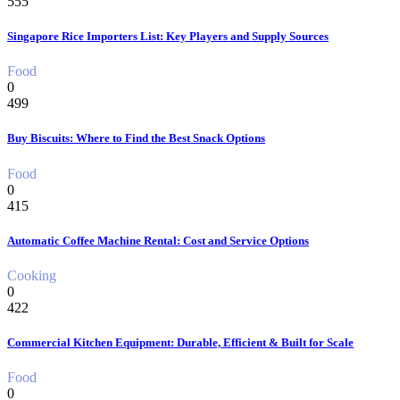
555
Singapore Rice Importers List: Key Players and Supply Sources
Food
0
499
Buy Biscuits: Where to Find the Best Snack Options
Food
0
415
Automatic Coffee Machine Rental: Cost and Service Options
Cooking
0
422
Commercial Kitchen Equipment: Durable, Efficient & Built for Scale
Food
0