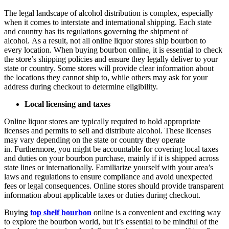
The legal landscape of alcohol distribution is complex, especially
when it comes to interstate and international shipping. Each state
and country has its regulations governing the shipment of
alcohol. As a result, not all online liquor stores ship bourbon to
every location. When buying bourbon online, it is essential to check
the store’s shipping policies and ensure they legally deliver to your
state or country. Some stores will provide clear information about
the locations they cannot ship to, while others may ask for your
address during checkout to determine eligibility.
Local licensing and taxes
Online liquor stores are typically required to hold appropriate
licenses and permits to sell and distribute alcohol. These licenses
may vary depending on the state or country they operate
in. Furthermore, you might be accountable for covering local taxes
and duties on your bourbon purchase, mainly if it is shipped across
state lines or internationally. Familiarize yourself with your area’s
laws and regulations to ensure compliance and avoid unexpected
fees or legal consequences. Online stores should provide transparent
information about applicable taxes or duties during checkout.
Buying
top shelf bourbon
online is a convenient and exciting way
to explore the bourbon world, but it’s essential to be mindful of the