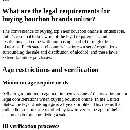
What are the legal requirements for
buying bourbon brands online?
The convenience of buying top-shelf bourbon online is undeniable,
but it’s essential to be aware of the legal requirements and
restrictions that come with purchasing alcohol through digital
platforms. Each state and country has its own set of regulations
surrounding the sale and distribution of alcohol, and these laws
extend to online purchases.
Age restrictions and verification
Minimum age requirements
Adhering to minimum age requirements is one of the most important
legal considerations when buying bourbon online. In the United
States, the legal drinking age is 21 years or older. This means that
online liquor stores are required by law to verify the age of their
customers before completing a sale.
ID verification processes