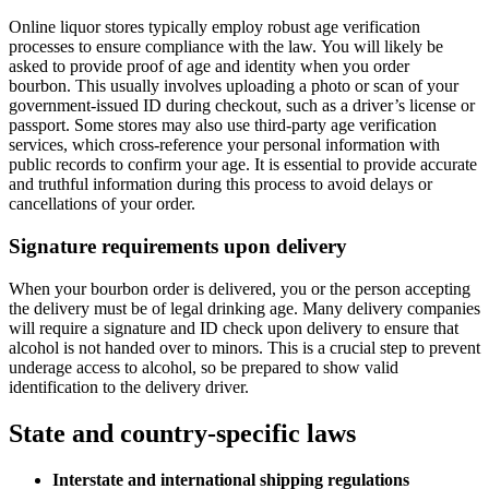
Online liquor stores typically employ robust age verification
processes to ensure compliance with the law. You will likely be
asked to provide proof of age and identity when you order
bourbon. This usually involves uploading a photo or scan of your
government-issued ID during checkout, such as a driver’s license or
passport. Some stores may also use third-party age verification
services, which cross-reference your personal information with
public records to confirm your age. It is essential to provide accurate
and truthful information during this process to avoid delays or
cancellations of your order.
Signature requirements upon delivery
When your bourbon order is delivered, you or the person accepting
the delivery must be of legal drinking age. Many delivery companies
will require a signature and ID check upon delivery to ensure that
alcohol is not handed over to minors. This is a crucial step to prevent
underage access to alcohol, so be prepared to show valid
identification to the delivery driver.
State and country-specific laws
Interstate and international shipping regulations