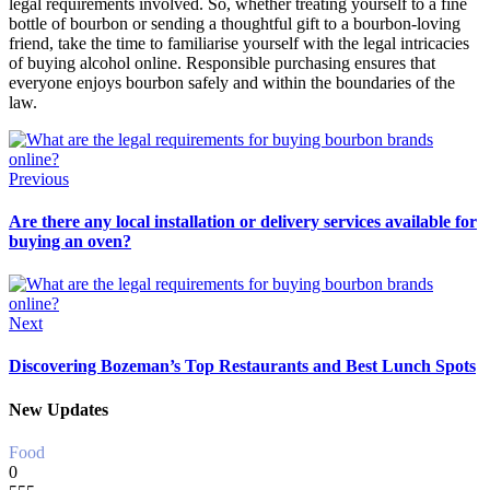
legal requirements involved. So, whether treating yourself to a fine
bottle of bourbon or sending a thoughtful gift to a bourbon-loving
friend, take the time to familiarise yourself with the legal intricacies
of buying alcohol online. Responsible purchasing ensures that
everyone enjoys bourbon safely and within the boundaries of the
law.
Previous
Are there any local installation or delivery services available for
buying an oven?
Next
Discovering Bozeman’s Top Restaurants and Best Lunch Spots
New Updates
Food
0