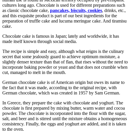
cultures long ago. Chocolate is used for different preparations such
as classic chocolate cake,
pancakes, biscuits, cookies
, drinks, etc.,
and this exquisite product is part of our best ingredients for the
preparation of truffle cake and lucuma meringue cake. And tiramisu
cake.
Chocolate cake is famous in Japan; lately and worldwide, it has
made itself known through social media.
The recipe is simple and easy, although what reigns is the culinary
secret that some jealously guard to achieve optimum moisture, a
slightly denser texture than that of flan, that rises without the need to
incorporate baking powder or yeast and that does not crumble when
cut, managed to melt in the mouth.
German chocolate cake is of American origin but owes its name to
the fact that it was made, according to the original recipe, with
German chocolate, which was created in 1957 by Sam German.
In Greece, they prepare the cake with chocolate and yoghurt. The
chocolate is first prepared by mixing butter, warm water and cocoa
powder. The chocolate is incorporated into the flour with the sugar,
salt, and beer and is stirred until the mixture obtains a homogeneous
consistency. Finally, the eggs and yoghurt are added, and it is taken
to the oven.