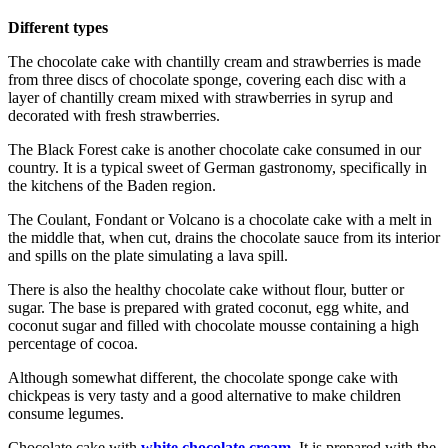
Different types
The chocolate cake with chantilly cream and strawberries is made
from three discs of chocolate sponge, covering each disc with a
layer of chantilly cream mixed with strawberries in syrup and
decorated with fresh strawberries.
The Black Forest cake is another chocolate cake consumed in our
country. It is a typical sweet of German gastronomy, specifically in
the kitchens of the Baden region.
The Coulant, Fondant or Volcano is a chocolate cake with a melt in
the middle that, when cut, drains the chocolate sauce from its interior
and spills on the plate simulating a lava spill.
There is also the healthy chocolate cake without flour, butter or
sugar. The base is prepared with grated coconut, egg white, and
coconut sugar and filled with chocolate mousse containing a high
percentage of cocoa.
Although somewhat different, the chocolate sponge cake with
chickpeas is very tasty and a good alternative to make children
consume legumes.
Chocolate cake with
white chocolate cream
. It is prepared with the