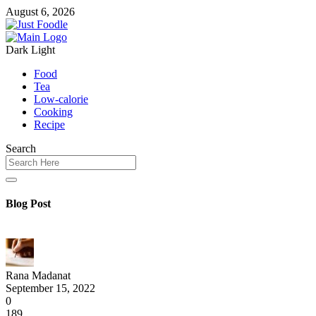
August 6, 2026
Dark
Light
Food
Tea
Low-calorie
Cooking
Recipe
Search
Blog Post
Rana Madanat
September 15, 2022
0
189