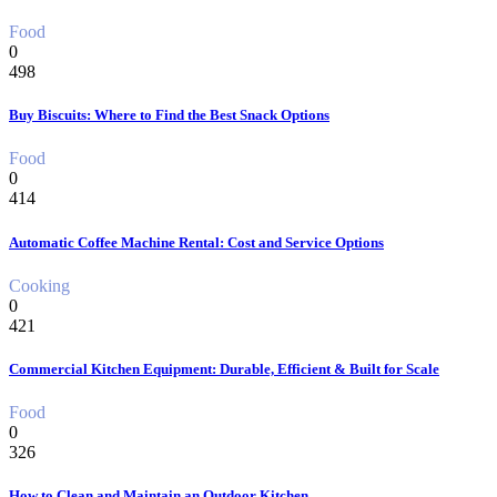
Food
0
498
Buy Biscuits: Where to Find the Best Snack Options
Food
0
414
Automatic Coffee Machine Rental: Cost and Service Options
Cooking
0
421
Commercial Kitchen Equipment: Durable, Efficient & Built for Scale
Food
0
326
How to Clean and Maintain an Outdoor Kitchen