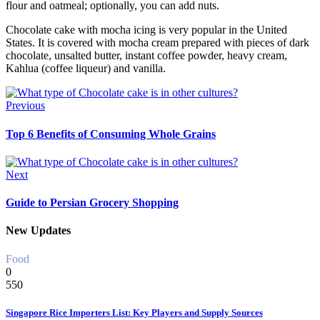
flour and oatmeal; optionally, you can add nuts.
Chocolate cake with mocha icing is very popular in the United
States. It is covered with mocha cream prepared with pieces of dark
chocolate, unsalted butter, instant coffee powder, heavy cream,
Kahlua (coffee liqueur) and vanilla.
Previous
Top 6 Benefits of Consuming Whole Grains
Next
Guide to Persian Grocery Shopping
New Updates
Food
0
550
Singapore Rice Importers List: Key Players and Supply Sources