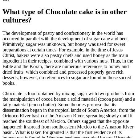
What type of Chocolate cake is in other
cultures?
The development of pastry and confectionery in the world has
occurred in parallel with the development of sugar cane and beet.
Primitively, sugar was unknown, but honey was used for sweet
preparations at certain times. For example, in the time of Jesus
Christ, bakers were also pastry chefs and used honey as the main
ingredient in their recipes, combined with various nuts. Thus, in the
Bible and the Koran, there are numerous references to honey and
dried fruits, which combined and processed properly gave rich
desserts; however, no references to sugar are found in those sacred
books.
Chocolate is food obtained by mixing sugar with two products from
the manipulation of cocoa beans: a solid material (cocoa paste) and a
fatty material (cocoa butter). Some theories propose that its
dissemination began in the tropical lands of South America, from the
Orinoco River basin or the Amazon River, spreading slowly until it
reached the southeast of Mexico. Others suggest that the opposite
happened: it spread from southeastern Mexico to the Amazon River
basin. What is taken for granted is that the first evidence of its
human use is found in Mexican territory occupied by pre-Hispanic