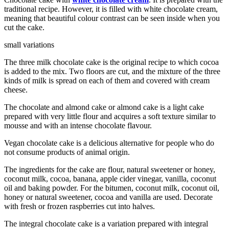
traditional recipe. However, it is filled with white chocolate cream,
meaning that beautiful colour contrast can be seen inside when you
cut the cake.
small variations
The three milk chocolate cake is the original recipe to which cocoa
is added to the mix. Two floors are cut, and the mixture of the three
kinds of milk is spread on each of them and covered with cream
cheese.
The chocolate and almond cake or almond cake is a light cake
prepared with very little flour and acquires a soft texture similar to
mousse and with an intense chocolate flavour.
Vegan chocolate cake is a delicious alternative for people who do
not consume products of animal origin.
The ingredients for the cake are flour, natural sweetener or honey,
coconut milk, cocoa, banana, apple cider vinegar, vanilla, coconut
oil and baking powder. For the bitumen, coconut milk, coconut oil,
honey or natural sweetener, cocoa and vanilla are used. Decorate
with fresh or frozen raspberries cut into halves.
The integral chocolate cake is a variation prepared with integral