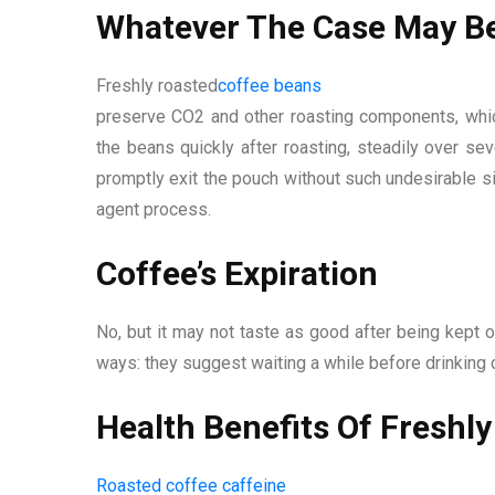
Whatever The Case May Be
Freshly roasted
coffee beans
preserve CO2 and other roasting components, whi
the beans quickly after roasting, steadily over 
promptly exit the pouch without such undesirable s
agent process.
Coffee’s Expiration
No, but it may not taste as good after being kept o
ways: they suggest waiting a while before drinking 
Health Benefits Of Freshl
Roasted coffee caffeine