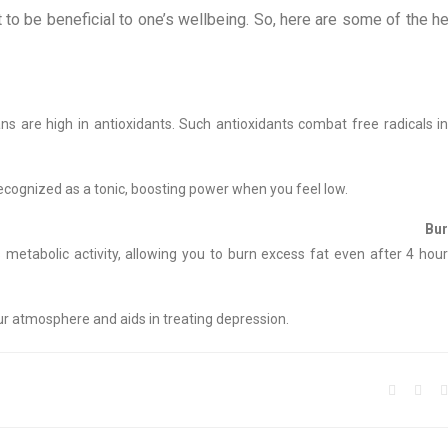
t to be beneficial to one’s wellbeing. So, here are some of the he
ns are high in antioxidants. Such antioxidants combat free radicals i
ecognized as a tonic, boosting power when you feel low.
Burner
etabolic activity, allowing you to burn excess fat even after 4 hour
r atmosphere and aids in treating depression.