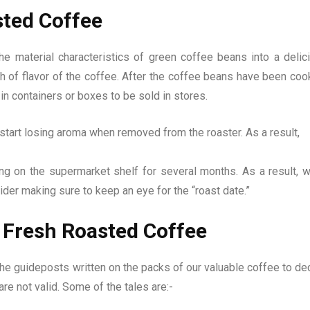
sted Coffee
e material characteristics of green coffee beans into a delic
h of flavor of the coffee. After the coffee beans have been coo
 in containers or boxes to be sold in stores.
tart losing aroma when removed from the roaster. As a result,
ing on the supermarket shelf for several months. As a result, 
der making sure to keep an eye for the “roast date.”
 Fresh Roasted Coffee
he guideposts written on the packs of our valuable coffee to de
 are not valid. Some of the tales are:-