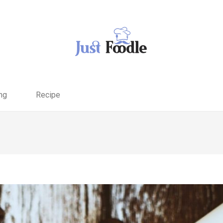
ng
Recipe