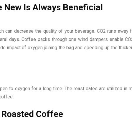
 New Is Always Beneficial
ch can decrease the quality of your beverage. CO2 runs away 
several days. Coffee packs through one wind dampers enable CO
ide impact of oxygen joining the bag and speeding up the thicke
pen to oxygen for a long time. The roast dates are utilized in 
coffee.
y Roasted Coffee