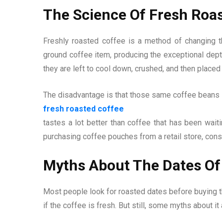
The Science Of Fresh Roa
Freshly roasted coffee is a method of changing th
ground coffee item, producing the exceptional dept
they are left to cool down, crushed, and then placed
The disadvantage is that those same coffee beans s
fresh roasted coffee
tastes a lot better than coffee that has been wait
purchasing coffee pouches from a retail store, consi
Myths About The Dates Of
Most people look for roasted dates before buying t
if the coffee is fresh. But still, some myths about it