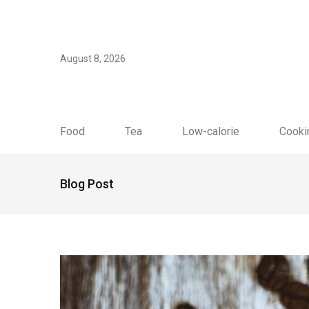
August 8, 2026
Food
Tea
Low-calorie
Cooki
Blog Post