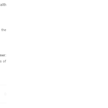
alth
n the
:
s of