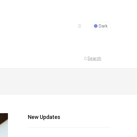
Dark
Search
New Updates