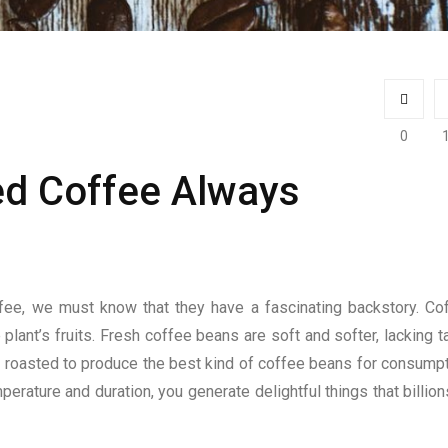
0
ed Coffee Always
fee, we must know that they have a fascinating backstory. Co
 plant’s fruits. Fresh coffee beans are soft and softer, lacking t
 and roasted to produce the best kind of coffee beans for consumpt
ature and duration, you generate delightful things that billion