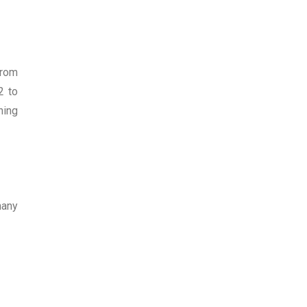
from
2 to
ning
many