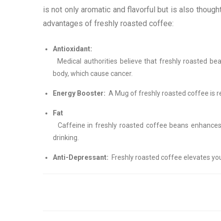
is not only aromatic and flavorful but is also though
advantages of freshly roasted coffee:
Antioxidant:
Medical authorities believe that freshly roasted bea
body, which cause cancer.
Energy Booster:
A Mug of freshly roasted coffee is r
Fat 
Caffeine in freshly roasted coffee beans enhances m
drinking.
Anti-Depressant:
Freshly roasted coffee elevates you