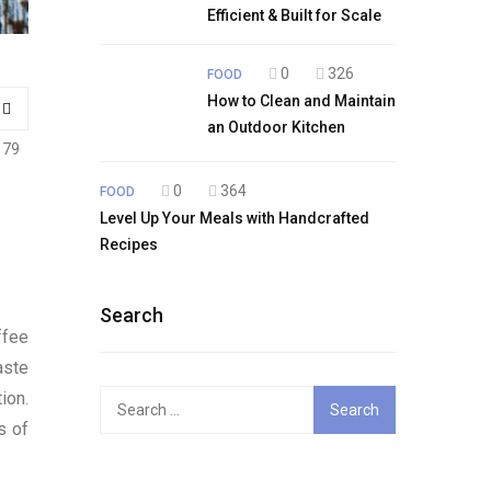
Efficient & Built for Scale
0
326
FOOD
How to Clean and Maintain
an Outdoor Kitchen
179
0
364
FOOD
Level Up Your Meals with Handcrafted
Recipes
Search
ffee
aste
ion.
Search
for:
s of