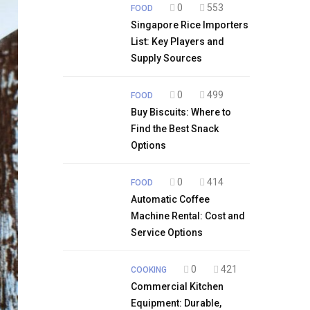
0
553
FOOD
Singapore Rice Importers
List: Key Players and
Supply Sources
0
499
FOOD
Buy Biscuits: Where to
Find the Best Snack
Options
0
414
FOOD
Automatic Coffee
Machine Rental: Cost and
Service Options
0
421
COOKING
Commercial Kitchen
Equipment: Durable,