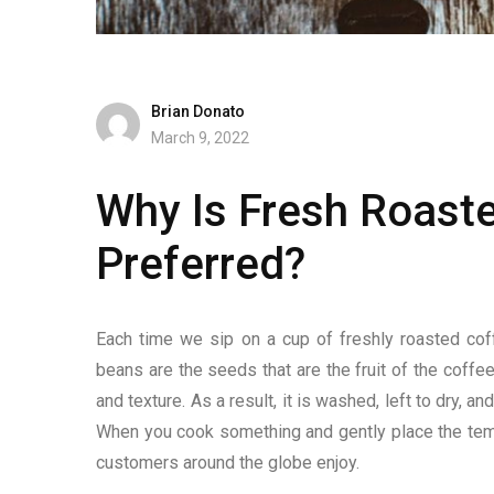
Brian Donato
March 9, 2022
Why Is Fresh Roast
Preferred?
Each time we sip on a cup of freshly roasted cof
beans are the seeds that are the fruit of the coffee
and texture. As a result, it is washed, left to dry,
When you cook something and gently place the temper
customers around the globe enjoy.