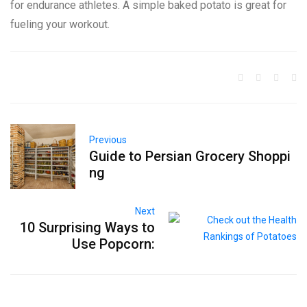
for endurance athletes. A simple baked potato is great for
fueling your workout.
Previous
Guide to Persian Grocery Shoppi
ng
Next
10 Surprising Ways to
Use Popcorn: