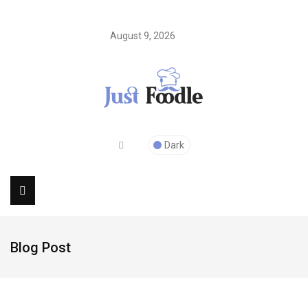
August 9, 2026
Dark
Blog Post