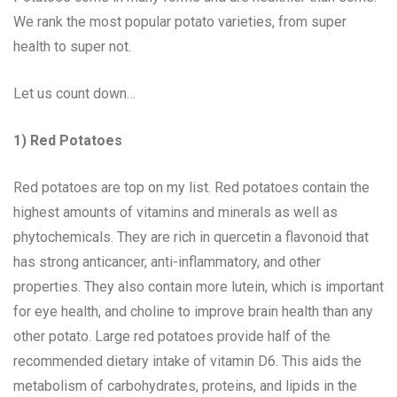
We rank the most popular potato varieties, from super
health to super not.
Let us count down…
1) Red Potatoes
Red potatoes are top on my list. Red potatoes contain the
highest amounts of vitamins and minerals as well as
phytochemicals. They are rich in quercetin a flavonoid that
has strong anticancer, anti-inflammatory, and other
properties. They also contain more lutein, which is important
for eye health, and choline to improve brain health than any
other potato. Large red potatoes provide half of the
recommended dietary intake of vitamin D6. This aids the
metabolism of carbohydrates, proteins, and lipids in the