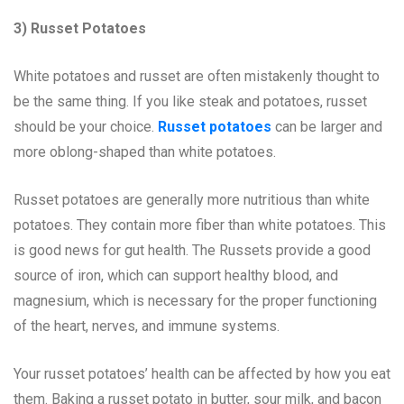
3) Russet Potatoes
White potatoes and russet are often mistakenly thought to
be the same thing. If you like steak and potatoes, russet
should be your choice.
Russet potatoes
can be larger and
more oblong-shaped than white potatoes.
Russet potatoes are generally more nutritious than white
potatoes. They contain more fiber than white potatoes. This
is good news for gut health. The Russets provide a good
source of iron, which can support healthy blood, and
magnesium, which is necessary for the proper functioning
of the heart, nerves, and immune systems.
Your russet potatoes’ health can be affected by how you eat
them. Baking a russet potato in butter, sour milk, and bacon