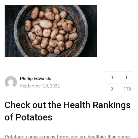
Phillip Edwards
September 20, 2022
0
178
Check out the Health Rankings
of Potatoes
Potatoes come in many forms and are healthier than some.