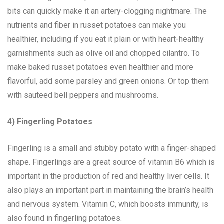
bits can quickly make it an artery-clogging nightmare. The
nutrients and fiber in russet potatoes can make you
healthier, including if you eat it plain or with heart-healthy
garnishments such as olive oil and chopped cilantro. To
make baked russet potatoes even healthier and more
flavorful, add some parsley and green onions. Or top them
with sauteed bell peppers and mushrooms.
4) Fingerling Potatoes
Fingerling is a small and stubby potato with a finger-shaped
shape. Fingerlings are a great source of vitamin B6 which is
important in the production of red and healthy liver cells. It
also plays an important part in maintaining the brain’s health
and nervous system. Vitamin C, which boosts immunity, is
also found in fingerling potatoes.