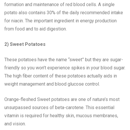
formation and maintenance of red blood cells. A single
potato also contains 30% of the daily recommended intake
for niacin. The important ingredient in energy production
from food and to aid digestion.
2) Sweet Potatoes
These potatoes have the name “sweet” but they are sugar-
friendly so you won’t experience spikes in your blood sugar.
The high fiber content of these potatoes actually aids in
weight management and blood glucose control.
Orange-fleshed Sweet potatoes are one of nature’s most
unsurpassed sources of beta-carotene. This essential
vitamin is required for healthy skin, mucous membranes,
and vision.