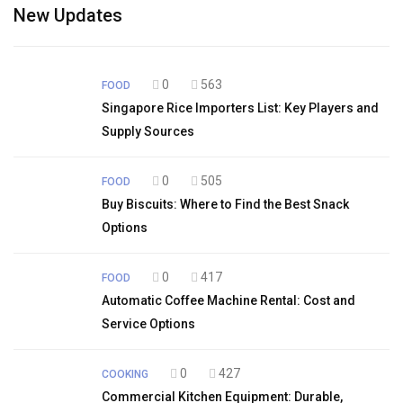
New Updates
0
563
FOOD
Singapore Rice Importers List: Key Players and
Supply Sources
0
505
FOOD
Buy Biscuits: Where to Find the Best Snack
Options
0
417
FOOD
Automatic Coffee Machine Rental: Cost and
Service Options
0
427
COOKING
Commercial Kitchen Equipment: Durable,