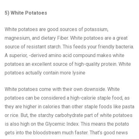
5) White Potatoes
White potatoes are good sources of potassium,
magnesium, and dietary Fiber. White potatoes are a great
source of resistant starch. This feeds your friendly bacteria.
A superior, -derived amino acid compound makes white
potatoes an excellent source of high-quality protein. White
potatoes actually contain more lysine
White potatoes come with their own downside. White
potatoes can be considered a high-calorie staple food, as
they are higher in calories than other staple foods like pasta
or rice. But, the starchy carbohydrate part of white potatoes
is also high on the Glycemic Index. This means the potato
gets into the bloodstream much faster. That’s good news