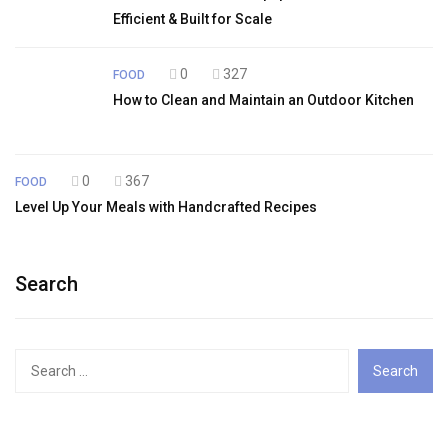
Efficient & Built for Scale
0
327
FOOD
How to Clean and Maintain an Outdoor Kitchen
0
367
FOOD
Level Up Your Meals with Handcrafted Recipes
Search
Search
for: