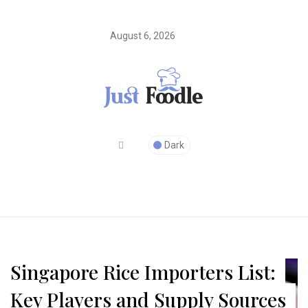
August 6, 2026
Dark
Singapore Rice Importers List:
Key Players and Supply Sources