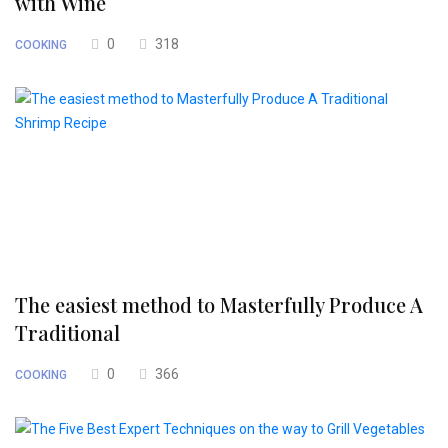
with Wine
0
318
COOKING
The easiest method to Masterfully Produce A
Traditional
0
366
COOKING