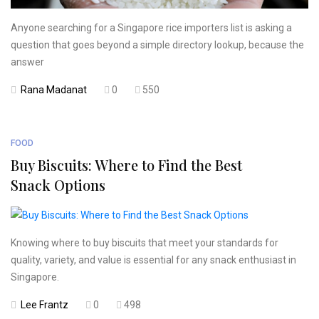
Anyone searching for a Singapore rice importers list is asking a
question that goes beyond a simple directory lookup, because the
answer
Rana Madanat
0
550
FOOD
Buy Biscuits: Where to Find the Best
Snack Options
Knowing where to buy biscuits that meet your standards for
quality, variety, and value is essential for any snack enthusiast in
Singapore.
Lee Frantz
0
498