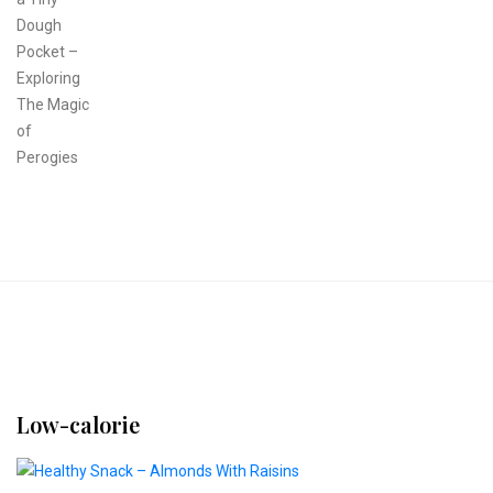
Low-calorie