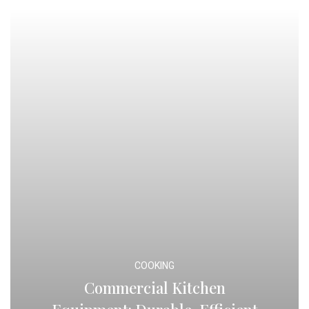
COOKING
Commercial Kitchen