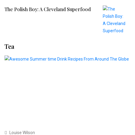
The Polish Boy: A Cleveland Superfood
Tea
Louise Wilson