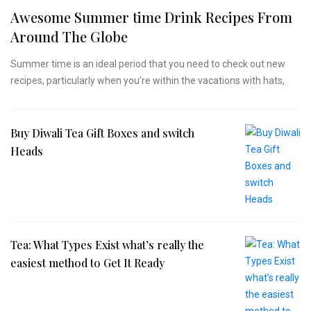
Awesome Summer time Drink Recipes From
Around The Globe
Summer time is an ideal period that you need to check out new
recipes, particularly when you’re within the vacations with hats,
Buy Diwali Tea Gift Boxes and switch
Heads
Tea: What Types Exist what’s really the
easiest method to Get It Ready