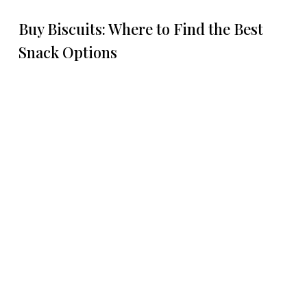
Buy Biscuits: Where to Find the Best
Snack Options