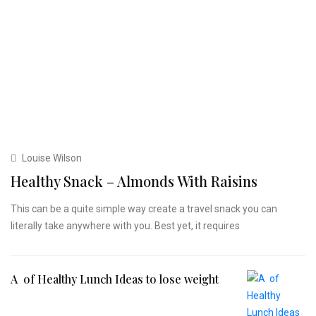
Louise Wilson
Healthy Snack – Almonds With Raisins
This can be a quite simple way create a travel snack you can
literally take anywhere with you. Best yet, it requires
A of Healthy Lunch Ideas to lose weight