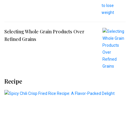
Selecting Whole Grain Products Over
Refined Grains
Recipe