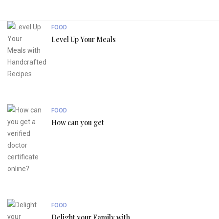
FOOD
Level Up Your Meals
FOOD
How can you get
FOOD
Delight your Family with