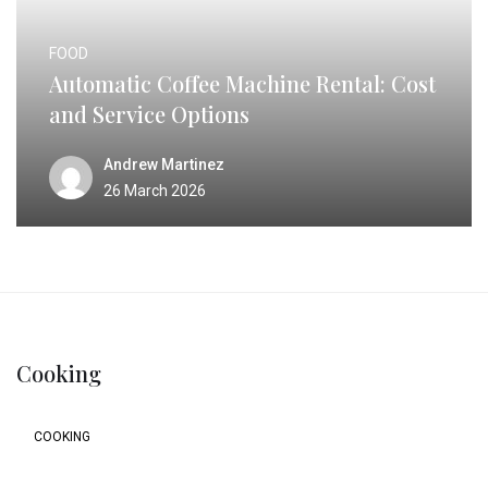
FOOD
Automatic Coffee Machine Rental: Cost
and Service Options
Andrew Martinez
26 March 2026
Cooking
COOKING