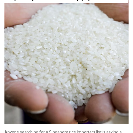
Anyone searching for a Singapore rice importers list is asking a