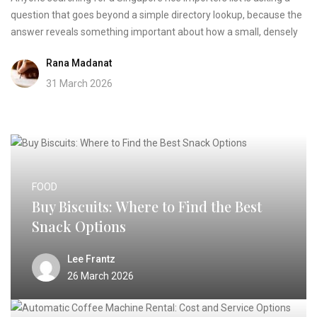
question that goes beyond a simple directory lookup, because the
answer reveals something important about how a small, densely
Rana Madanat
31 March 2026
FOOD
Buy Biscuits: Where to Find the Best
Snack Options
Lee Frantz
26 March 2026