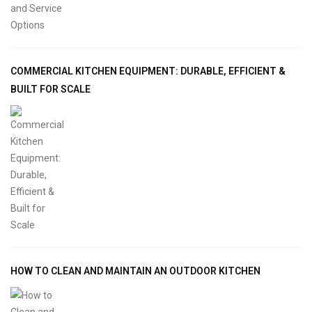
COMMERCIAL KITCHEN EQUIPMENT: DURABLE, EFFICIENT &
BUILT FOR SCALE
HOW TO CLEAN AND MAINTAIN AN OUTDOOR KITCHEN