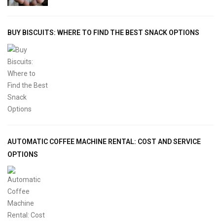
BUY BISCUITS: WHERE TO FIND THE BEST SNACK OPTIONS
AUTOMATIC COFFEE MACHINE RENTAL: COST AND SERVICE
OPTIONS