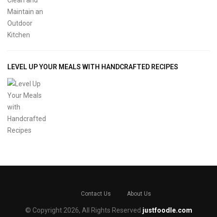
LEVEL UP YOUR MEALS WITH HANDCRAFTED RECIPES
Contact Us
About Us
© Copyright 2026, All Rights Reserved
justfoodle.com