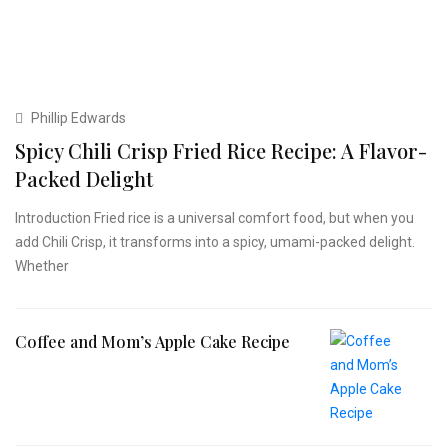
Phillip Edwards
Spicy Chili Crisp Fried Rice Recipe: A Flavor-
Packed Delight
Introduction Fried rice is a universal comfort food, but when you
add Chili Crisp, it transforms into a spicy, umami-packed delight.
Whether
Coffee and Mom’s Apple Cake Recipe