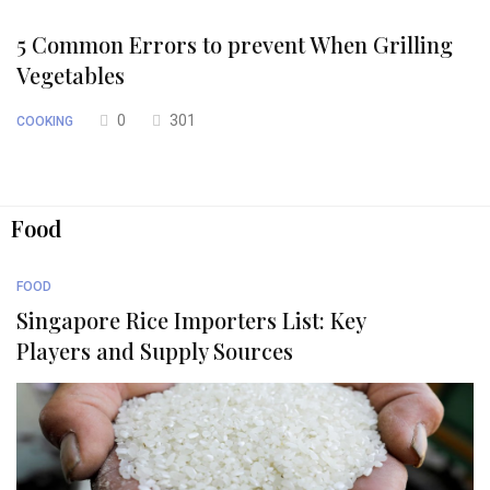
5 Common Errors to prevent When Grilling
Vegetables
0
301
COOKING
Food
FOOD
Singapore Rice Importers List: Key
Players and Supply Sources