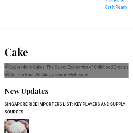
Cake
CAKE
Super Mario Cakes: The Sweet
CAKE
Get The Best Wedding Cakes
New Updates
SINGAPORE RICE IMPORTERS LIST: KEY PLAYERS AND SUPPLY
SOURCES