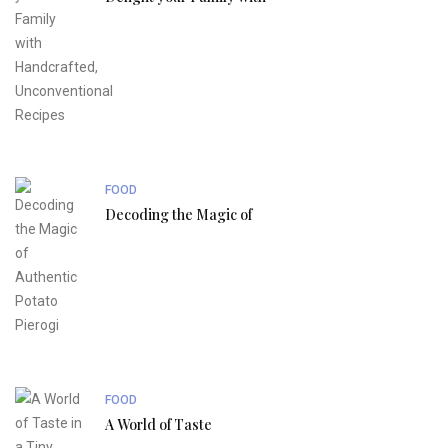
FOOD
Decoding the Magic of
FOOD
A World of Taste