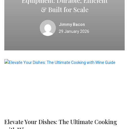
Equipment: Durable, Efficient
& Built for Scale
Jimmy Bacon
29 January 2026
Elevate Your Dishes: The Ultimate Cooking