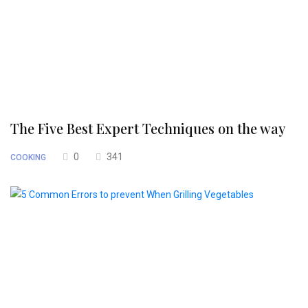
The Five Best Expert Techniques on the way
0
341
COOKING