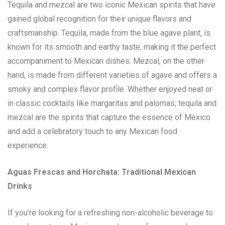
Tequila and mezcal are two iconic Mexican spirits that have
gained global recognition for their unique flavors and
craftsmanship. Tequila, made from the blue agave plant, is
known for its smooth and earthy taste, making it the perfect
accompaniment to Mexican dishes. Mezcal, on the other
hand, is made from different varieties of agave and offers a
smoky and complex flavor profile. Whether enjoyed neat or
in classic cocktails like margaritas and palomas, tequila and
mezcal are the spirits that capture the essence of Mexico
and add a celebratory touch to any Mexican food
experience.
Aguas Frescas and Horchata: Traditional Mexican
Drinks
If you’re looking for a refreshing non-alcoholic beverage to