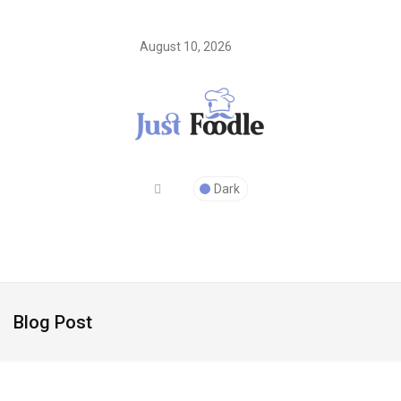
August 10, 2026
Dark
Blog Post