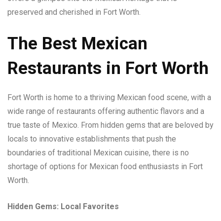
preserved and cherished in Fort Worth.
The Best Mexican
Restaurants in Fort Worth
Fort Worth is home to a thriving Mexican food scene, with a
wide range of restaurants offering authentic flavors and a
true taste of Mexico. From hidden gems that are beloved by
locals to innovative establishments that push the
boundaries of traditional Mexican cuisine, there is no
shortage of options for Mexican food enthusiasts in Fort
Worth.
Hidden Gems: Local Favorites