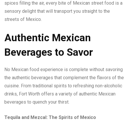
spices filling the air, every bite of Mexican street food is a
sensory delight that will transport you straight to the
streets of Mexico.
Authentic Mexican
Beverages to Savor
No Mexican food experience is complete without savoring
the authentic beverages that complement the flavors of the
cuisine. From traditional spirits to refreshing non-alcoholic
drinks, Fort Worth offers a variety of authentic Mexican
beverages to quench your thirst.
Tequila and Mezcal: The Spirits of Mexico