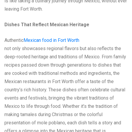
is like taking a culinary journey through Mexico, without ever
leaving Fort Worth.
Dishes That Reflect Mexican Heritage
Authentic
Mexican food in Fort Worth
not only showcases regional flavors but also reflects the
deep-rooted heritage and traditions of Mexico. From family
recipes passed down through generations to dishes that
are cooked with traditional methods and ingredients, the
Mexican restaurants in Fort Worth offer a taste of the
country’s rich history. These dishes often celebrate cultural
events and festivals, bringing the vibrant traditions of
Mexico to life through food. Whether it’s the tradition of
making tamales during Christmas or the colorful
presentation of mole poblano, each dish tells a story and
offers a glimpse into the Mexican heritage that is