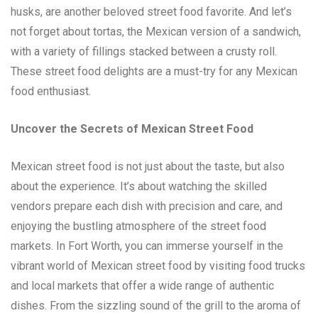
husks, are another beloved street food favorite. And let’s
not forget about tortas, the Mexican version of a sandwich,
with a variety of fillings stacked between a crusty roll.
These street food delights are a must-try for any Mexican
food enthusiast.
Uncover the Secrets of Mexican Street Food
Mexican street food is not just about the taste, but also
about the experience. It’s about watching the skilled
vendors prepare each dish with precision and care, and
enjoying the bustling atmosphere of the street food
markets. In Fort Worth, you can immerse yourself in the
vibrant world of Mexican street food by visiting food trucks
and local markets that offer a wide range of authentic
dishes. From the sizzling sound of the grill to the aroma of