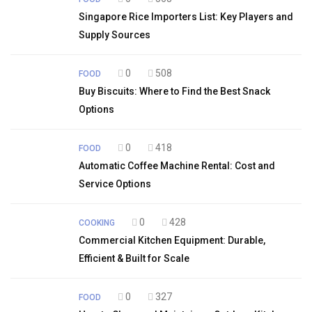
Singapore Rice Importers List: Key Players and
Supply Sources
0
508
FOOD
Buy Biscuits: Where to Find the Best Snack
Options
0
418
FOOD
Automatic Coffee Machine Rental: Cost and
Service Options
0
428
COOKING
Commercial Kitchen Equipment: Durable,
Efficient & Built for Scale
0
327
FOOD