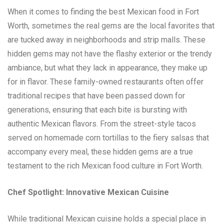
When it comes to finding the best Mexican food in Fort
Worth, sometimes the real gems are the local favorites that
are tucked away in neighborhoods and strip malls. These
hidden gems may not have the flashy exterior or the trendy
ambiance, but what they lack in appearance, they make up
for in flavor. These family-owned restaurants often offer
traditional recipes that have been passed down for
generations, ensuring that each bite is bursting with
authentic Mexican flavors. From the street-style tacos
served on homemade corn tortillas to the fiery salsas that
accompany every meal, these hidden gems are a true
testament to the rich Mexican food culture in Fort Worth.
Chef Spotlight: Innovative Mexican Cuisine
While traditional Mexican cuisine holds a special place in