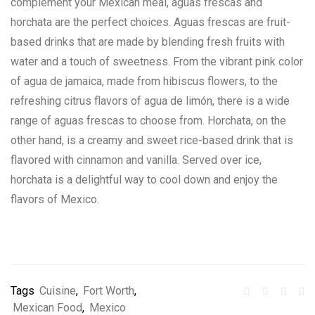
complement your Mexican meal, aguas frescas and
horchata are the perfect choices. Aguas frescas are fruit-
based drinks that are made by blending fresh fruits with
water and a touch of sweetness. From the vibrant pink color
of agua de jamaica, made from hibiscus flowers, to the
refreshing citrus flavors of agua de limón, there is a wide
range of aguas frescas to choose from. Horchata, on the
other hand, is a creamy and sweet rice-based drink that is
flavored with cinnamon and vanilla. Served over ice,
horchata is a delightful way to cool down and enjoy the
flavors of Mexico.
Tags
Cuisine
,
Fort Worth
,
Mexican Food
,
Mexico