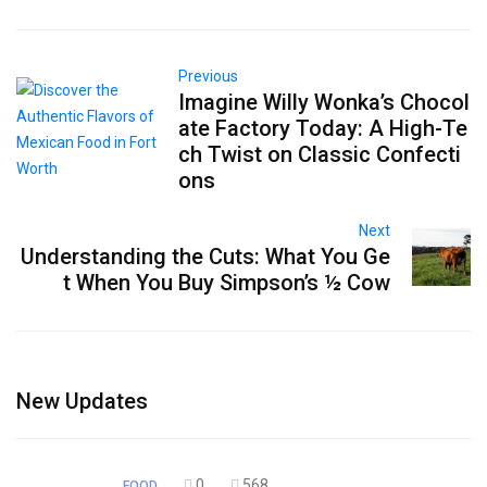
Previous
Imagine Willy Wonka’s Chocol
ate Factory Today: A High-Te
ch Twist on Classic Confecti
ons
Next
Understanding the Cuts: What You Ge
t When You Buy Simpson’s ½ Cow
New Updates
0
568
FOOD