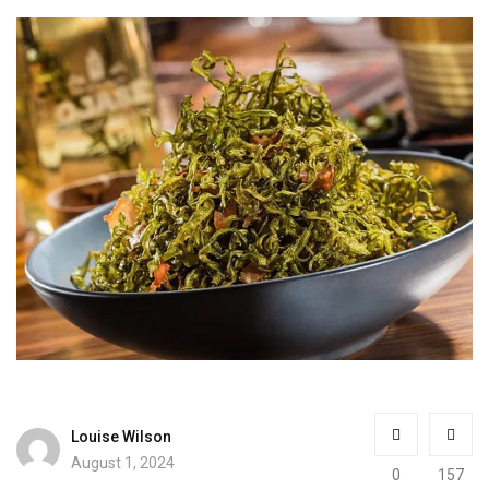
Louise Wilson
August 1, 2024
0
157