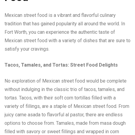
Mexican street food is a vibrant and flavorful culinary
tradition that has gained popularity all around the world. In
Fort Worth, you can experience the authentic taste of
Mexican street food with a variety of dishes that are sure to
satisfy your cravings.
Tacos, Tamales, and Tortas: Street Food Delights
No exploration of Mexican street food would be complete
without indulging in the classic trio of tacos, tamales, and
tortas. Tacos, with their soft corn tortillas filled with a
variety of fillings, are a staple of Mexican street food. From
juicy carne asada to flavorful al pastor, there are endless
options to choose from. Tamales, made from masa dough
filled with savory or sweet fillings and wrapped in corn