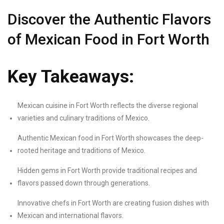
Discover the Authentic Flavors
of Mexican Food in Fort Worth
Key Takeaways:
Mexican cuisine in Fort Worth reflects the diverse regional
varieties and culinary traditions of Mexico.
Authentic Mexican food in Fort Worth showcases the deep-
rooted heritage and traditions of Mexico.
Hidden gems in Fort Worth provide traditional recipes and
flavors passed down through generations.
Innovative chefs in Fort Worth are creating fusion dishes with
Mexican and international flavors.