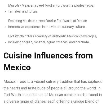
Must-try Mexican street food in Fort Worth includes tacos,
tamales, and tortas.
Exploring Mexican street food in Fort Worth offers an
immersive experience in the vibrant culinary culture.
Fort Worth offers a variety of authentic Mexican beverages,
including tequila, mezcal, aguas frescas, and horchata.
Cuisine Influences from
Mexico
Mexican food is a vibrant culinary tradition that has captured
the hearts and taste buds of people all around the world. In
Fort Worth, the influence of Mexican cuisine can be found in
a diverse range of dishes, each offering a unique blend of