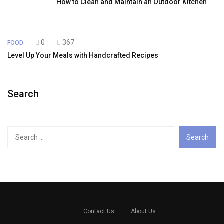
How to Clean and Maintain an Outdoor Kitchen
0
367
FOOD
Level Up Your Meals with Handcrafted Recipes
Search
Search
for:
Contact Us
About Us