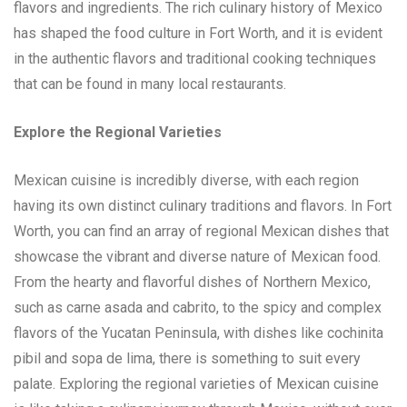
flavors and ingredients. The rich culinary history of Mexico
has shaped the food culture in Fort Worth, and it is evident
in the authentic flavors and traditional cooking techniques
that can be found in many local restaurants.
Explore the Regional Varieties
Mexican cuisine is incredibly diverse, with each region
having its own distinct culinary traditions and flavors. In Fort
Worth, you can find an array of regional Mexican dishes that
showcase the vibrant and diverse nature of Mexican food.
From the hearty and flavorful dishes of Northern Mexico,
such as carne asada and cabrito, to the spicy and complex
flavors of the Yucatan Peninsula, with dishes like cochinita
pibil and sopa de lima, there is something to suit every
palate. Exploring the regional varieties of Mexican cuisine