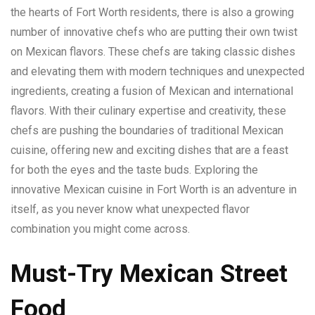
the hearts of Fort Worth residents, there is also a growing
number of innovative chefs who are putting their own twist
on Mexican flavors. These chefs are taking classic dishes
and elevating them with modern techniques and unexpected
ingredients, creating a fusion of Mexican and international
flavors. With their culinary expertise and creativity, these
chefs are pushing the boundaries of traditional Mexican
cuisine, offering new and exciting dishes that are a feast
for both the eyes and the taste buds. Exploring the
innovative Mexican cuisine in Fort Worth is an adventure in
itself, as you never know what unexpected flavor
combination you might come across.
Must-Try Mexican Street
Food