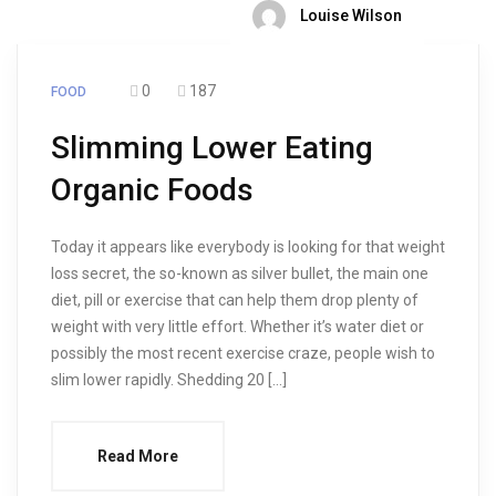
Louise Wilson
0
187
FOOD
Slimming Lower Eating
Organic Foods
Today it appears like everybody is looking for that weight
loss secret, the so-known as silver bullet, the main one
diet, pill or exercise that can help them drop plenty of
weight with very little effort. Whether it’s water diet or
possibly the most recent exercise craze, people wish to
slim lower rapidly. Shedding 20 […]
Read More