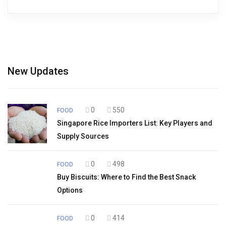
New Updates
0
550
FOOD
Singapore Rice Importers List: Key Players and
Supply Sources
0
498
FOOD
Buy Biscuits: Where to Find the Best Snack
Options
0
414
FOOD