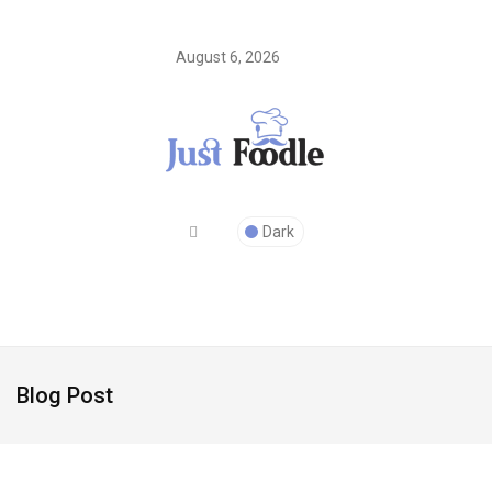
August 6, 2026
Dark
Blog Post