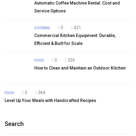
Automatic Coffee Machine Rental: Cost and
Service Options
0
421
COOKING
Commercial Kitchen Equipment: Durable,
Efficient & Built for Scale
0
326
FOOD
How to Clean and Maintain an Outdoor Kitchen
0
364
FOOD
Level Up Your Meals with Handcrafted Recipes
Search