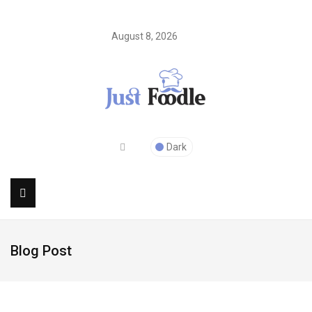
August 8, 2026
Dark
Blog Post