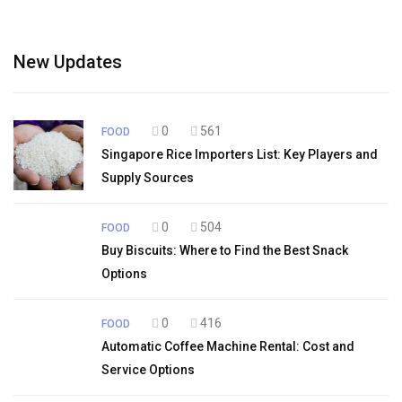
New Updates
0
561
FOOD
Singapore Rice Importers List: Key Players and
Supply Sources
0
504
FOOD
Buy Biscuits: Where to Find the Best Snack
Options
0
416
FOOD
Automatic Coffee Machine Rental: Cost and
Service Options