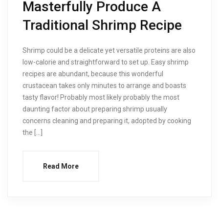
Masterfully Produce A
Traditional Shrimp Recipe
Shrimp could be a delicate yet versatile proteins are also
low-calorie and straightforward to set up. Easy shrimp
recipes are abundant, because this wonderful
crustacean takes only minutes to arrange and boasts
tasty flavor! Probably most likely probably the most
daunting factor about preparing shrimp usually
concerns cleaning and preparing it, adopted by cooking
the […]
Read More