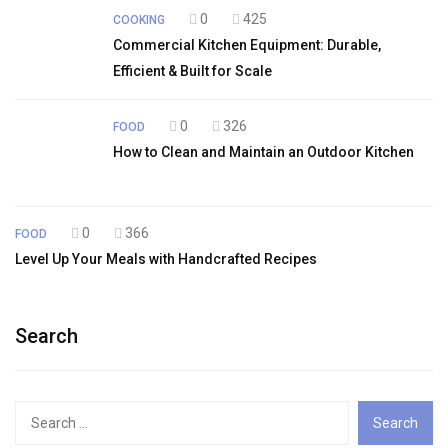
0
425
COOKING
Commercial Kitchen Equipment: Durable,
Efficient & Built for Scale
0
326
FOOD
How to Clean and Maintain an Outdoor Kitchen
0
366
FOOD
Level Up Your Meals with Handcrafted Recipes
Search
Search
for: