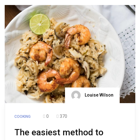
Louise Wilson
0
370
COOKING
The easiest method to