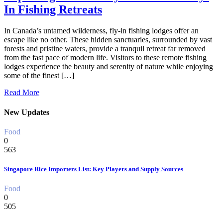
In Fishing Retreats
In Canada’s untamed wilderness, fly-in fishing lodges offer an
escape like no other. These hidden sanctuaries, surrounded by vast
forests and pristine waters, provide a tranquil retreat far removed
from the fast pace of modern life. Visitors to these remote fishing
lodges experience the beauty and serenity of nature while enjoying
some of the finest […]
Read More
New Updates
Food
0
563
Singapore Rice Importers List: Key Players and Supply Sources
Food
0
505