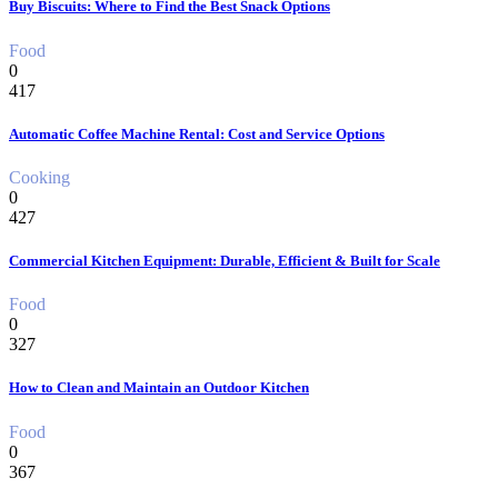
Buy Biscuits: Where to Find the Best Snack Options
Food
0
417
Automatic Coffee Machine Rental: Cost and Service Options
Cooking
0
427
Commercial Kitchen Equipment: Durable, Efficient & Built for Scale
Food
0
327
How to Clean and Maintain an Outdoor Kitchen
Food
0
367