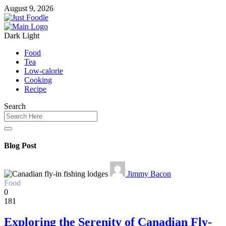
August 9, 2026
Dark
Light
Food
Tea
Low-calorie
Cooking
Recipe
Search
Blog Post
Jimmy Bacon
Food
0
181
Exploring the Serenity of Canadian Fly-