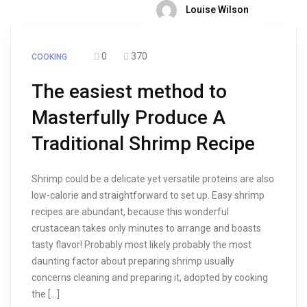
Louise Wilson
0
370
COOKING
The easiest method to
Masterfully Produce A
Traditional Shrimp Recipe
Shrimp could be a delicate yet versatile proteins are also
low-calorie and straightforward to set up. Easy shrimp
recipes are abundant, because this wonderful
crustacean takes only minutes to arrange and boasts
tasty flavor! Probably most likely probably the most
daunting factor about preparing shrimp usually
concerns cleaning and preparing it, adopted by cooking
the […]