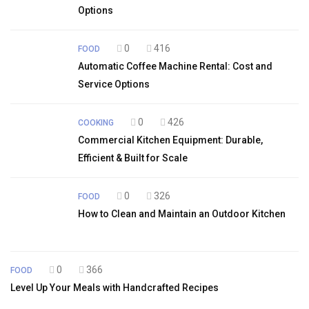
Options
0
416
FOOD
Automatic Coffee Machine Rental: Cost and
Service Options
0
426
COOKING
Commercial Kitchen Equipment: Durable,
Efficient & Built for Scale
0
326
FOOD
How to Clean and Maintain an Outdoor Kitchen
0
366
FOOD
Level Up Your Meals with Handcrafted Recipes