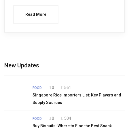
Read More
New Updates
0
561
FOOD
Singapore Rice Importers List: Key Players and
Supply Sources
0
504
FOOD
Buy Biscuits: Where to Find the Best Snack