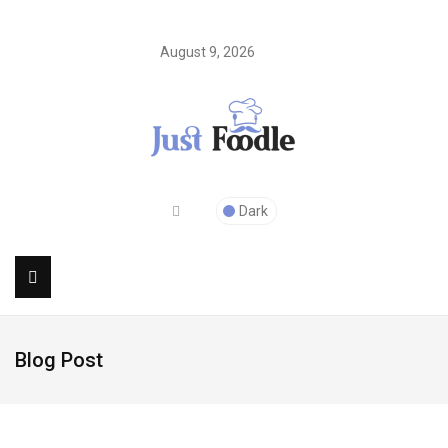
August 9, 2026
Dark
Blog Post