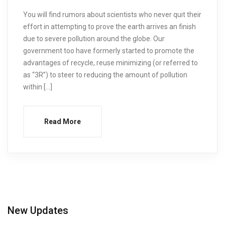
You will find rumors about scientists who never quit their
effort in attempting to prove the earth arrives an finish
due to severe pollution around the globe. Our
government too have formerly started to promote the
advantages of recycle, reuse minimizing (or referred to
as “3R”) to steer to reducing the amount of pollution
within […]
Read More
New Updates