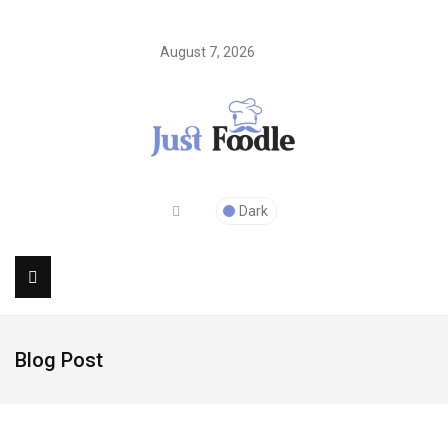
August 7, 2026
Dark
Blog Post