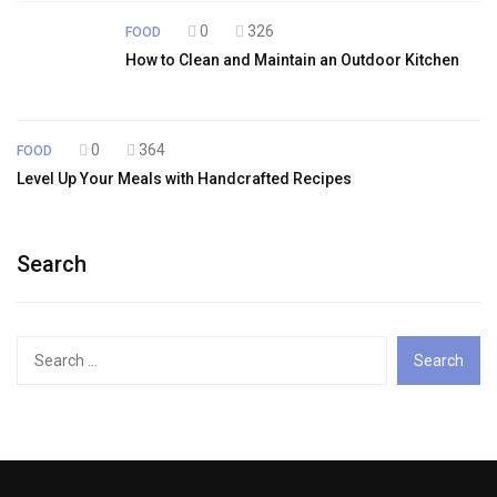
0
326
FOOD
How to Clean and Maintain an Outdoor Kitchen
0
364
FOOD
Level Up Your Meals with Handcrafted Recipes
Search
Search
for: