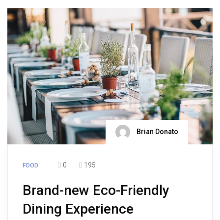
Brian Donato
0
195
FOOD
Brand-new Eco-Friendly
Dining Experience