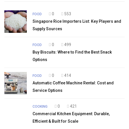
0
553
FOOD
Singapore Rice Importers List: Key Players and
Supply Sources
0
499
FOOD
Buy Biscuits: Where to Find the Best Snack
Options
0
414
FOOD
Automatic Coffee Machine Rental: Cost and
Service Options
0
421
COOKING
Commercial Kitchen Equipment: Durable,
Efficient & Built for Scale