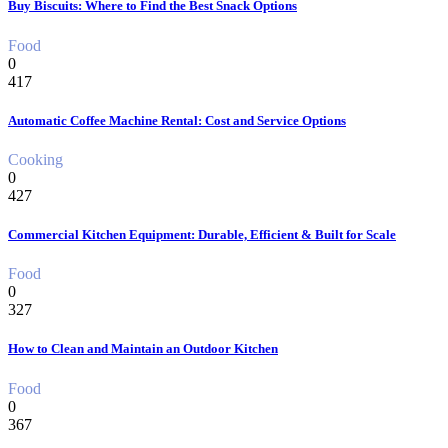
Buy Biscuits: Where to Find the Best Snack Options
Food
0
417
Automatic Coffee Machine Rental: Cost and Service Options
Cooking
0
427
Commercial Kitchen Equipment: Durable, Efficient & Built for Scale
Food
0
327
How to Clean and Maintain an Outdoor Kitchen
Food
0
367