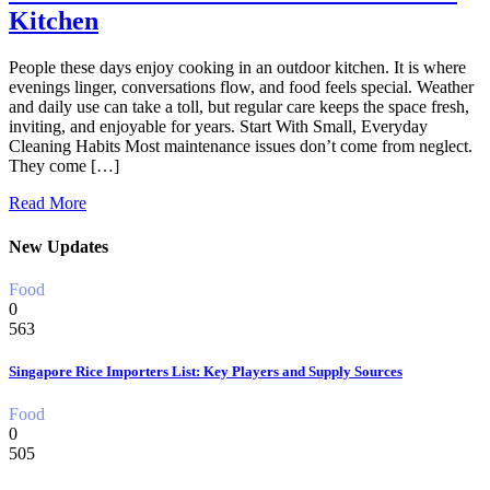
Kitchen
People these days enjoy cooking in an outdoor kitchen. It is where
evenings linger, conversations flow, and food feels special. Weather
and daily use can take a toll, but regular care keeps the space fresh,
inviting, and enjoyable for years. Start With Small, Everyday
Cleaning Habits Most maintenance issues don’t come from neglect.
They come […]
Read More
New Updates
Food
0
563
Singapore Rice Importers List: Key Players and Supply Sources
Food
0
505