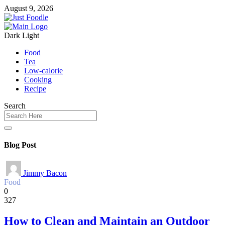
August 9, 2026
Dark
Light
Food
Tea
Low-calorie
Cooking
Recipe
Search
Blog Post
Jimmy Bacon
Food
0
327
How to Clean and Maintain an Outdoor