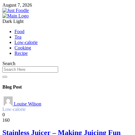
August 7, 2026
Dark
Light
Food
Tea
Low-calorie
Cooking
Recipe
Search
Blog Post
Louise Wilson
Low-calorie
0
160
Stainless Juicer – Making Juicing Fun