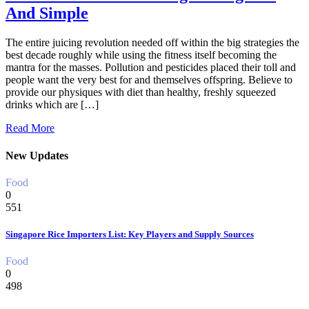
And Simple
The entire juicing revolution needed off within the big strategies the
best decade roughly while using the fitness itself becoming the
mantra for the masses. Pollution and pesticides placed their toll and
people want the very best for and themselves offspring. Believe to
provide our physiques with diet than healthy, freshly squeezed
drinks which are […]
Read More
New Updates
Food
0
551
Singapore Rice Importers List: Key Players and Supply Sources
Food
0
498