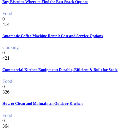
Buy Biscuits: Where to Find the Best Snack Options
Food
0
414
Automatic Coffee Machine Rental: Cost and Service Options
Cooking
0
421
Commercial Kitchen Equipment: Durable, Efficient & Built for Scale
Food
0
326
How to Clean and Maintain an Outdoor Kitchen
Food
0
364