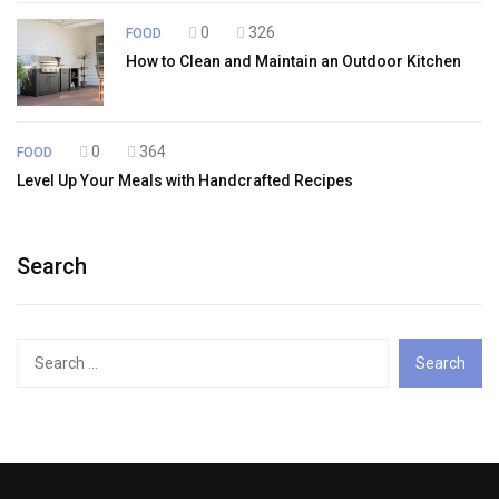
0
326
FOOD
How to Clean and Maintain an Outdoor Kitchen
0
364
FOOD
Level Up Your Meals with Handcrafted Recipes
Search
Search
for: