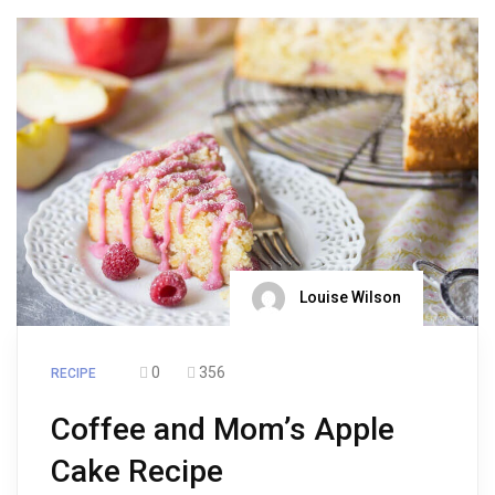
Louise Wilson
0
356
RECIPE
Coffee and Mom’s Apple
Cake Recipe