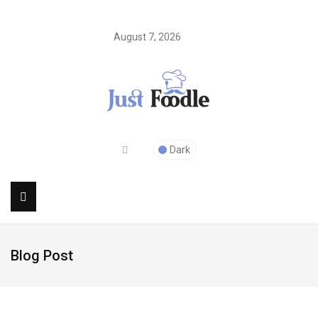
August 7, 2026
Dark
Blog Post