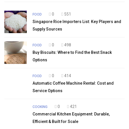
0
551
FOOD
Singapore Rice Importers List: Key Players and
Supply Sources
0
498
FOOD
Buy Biscuits: Where to Find the Best Snack
Options
0
414
FOOD
Automatic Coffee Machine Rental: Cost and
Service Options
0
421
COOKING
Commercial Kitchen Equipment: Durable,
Efficient & Built for Scale