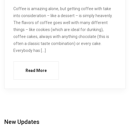
Coffee is amazing alone, but getting coffee with take
into consideration – like a dessert – is simply heavenly.
The flavors of coffee goes well with many different
things – like cookies (which are ideal for dunking),
coffee cakes, always with anything chocolate (this is
often a classic taste combination) or every cake.
Everybody has […]
Read More
New Updates