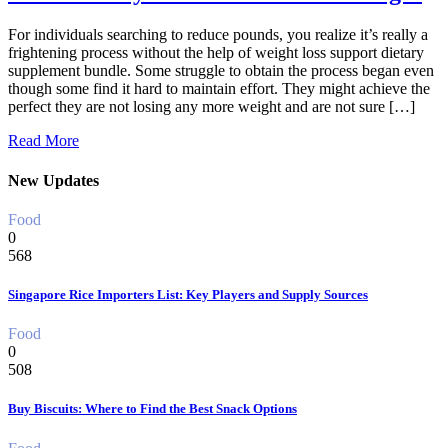
For individuals searching to reduce pounds, you realize it’s really a
frightening process without the help of weight loss support dietary
supplement bundle. Some struggle to obtain the process began even
though some find it hard to maintain effort. They might achieve the
perfect they are not losing any more weight and are not sure […]
Read More
New Updates
Food
0
568
Singapore Rice Importers List: Key Players and Supply Sources
Food
0
508
Buy Biscuits: Where to Find the Best Snack Options