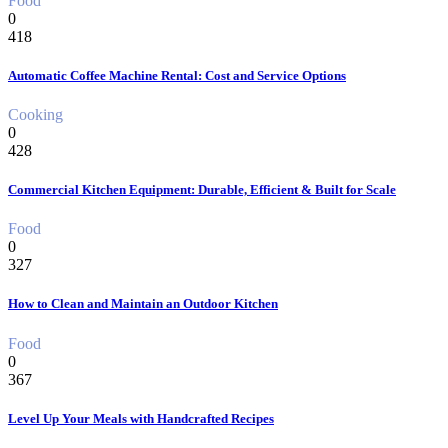
Food
0
418
Automatic Coffee Machine Rental: Cost and Service Options
Cooking
0
428
Commercial Kitchen Equipment: Durable, Efficient & Built for Scale
Food
0
327
How to Clean and Maintain an Outdoor Kitchen
Food
0
367
Level Up Your Meals with Handcrafted Recipes