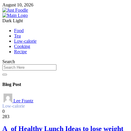
August 10, 2026
Dark
Light
Food
Tea
Low-calorie
Cooking
Recipe
Search
Blog Post
Lee Frantz
Low-calorie
0
283
A of Healthy Lunch Ideas to lose weight