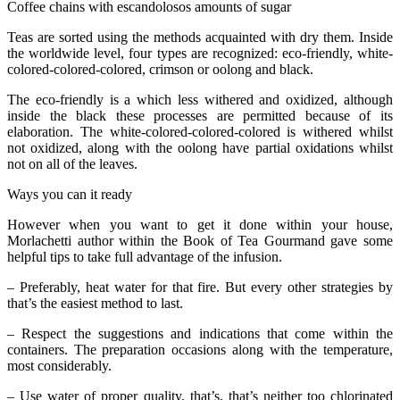
Coffee chains with escandolosos amounts of sugar
Teas are sorted using the methods acquainted with dry them. Inside
the worldwide level, four types are recognized: eco-friendly, white-
colored-colored-colored, crimson or oolong and black.
The eco-friendly is a which less withered and oxidized, although
inside the black these processes are permitted because of its
elaboration. The white-colored-colored-colored is withered whilst
not oxidized, along with the oolong have partial oxidations whilst
not on all of the leaves.
Ways you can it ready
However when you want to get it done within your house,
Morlachetti author within the Book of Tea Gourmand gave some
helpful tips to take full advantage of the infusion.
– Preferably, heat water for that fire. But every other strategies by
that’s the easiest method to last.
– Respect the suggestions and indications that come within the
containers. The preparation occasions along with the temperature,
most considerably.
– Use water of proper quality, that’s, that’s neither too chlorinated