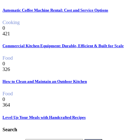
Automatic Coffee Machine Rental: Cost and Service Options
Cooking
0
421
Commercial Kitchen Equipment: Durable, Efficient & Built for Scale
Food
0
326
How to Clean and Maintain an Outdoor Kitchen
Food
0
364
Level Up Your Meals with Handcrafted Recipes
Search