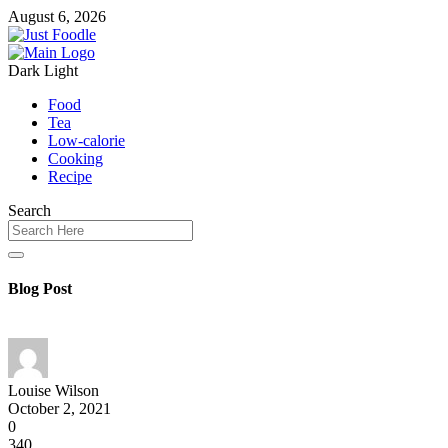
August 6, 2026
Dark
Light
Food
Tea
Low-calorie
Cooking
Recipe
Search
Blog Post
Louise Wilson
October 2, 2021
0
340