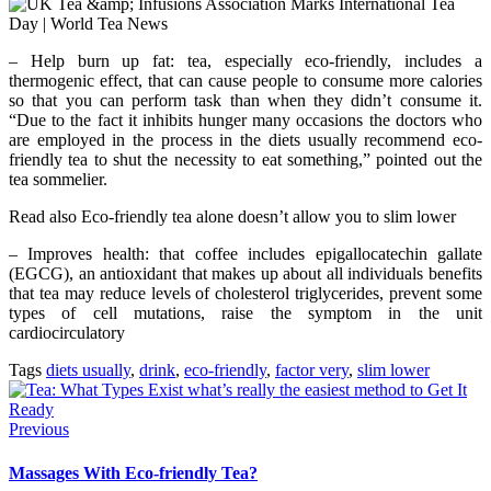
– Help burn up fat: tea, especially eco-friendly, includes a
thermogenic effect, that can cause people to consume more calories
so that you can perform task than when they didn’t consume it.
“Due to the fact it inhibits hunger many occasions the doctors who
are employed in the process in the diets usually recommend eco-
friendly tea to shut the necessity to eat something,” pointed out the
tea sommelier.
Read also Eco-friendly tea alone doesn’t allow you to slim lower
– Improves health: that coffee includes epigallocatechin gallate
(EGCG), an antioxidant that makes up about all individuals benefits
that tea may reduce levels of cholesterol triglycerides, prevent some
types of cell mutations, raise the symptom in the unit
cardiocirculatory
Tags
diets usually
,
drink
,
eco-friendly
,
factor very
,
slim lower
Previous
Massages With Eco-friendly Tea?