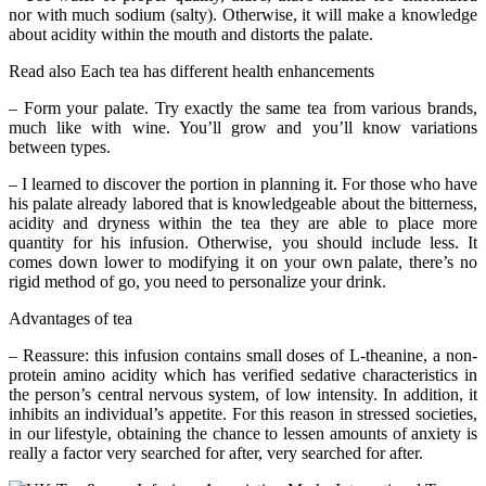
nor with much sodium (salty). Otherwise, it will make a knowledge
about acidity within the mouth and distorts the palate.
Read also Each tea has different health enhancements
– Form your palate. Try exactly the same tea from various brands,
much like with wine. You’ll grow and you’ll know variations
between types.
– I learned to discover the portion in planning it. For those who have
his palate already labored that is knowledgeable about the bitterness,
acidity and dryness within the tea they are able to place more
quantity for his infusion. Otherwise, you should include less. It
comes down lower to modifying it on your own palate, there’s no
rigid method of go, you need to personalize your drink.
Advantages of tea
– Reassure: this infusion contains small doses of L-theanine, a non-
protein amino acidity which has verified sedative characteristics in
the person’s central nervous system, of low intensity. In addition, it
inhibits an individual’s appetite. For this reason in stressed societies,
in our lifestyle, obtaining the chance to lessen amounts of anxiety is
really a factor very searched for after, very searched for after.