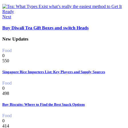
Next
Buy Diwali Tea Gift Boxes and switch Heads
New Updates
Food
0
550
Singapore Rice Importers List: Key Players and Supply Sources
Food
0
498
Buy Biscuits: Where to Find the Best Snack Options
Food
0
414