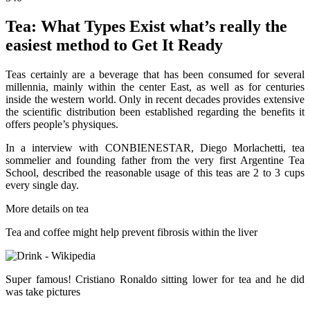
Tea: What Types Exist what’s really the
easiest method to Get It Ready
Teas certainly are a beverage that has been consumed for several
millennia, mainly within the center East, as well as for centuries
inside the western world. Only in recent decades provides extensive
the scientific distribution been established regarding the benefits it
offers people’s physiques.
In a interview with CONBIENESTAR, Diego Morlachetti, tea
sommelier and founding father from the very first Argentine Tea
School, described the reasonable usage of this teas are 2 to 3 cups
every single day.
More details on tea
Tea and coffee might help prevent fibrosis within the liver
Super famous! Cristiano Ronaldo sitting lower for tea and he did
was take pictures