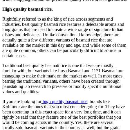
High quality basmati rice.
Rightfully referred to as the king of rice across segments and
industries, best quality basmati rice features a delectable aroma and
long grains that are used to create a wide range of signature Indian
dishes and delicacies. Unlike conventional knowledge, there are
actually quite a few different variants of basmati rice that are
available on the market in this day and age, and while some of them
are quite common, others can be particularly difficult to source in
certain cases.
Traditional best quality basmati rice is one that we are mostly
familiar with, but variants like Pusa Basmati and 1121 Basmati are
managing to make their mark on the market as well. In most cases,
barring the traditional variants, others have been created through
painstaking lab research to preserve or modify specific nutritional
values and qualities.
If you are looking for
high quality basmati rice
, brands like
Kohinoor are the ones that you must consider going for. They have
been operating in this exact space for a very long time, and it can
rightly be said that they feature one of the best portfolios that you
would be coming across in the country. Yes, there are several
locally-sold basmati variants in the country as well, but the grain