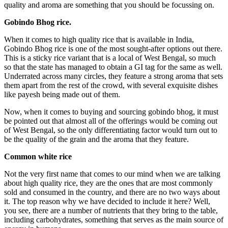
quality and aroma are something that you should be focussing on.
Gobindo Bhog rice.
When it comes to high quality rice that is available in India,
Gobindo Bhog rice is one of the most sought-after options out there.
This is a sticky rice variant that is a local of West Bengal, so much
so that the state has managed to obtain a GI tag for the same as well.
Underrated across many circles, they feature a strong aroma that sets
them apart from the rest of the crowd, with several exquisite dishes
like payesh being made out of them.
Now, when it comes to buying and sourcing gobindo bhog, it must
be pointed out that almost all of the offerings would be coming out
of West Bengal, so the only differentiating factor would turn out to
be the quality of the grain and the aroma that they feature.
Common white rice
Not the very first name that comes to our mind when we are talking
about high quality rice, they are the ones that are most commonly
sold and consumed in the country, and there are no two ways about
it. The top reason why we have decided to include it here? Well,
you see, there are a number of nutrients that they bring to the table,
including carbohydrates, something that serves as the main source of