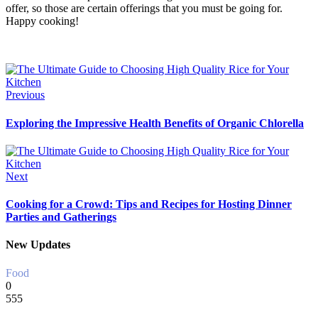
offer, so those are certain offerings that you must be going for.
Happy cooking!
Previous
Exploring the Impressive Health Benefits of Organic Chlorella
Next
Cooking for a Crowd: Tips and Recipes for Hosting Dinner
Parties and Gatherings
New Updates
Food
0
555