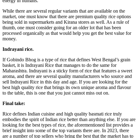
energy in humans.
While there are several regular variants that are available on the
market, one must know that there are premium quality rice options
being sold in supermarkets and Kirana stores as well. As a rule of
thumb, one must consider going for an older lot that has been
processed organically as that would help you get the best value for
money.
Indrayani rice.
If Gobindo Bhog is a type of rice that defines West Bengal’s grain
basket, it is Indrayani Rice that manages to do the same for
Maharashtra. Indrayani is a sticky form of rice that features a sweet
aroma, and there are several quality manufacturers who source and
sell Indrayani Rice in this day and age. If you are looking for the
best high quality rice that brings its own unique aroma and flavour
to the table, this is one that you just cannot miss out on.
Final take:
Rice defines Indian cuisine and high quality basmati rice truly
embodies the spirit of Indian rice better than anything else. If you are
looking for the best types of rice, the aforementioned list provides a
brief insight into some of the top variants there are. In 2023, there
are a number of top sellers who bring the best that the market has to