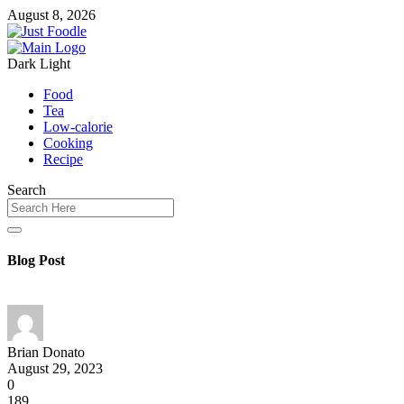
August 8, 2026
Dark
Light
Food
Tea
Low-calorie
Cooking
Recipe
Search
Blog Post
Brian Donato
August 29, 2023
0
189