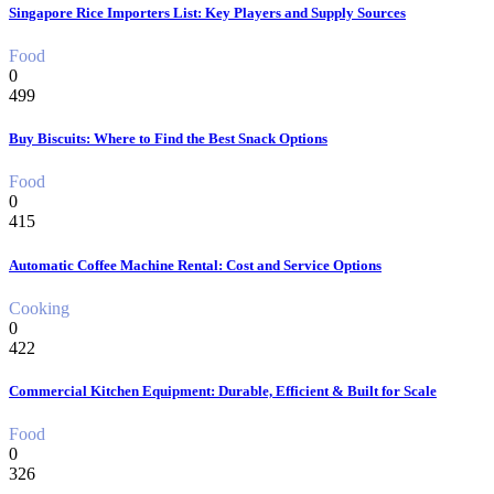
Singapore Rice Importers List: Key Players and Supply Sources
Food
0
499
Buy Biscuits: Where to Find the Best Snack Options
Food
0
415
Automatic Coffee Machine Rental: Cost and Service Options
Cooking
0
422
Commercial Kitchen Equipment: Durable, Efficient & Built for Scale
Food
0
326