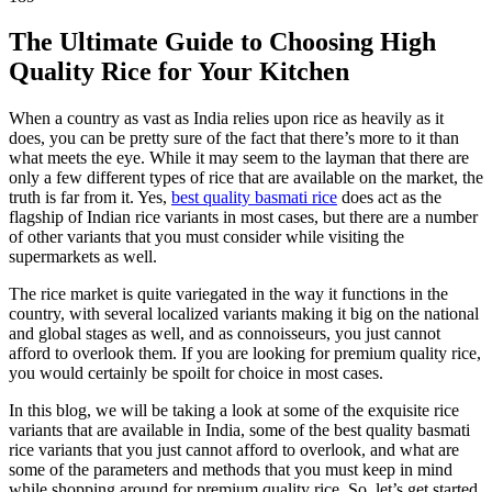
The Ultimate Guide to Choosing High
Quality Rice for Your Kitchen
When a country as vast as India relies upon rice as heavily as it
does, you can be pretty sure of the fact that there’s more to it than
what meets the eye. While it may seem to the layman that there are
only a few different types of rice that are available on the market, the
truth is far from it. Yes,
best quality basmati rice
does act as the
flagship of Indian rice variants in most cases, but there are a number
of other variants that you must consider while visiting the
supermarkets as well.
The rice market is quite variegated in the way it functions in the
country, with several localized variants making it big on the national
and global stages as well, and as connoisseurs, you just cannot
afford to overlook them. If you are looking for premium quality rice,
you would certainly be spoilt for choice in most cases.
In this blog, we will be taking a look at some of the exquisite rice
variants that are available in India, some of the best quality basmati
rice variants that you just cannot afford to overlook, and what are
some of the parameters and methods that you must keep in mind
while shopping around for premium quality rice. So, let’s get started.