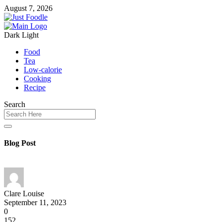
August 7, 2026
Dark
Light
Food
Tea
Low-calorie
Cooking
Recipe
Search
Blog Post
Clare Louise
September 11, 2023
0
152