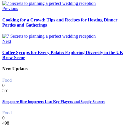
Previous
Cooking for a Crowd: Tips and Recipes for Hosting Dinner
Parties and Gatherings
Next
Coffee Syrups for Every Palate: Exploring Diversity in the UK
Brew Scene
New Updates
Food
0
551
Singapore Rice Importers List: Key Players and Supply Sources
Food
0
498