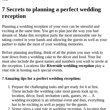
7 Secrets to planning a perfect wedding
reception
Planning a wedding reception of your own can be stressful and
exciting at the same time. You get to plan just the way you had
dreamt of. Make this reception party the most memorable one by
taking control in your hands and allowing the guests as well as your
partner to make the most of your wedding memories.
Before planning anything, think of all the points you may wish to
note down from a wedding cake to the décor and food. Your list
must also include the guest names and numbers you wish to invite at
the reception. Locations like
Riverside wedding reception
play a
vital role in hosting such special events.
7 Amazing tips for a perfect wedding reception:
Prepare the challenging tasks and get ready for it at first.
These include the wedding cake most guests look up to,
location, décor, food, invitation cards, games, etc… A
wedding reception is an informal event and thus, everything
has to be exciting as well as peppy for the guests.
Venue plays a vital role in wedding reception. A location that