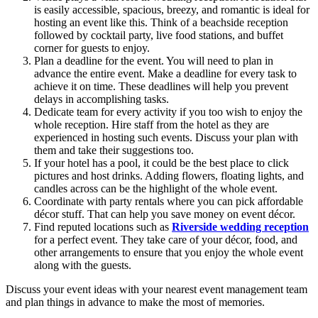
is easily accessible, spacious, breezy, and romantic is ideal for
hosting an event like this. Think of a beachside reception
followed by cocktail party, live food stations, and buffet
corner for guests to enjoy.
Plan a deadline for the event. You will need to plan in
advance the entire event. Make a deadline for every task to
achieve it on time. These deadlines will help you prevent
delays in accomplishing tasks.
Dedicate team for every activity if you too wish to enjoy the
whole reception. Hire staff from the hotel as they are
experienced in hosting such events. Discuss your plan with
them and take their suggestions too.
If your hotel has a pool, it could be the best place to click
pictures and host drinks. Adding flowers, floating lights, and
candles across can be the highlight of the whole event.
Coordinate with party rentals where you can pick affordable
décor stuff. That can help you save money on event décor.
Find reputed locations such as
Riverside wedding reception
for a perfect event. They take care of your décor, food, and
other arrangements to ensure that you enjoy the whole event
along with the guests.
Discuss your event ideas with your nearest event management team
and plan things in advance to make the most of memories.