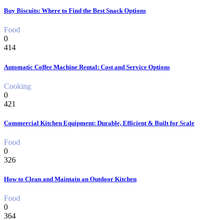
Buy Biscuits: Where to Find the Best Snack Options
Food
0
414
Automatic Coffee Machine Rental: Cost and Service Options
Cooking
0
421
Commercial Kitchen Equipment: Durable, Efficient & Built for Scale
Food
0
326
How to Clean and Maintain an Outdoor Kitchen
Food
0
364