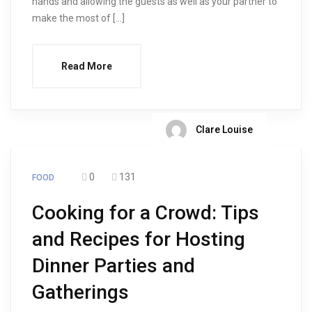
hands and allowing the guests as well as your partner to
make the most of […]
Read More
Clare Louise
0
131
FOOD
Cooking for a Crowd: Tips
and Recipes for Hosting
Dinner Parties and
Gatherings