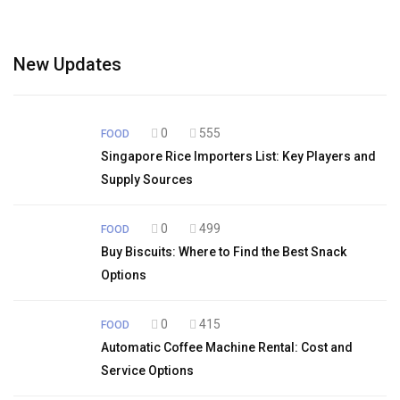
New Updates
0
555
FOOD
Singapore Rice Importers List: Key Players and
Supply Sources
0
499
FOOD
Buy Biscuits: Where to Find the Best Snack
Options
0
415
FOOD
Automatic Coffee Machine Rental: Cost and
Service Options