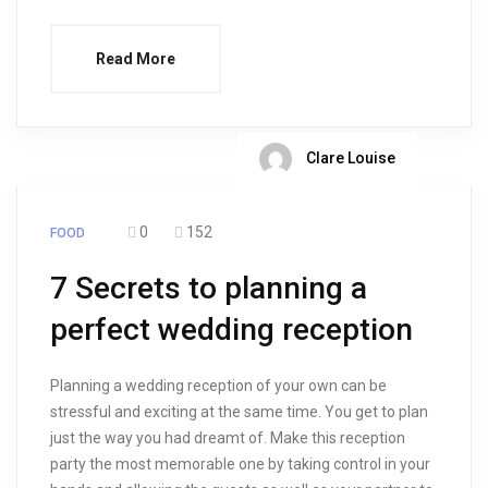
Read More
Clare Louise
0
152
FOOD
7 Secrets to planning a
perfect wedding reception
Planning a wedding reception of your own can be
stressful and exciting at the same time. You get to plan
just the way you had dreamt of. Make this reception
party the most memorable one by taking control in your