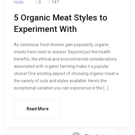
0
147
FOOD
5 Organic Meat Styles to
Experiment With
As conscious food choices gain popularity, organic
meats have risen to answer. Beyond just the health
benefits, the ethical and environmental considerations
associated with organic farming make it a popular
choice! One exciting aspect of choosing organic meat is
the variety of cuts and styles available. Here’s the
exceptional variation you can experience in the […]
Read More