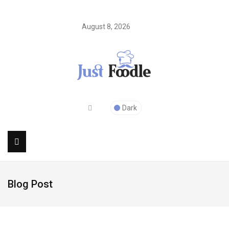
August 8, 2026
Dark
Blog Post