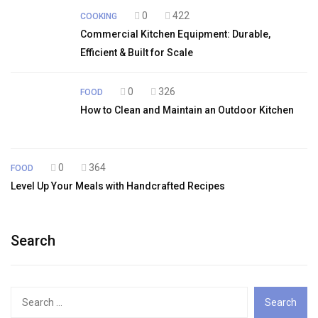
0
422
COOKING
Commercial Kitchen Equipment: Durable,
Efficient & Built for Scale
0
326
FOOD
How to Clean and Maintain an Outdoor Kitchen
0
364
FOOD
Level Up Your Meals with Handcrafted Recipes
Search
Search
for: