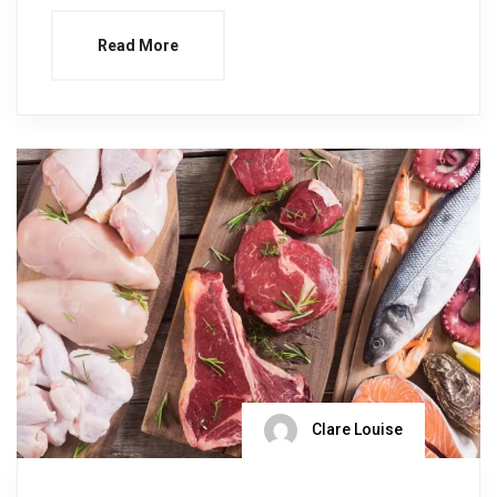
Read More
Clare Louise