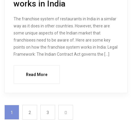
works in India
The franchise system of restaurants in India in a similar
way as it does in other countries. However, there are
some unique aspects of the Indian market that
franchisees need to be aware of. Here are some key
points on how the franchise system works in India: Legal
Framework: The Indian Contract Act governs the […]
Read More
1
2
3