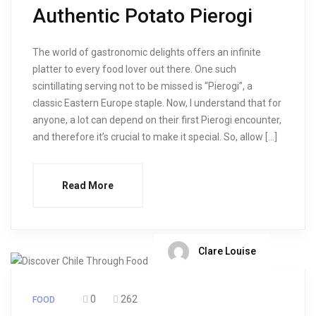
Authentic Potato Pierogi
The world of gastronomic delights offers an infinite
platter to every food lover out there. One such
scintillating serving not to be missed is “Pierogi”, a
classic Eastern Europe staple. Now, I understand that for
anyone, a lot can depend on their first Pierogi encounter,
and therefore it’s crucial to make it special. So, allow […]
Read More
Clare Louise
0
262
FOOD