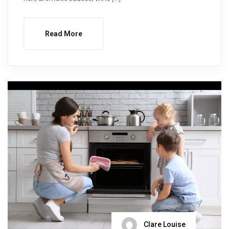
Read More
Clare Louise