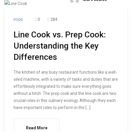
0
284
FOOD
Line Cook vs. Prep Cook:
Understanding the Key
Differences
The kitchen of any busy restaurant functions like a well-
oiled machine, with a variety of tasks and duties that are
effortlessly integrated to make sure everything goes
without a hitch. The prep cook and the line cook are two
crucial roles in this culinary ecology. Although they each
have important roles to perform in the […]
Read More