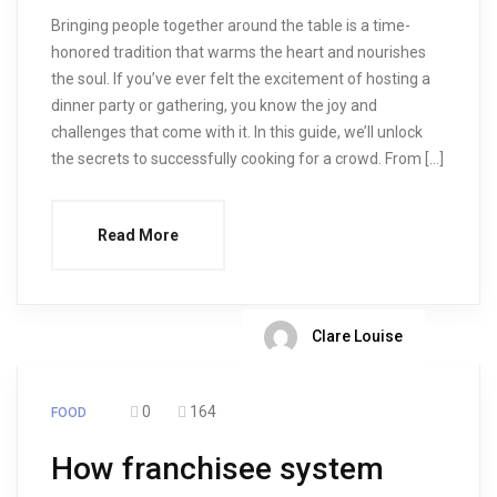
Bringing people together around the table is a time-
honored tradition that warms the heart and nourishes
the soul. If you’ve ever felt the excitement of hosting a
dinner party or gathering, you know the joy and
challenges that come with it. In this guide, we’ll unlock
the secrets to successfully cooking for a crowd. From […]
Read More
Clare Louise
0
164
FOOD
How franchisee system