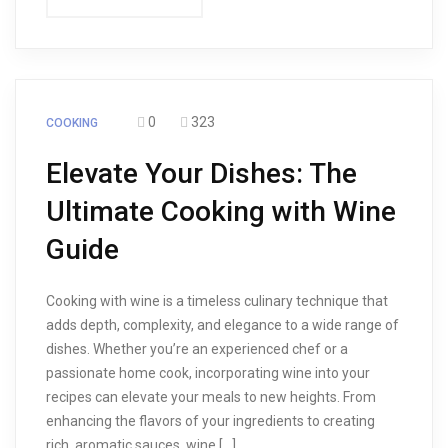
0
323
COOKING
Elevate Your Dishes: The
Ultimate Cooking with Wine
Guide
Cooking with wine is a timeless culinary technique that
adds depth, complexity, and elegance to a wide range of
dishes. Whether you’re an experienced chef or a
passionate home cook, incorporating wine into your
recipes can elevate your meals to new heights. From
enhancing the flavors of your ingredients to creating
rich, aromatic sauces, wine […]