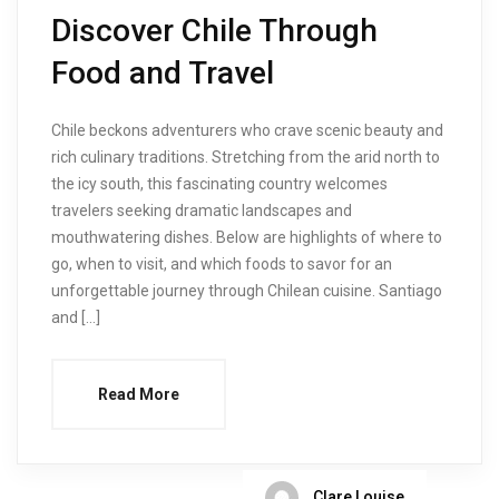
Discover Chile Through
Food and Travel
Chile beckons adventurers who crave scenic beauty and
rich culinary traditions. Stretching from the arid north to
the icy south, this fascinating country welcomes
travelers seeking dramatic landscapes and
mouthwatering dishes. Below are highlights of where to
go, when to visit, and which foods to savor for an
unforgettable journey through Chilean cuisine. Santiago
and […]
Read More
Clare Louise