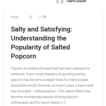
Clare Louise
0
178
FOOD
Salty and Satisfying:
Understanding the
Popularity of Salted
Popcorn
Popcorn is a beloved snack that has been enjoyed for
centuries. From movie theaters to sporting events,
popcorn has become a staple treat for many people
around the world. However, in recent years, a new trend
has emerged – salted popcorn. This classic flavor has
become increasingly popular among popcorn
enthusiasts, and for good reason. […]