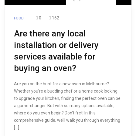
0
162
FOOD
Are there any local
installation or delivery
services available for
buying an oven?
Are you on the hunt for a new oven in Melbourne?
Whether you’re a budding chef or a home cook looking
to upgrade your kitchen, finding the perfect oven can be
a game-changer. But with so many options available,
where do you even begin? Don’t fret! In this
comprehensive guide, we’ll walk you through everything
[…]