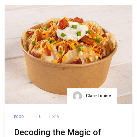
Clare Louise
0
319
FOOD
Decoding the Magic of