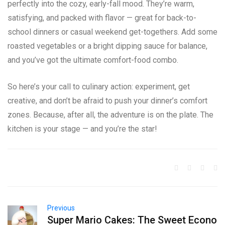
perfectly into the cozy, early-fall mood. They’re warm,
satisfying, and packed with flavor — great for back-to-
school dinners or casual weekend get-togethers. Add some
roasted vegetables or a bright dipping sauce for balance,
and you’ve got the ultimate comfort-food combo.
So here’s your call to culinary action: experiment, get
creative, and don’t be afraid to push your dinner’s comfort
zones. Because, after all, the adventure is on the plate. The
kitchen is your stage — and you’re the star!
Previous
Super Mario Cakes: The Sweet Econo