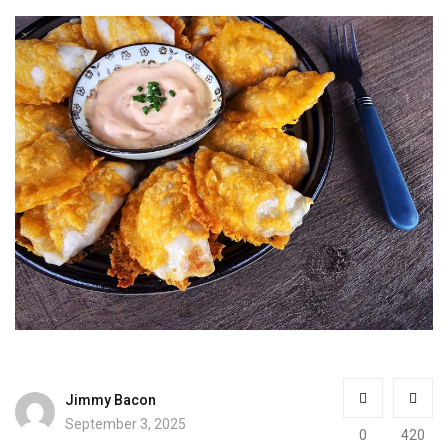
Jimmy Bacon
September 3, 2025
0
420