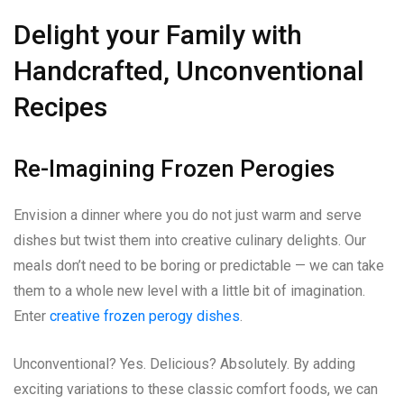
Delight your Family with
Handcrafted, Unconventional
Recipes
Re-Imagining Frozen Perogies
Envision a dinner where you do not just warm and serve
dishes but twist them into creative culinary delights. Our
meals don’t need to be boring or predictable — we can take
them to a whole new level with a little bit of imagination.
Enter
creative frozen perogy dishes
.
Unconventional? Yes. Delicious? Absolutely. By adding
exciting variations to these classic comfort foods, we can