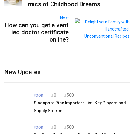
mics of Childhood Dreams
Next
How can you get a verif
ied doctor certificate
online?
New Updates
0
568
FOOD
Singapore Rice Importers List: Key Players and
Supply Sources
0
508
FOOD