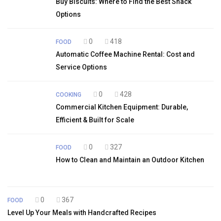
Buy Biscuits: Where to Find the Best Snack
Options
0
418
FOOD
Automatic Coffee Machine Rental: Cost and
Service Options
0
428
COOKING
Commercial Kitchen Equipment: Durable,
Efficient & Built for Scale
0
327
FOOD
How to Clean and Maintain an Outdoor Kitchen
0
367
FOOD
Level Up Your Meals with Handcrafted Recipes