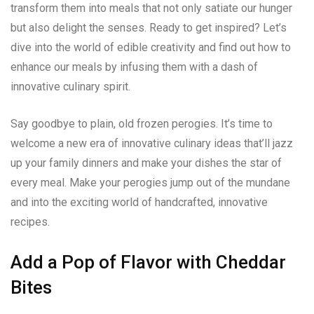
transform them into meals that not only satiate our hunger
but also delight the senses. Ready to get inspired? Let’s
dive into the world of edible creativity and find out how to
enhance our meals by infusing them with a dash of
innovative culinary spirit.
Say goodbye to plain, old frozen perogies. It’s time to
welcome a new era of innovative culinary ideas that’ll jazz
up your family dinners and make your dishes the star of
every meal. Make your perogies jump out of the mundane
and into the exciting world of handcrafted, innovative
recipes.
Add a Pop of Flavor with Cheddar
Bites