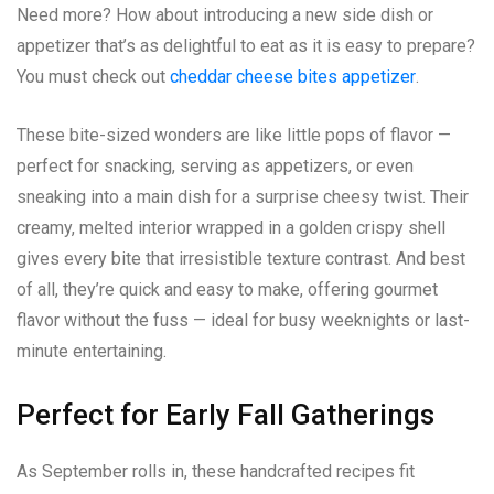
Need more? How about introducing a new side dish or
appetizer that’s as delightful to eat as it is easy to prepare?
You must check out
cheddar cheese bites appetizer
.
These bite-sized wonders are like little pops of flavor —
perfect for snacking, serving as appetizers, or even
sneaking into a main dish for a surprise cheesy twist. Their
creamy, melted interior wrapped in a golden crispy shell
gives every bite that irresistible texture contrast. And best
of all, they’re quick and easy to make, offering gourmet
flavor without the fuss — ideal for busy weeknights or last-
minute entertaining.
Perfect for Early Fall Gatherings
As September rolls in, these handcrafted recipes fit