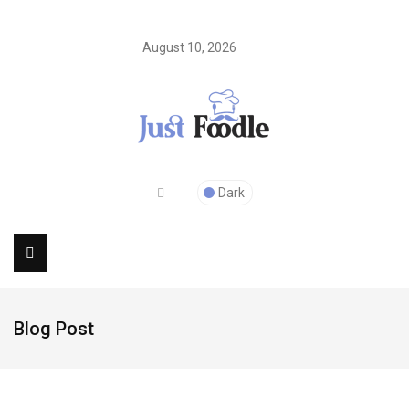
August 10, 2026
Dark
Blog Post