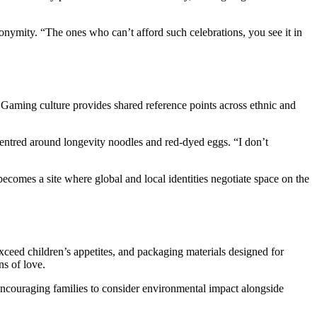
nymity. “The ones who can’t afford such celebrations, you see it in
 Gaming culture provides shared reference points across ethnic and
tred around longevity noodles and red-dyed eggs. “I don’t
ecomes a site where global and local identities negotiate space on the
xceed children’s appetites, and packaging materials designed for
ns of love.
encouraging families to consider environmental impact alongside