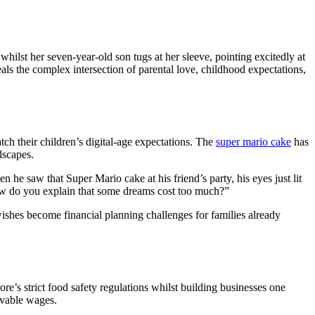
hilst her seven-year-old son tugs at her sleeve, pointing excitedly at
als the complex intersection of parental love, childhood expectations,
ch their children’s digital-age expectations. The
super mario cake
has
dscapes.
 he saw that Super Mario cake at his friend’s party, his eyes just lit
How do you explain that some dreams cost too much?”
wishes become financial planning challenges for families already
’s strict food safety regulations whilst building businesses one
ivable wages.