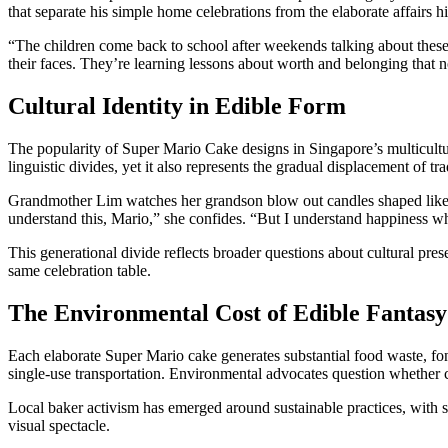
that separate his simple home celebrations from the elaborate affairs 
“The children come back to school after weekends talking about these
their faces. They’re learning lessons about worth and belonging that 
Cultural Identity in Edible Form
The popularity of Super Mario Cake designs in Singapore’s multicultur
linguistic divides, yet it also represents the gradual displacement of t
Grandmother Lim watches her grandson blow out candles shaped like
understand this, Mario,” she confides. “But I understand happiness whe
This generational divide reflects broader questions about cultural pre
same celebration table.
The Environmental Cost of Edible Fantasy
Each elaborate Super Mario cake generates substantial food waste, fon
single-use transportation. Environmental advocates question whether c
Local baker activism has emerged around sustainable practices, with 
visual spectacle.