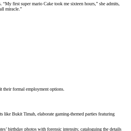
s. “My first super mario Cake took me sixteen hours,” she admits,
all miracle.”
t their formal employment options.
icts like Bukit Timah, elaborate gaming-themed parties featuring
es’ birthday photos with forensic intensity, cataloguing the details