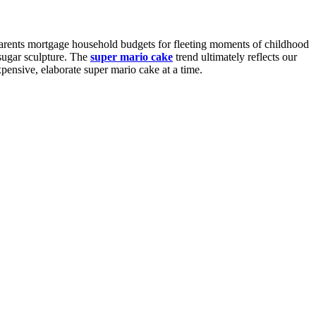
Parents mortgage household budgets for fleeting moments of childhood
 sugar sculpture. The
super mario cake
trend ultimately reflects our
pensive, elaborate super mario cake at a time.