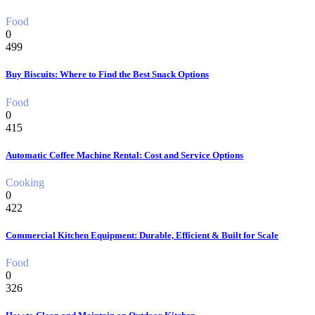
Food
0
499
Buy Biscuits: Where to Find the Best Snack Options
Food
0
415
Automatic Coffee Machine Rental: Cost and Service Options
Cooking
0
422
Commercial Kitchen Equipment: Durable, Efficient & Built for Scale
Food
0
326