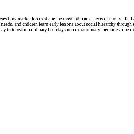
s how market forces shape the most intimate aspects of family life. 
n needs, and children learn early lessons about social hierarchy through
 pay to transform ordinary birthdays into extraordinary memories, one ex