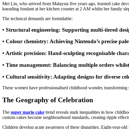
Mei Lin, who arrived from Malaysia five years ago, learned cake deco
kneading fondant at her kitchen counter at 2 AM whilst her family slept
The technical demands are formidable:
•
Structural engineering
: Supporting multi-tiered desi
•
Colour chemistry
: Achieving Nintendo’s precise pale
•
Artistic precision
: Hand-sculpting recognisable chara
•
Time management
: Balancing multiple orders whils
•
Cultural sensitivity
: Adapting designs for diverse cel
These women have professionalised childhood wonder, transforming su
The Geography of Celebration
The
super mario cake
trend reveals stark inequalities in how childho
custom cakes become neighbourhood standards, creating ripple effects
Children develop acute awareness of these disparities. Eight-year-old M