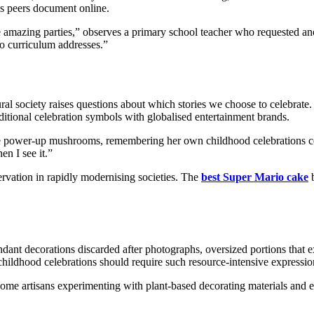
his peers document online.
 amazing parties,” observes a primary school teacher who requested ano
no curriculum addresses.”
al society raises questions about which stories we choose to celebrate.
raditional celebration symbols with globalised entertainment brands.
 power-up mushrooms, remembering her own childhood celebrations cen
n I see it.”
servation in rapidly modernising societies. The
best Super Mario cake
b
dant decorations discarded after photographs, oversized portions that e
hildhood celebrations should require such resource-intensive expressio
some artisans experimenting with plant-based decorating materials and 