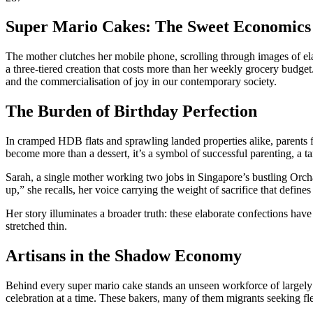
Super Mario Cakes: The Sweet Economics
The mother clutches her mobile phone, scrolling through images of elab
a three-tiered creation that costs more than her weekly grocery budge
and the commercialisation of joy in our contemporary society.
The Burden of Birthday Perfection
In cramped HDB flats and sprawling landed properties alike, parents f
become more than a dessert, it’s a symbol of successful parenting, a t
Sarah, a single mother working two jobs in Singapore’s bustling Orchar
up,” she recalls, her voice carrying the weight of sacrifice that de
Her story illuminates a broader truth: these elaborate confections hav
stretched thin.
Artisans in the Shadow Economy
Behind every super mario cake stands an unseen workforce of largely f
celebration at a time. These bakers, many of them migrants seeking f