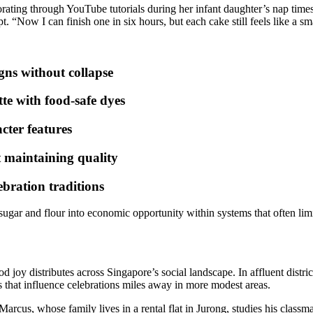
rating through YouTube tutorials during her infant daughter’s nap time
. “Now I can finish one in six hours, but each cake still feels like a sm
gns without collapse
tte with food-safe dyes
cter features
t maintaining quality
ebration traditions
gar and flour into economic opportunity within systems that often limi
od joy distributes across Singapore’s social landscape. In affluent distr
 that influence celebrations miles away in more modest areas.
arcus, whose family lives in a rental flat in Jurong, studies his classmat