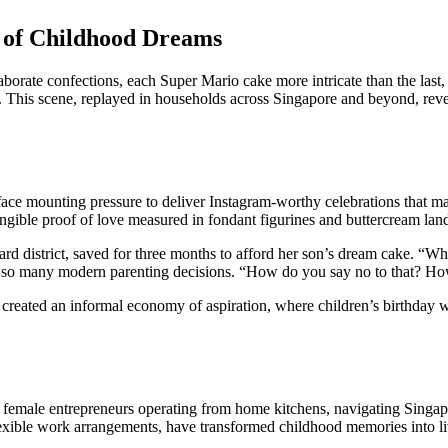
 of Childhood Dreams
orate confections, each Super Mario cake more intricate than the last, w
t. This scene, replayed in households across Singapore and beyond, reve
ace mounting pressure to deliver Instagram-worthy celebrations that mat
angible proof of love measured in fondant figurines and buttercream lan
d district, saved for three months to afford her son’s dream cake. “When
fines so many modern parenting decisions. “How do you say no to that? 
e created an informal economy of aspiration, where children’s birthday 
emale entrepreneurs operating from home kitchens, navigating Singapore
lexible work arrangements, have transformed childhood memories into l