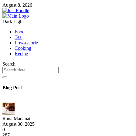
August 8, 2026
Dark
Light
Food
Tea
Low-calorie
Cooking
Recipe
Search
Blog Post
Rana Madanat
August 30, 2025
0
287