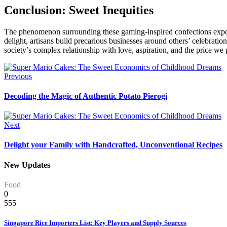
Conclusion: Sweet Inequities
The phenomenon surrounding these gaming-inspired confections expose
delight, artisans build precarious businesses around others’ celebratio
society’s complex relationship with love, aspiration, and the price we
Previous
Decoding the Magic of Authentic Potato Pierogi
Next
Delight your Family with Handcrafted, Unconventional Recipes
New Updates
Food
0
555
Singapore Rice Importers List: Key Players and Supply Sources