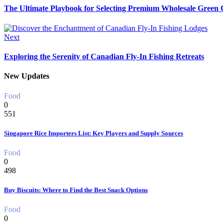
The Ultimate Playbook for Selecting Premium Wholesale Green C
Next
Exploring the Serenity of Canadian Fly-In Fishing Retreats
New Updates
Food
0
551
Singapore Rice Importers List: Key Players and Supply Sources
Food
0
498
Buy Biscuits: Where to Find the Best Snack Options
Food
0