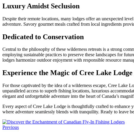
Luxury Amidst Seclusion
Despite their remote locations, many lodges offer an unexpected level
adventure. Savory gourmet meals crafted from local ingredients provid
Dedicated to Conservation
Central to the philosophy of these wilderness retreats is a strong com
employing sustainable practices to preserve these landscapes for futur
lodges harmonize outdoor enjoyment with responsible resource mana
Experience the Magic of Cree Lake Lodge
For those captivated by the idea of a wilderness escape, Cree Lake Lo
unparalleled access to superb fishing locations, luxurious accommodat
elegant and unforgettable adventure into the heart of Canada’s magnif
Every aspect of Cree Lake Lodge is thoughtfully crafted to enhance your
where adventure seamlessly blends with tranquility. Ready to leave be
Previous