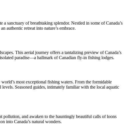
ate a sanctuary of breathtaking splendor. Nestled in some of Canada’s
 an authentic retreat into nature’s embrace.
dscapes. This aerial journey offers a tantalizing preview of Canada’s
 isolated paradise—a hallmark of Canadian fly-in fishing lodges.
he world’s most exceptional fishing waters. From the formidable
 levels. Seasoned guides, intimately familiar with the local aquatic
ht pollution, and awaken to the hauntingly beautiful calls of loons
rsion into Canada’s natural wonders.