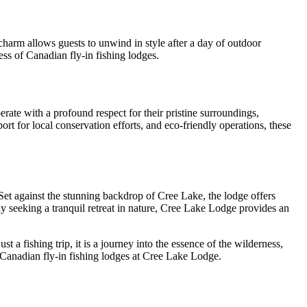
charm allows guests to unwind in style after a day of outdoor
ss of Canadian fly-in fishing lodges.
rate with a profound respect for their pristine surroundings,
rt for local conservation efforts, and eco-friendly operations, these
Set against the stunning backdrop of Cree Lake, the lodge offers
y seeking a tranquil retreat in nature, Cree Lake Lodge provides an
a fishing trip, it is a journey into the essence of the wilderness,
 Canadian fly-in fishing lodges at Cree Lake Lodge.