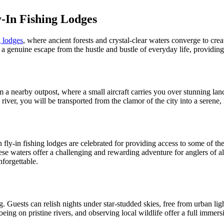
-In Fishing Lodges
g lodges
, where ancient forests and crystal-clear waters converge to cre
r a genuine escape from the hustle and bustle of everyday life, providing
m a nearby outpost, where a small aircraft carries you over stunning lan
ver, you will be transported from the clamor of the city into a serene,
 fly-in fishing lodges are celebrated for providing access to some of t
se waters offer a challenging and rewarding adventure for anglers of all
nforgettable.
. Guests can relish nights under star-studded skies, free from urban lig
noeing on pristine rivers, and observing local wildlife offer a full imme