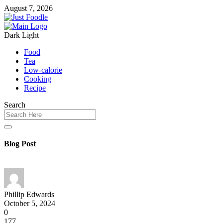
August 7, 2026
Dark
Light
Food
Tea
Low-calorie
Cooking
Recipe
Search
Blog Post
Phillip Edwards
October 5, 2024
0
177