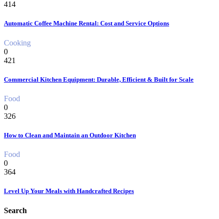
414
Automatic Coffee Machine Rental: Cost and Service Options
Cooking
0
421
Commercial Kitchen Equipment: Durable, Efficient & Built for Scale
Food
0
326
How to Clean and Maintain an Outdoor Kitchen
Food
0
364
Level Up Your Meals with Handcrafted Recipes
Search