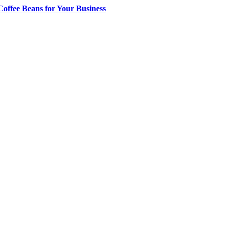
offee Beans for Your Business