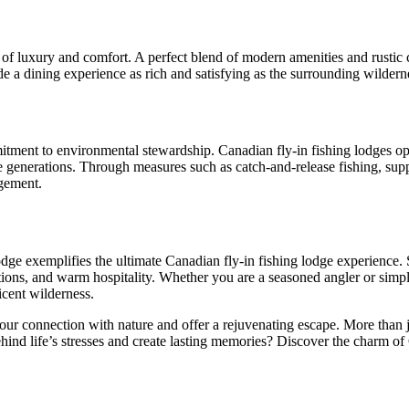
 of luxury and comfort. A perfect blend of modern amenities and rustic 
e a dining experience as rich and satisfying as the surrounding wilderne
mitment to environmental stewardship. Canadian fly-in fishing lodges ope
e generations. Through measures such as catch-and-release fishing, suppo
gement.
dge exemplifies the ultimate Canadian fly-in fishing lodge experience. 
ions, and warm hospitality. Whether you are a seasoned angler or simpl
icent wilderness.
 connection with nature and offer a rejuvenating escape. More than just 
hind life’s stresses and create lasting memories? Discover the charm of