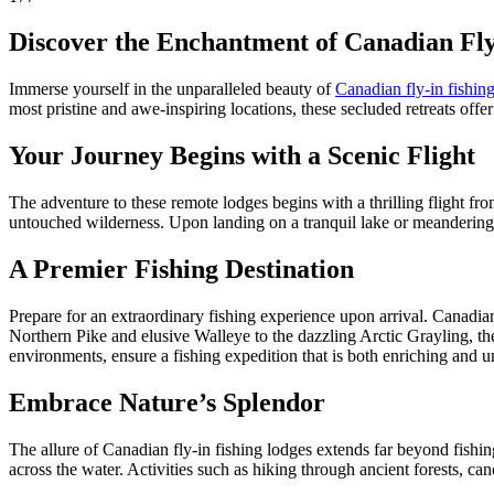
Discover the Enchantment of Canadian Fly
Immerse yourself in the unparalleled beauty of
Canadian fly-in fishin
most pristine and awe-inspiring locations, these secluded retreats offe
Your Journey Begins with a Scenic Flight
The adventure to these remote lodges begins with a thrilling flight fro
untouched wilderness. Upon landing on a tranquil lake or meandering ri
A Premier Fishing Destination
Prepare for an extraordinary fishing experience upon arrival. Canadian
Northern Pike and elusive Walleye to the dazzling Arctic Grayling, the
environments, ensure a fishing expedition that is both enriching and u
Embrace Nature’s Splendor
The allure of Canadian fly-in fishing lodges extends far beyond fishing
across the water. Activities such as hiking through ancient forests, ca