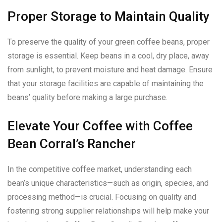
Proper Storage to Maintain Quality
To preserve the quality of your green coffee beans, proper
storage is essential. Keep beans in a cool, dry place, away
from sunlight, to prevent moisture and heat damage. Ensure
that your storage facilities are capable of maintaining the
beans’ quality before making a large purchase.
Elevate Your Coffee with Coffee
Bean Corral’s Rancher
In the competitive coffee market, understanding each
bean’s unique characteristics—such as origin, species, and
processing method—is crucial. Focusing on quality and
fostering strong supplier relationships will help make your