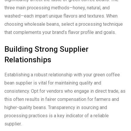
three main processing methods—honey, natural, and
washed—each impart unique flavors and textures. When
choosing wholesale beans, select a processing technique
that complements your brand’s flavor profile and goals.
Building Strong Supplier
Relationships
Establishing a robust relationship with your green coffee
bean supplier is vital for maintaining quality and
consistency. Opt for vendors who engage in direct trade, as
this often results in fairer compensation for farmers and
higher-quality beans. Transparency in sourcing and
processing practices is a key indicator of a reliable
supplier.