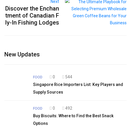
Next
Discover the Enchan
tment of Canadian F
ly-In Fishing Lodges
New Updates
0
544
FOOD
Singapore Rice Importers List: Key Players and
Supply Sources
0
492
FOOD
Buy Biscuits: Where to Find the Best Snack
Options