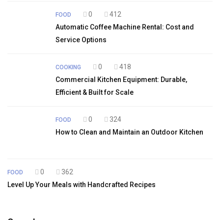
0
412
FOOD
Automatic Coffee Machine Rental: Cost and
Service Options
0
418
COOKING
Commercial Kitchen Equipment: Durable,
Efficient & Built for Scale
0
324
FOOD
How to Clean and Maintain an Outdoor Kitchen
0
362
FOOD
Level Up Your Meals with Handcrafted Recipes