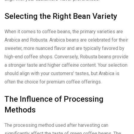
Selecting the Right Bean Variety
When it comes to coffee beans, the primary varieties are
Arabica and Robusta. Arabica beans are celebrated for their
sweeter, more nuanced flavor and are typically favored by
high-end coffee shops. Conversely, Robusta beans provide
a stronger taste and higher caffeine content. Your selection
should align with your customers’ tastes, but Arabica is
often the choice for premium coffee offerings.
The Influence of Processing
Methods
The processing method used after harvesting can
significantly affect the taste of green coffee beans. The