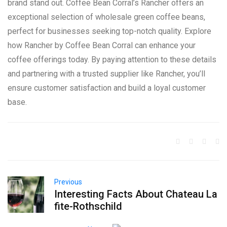
brand stand out. Coffee Bean Corral’s Rancher offers an
exceptional selection of wholesale green coffee beans,
perfect for businesses seeking top-notch quality. Explore
how Rancher by Coffee Bean Corral can enhance your
coffee offerings today. By paying attention to these details
and partnering with a trusted supplier like Rancher, you’ll
ensure customer satisfaction and build a loyal customer
base.
Previous
Interesting Facts About Chateau La
fite-Rothschild