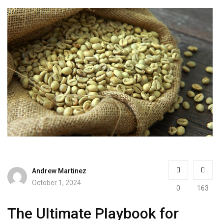
Andrew Martinez
October 1, 2024
0
163
The Ultimate Playbook for