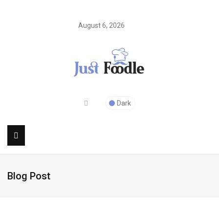
August 6, 2026
Dark
Blog Post