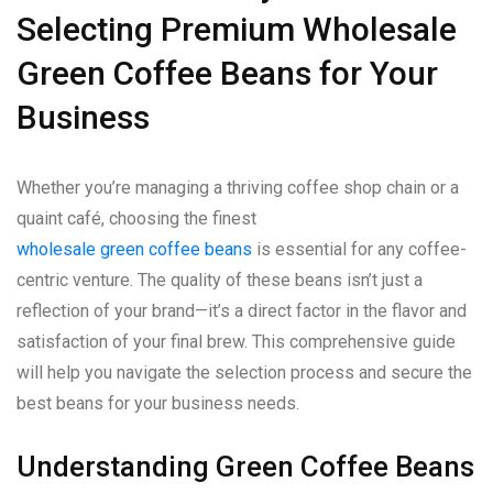
Selecting Premium Wholesale
Green Coffee Beans for Your
Business
Whether you’re managing a thriving coffee shop chain or a
quaint café, choosing the finest
wholesale green coffee beans
is essential for any coffee-
centric venture. The quality of these beans isn’t just a
reflection of your brand—it’s a direct factor in the flavor and
satisfaction of your final brew. This comprehensive guide
will help you navigate the selection process and secure the
best beans for your business needs.
Understanding Green Coffee Beans