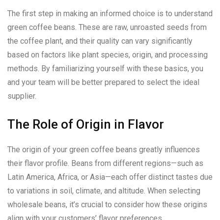
The first step in making an informed choice is to understand
green coffee beans. These are raw, unroasted seeds from
the coffee plant, and their quality can vary significantly
based on factors like plant species, origin, and processing
methods. By familiarizing yourself with these basics, you
and your team will be better prepared to select the ideal
supplier.
The Role of Origin in Flavor
The origin of your green coffee beans greatly influences
their flavor profile. Beans from different regions—such as
Latin America, Africa, or Asia—each offer distinct tastes due
to variations in soil, climate, and altitude. When selecting
wholesale beans, it’s crucial to consider how these origins
align with your customers’ flavor preferences.