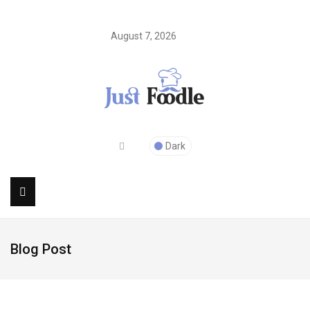
August 7, 2026
Dark
Blog Post