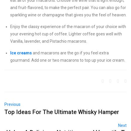
eat all of your macarons. Choose the wine that is light enough,
and fruit-flavored, to make the perfect pair. You can also go for
sparkling wine or champagne that gives you the feel of heaven.
Enjoy the classy experience of the macaron of your choice with
your evening hot cup of coffee. Lighter coffee goes well with
Vanilla, lavender, and Pistachio macarons.
Ice creams
and macarons are the go if you feel extra
gourmand. Add one or two macarons to top up your ice cream.
Previous
Top Ideas For The Ultimate Whisky Hamper
Next