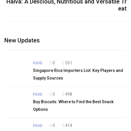
Halva: A Delicious, Nutritious and Versatile Tr
eat
New Updates
0
551
FOOD
Singapore Rice Importers List: Key Players and
Supply Sources
0
498
FOOD
Buy Biscuits: Where to Find the Best Snack
Options
0
414
FOOD