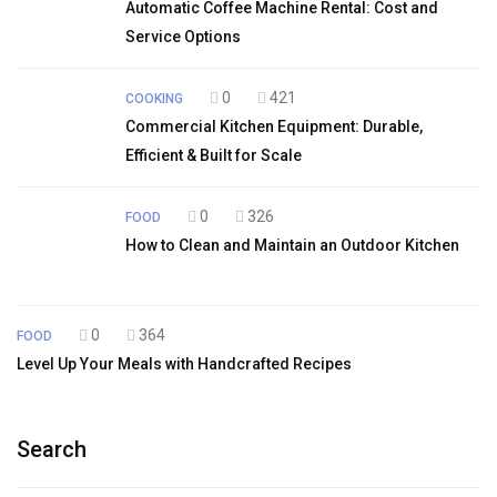
Automatic Coffee Machine Rental: Cost and
Service Options
0
421
COOKING
Commercial Kitchen Equipment: Durable,
Efficient & Built for Scale
0
326
FOOD
How to Clean and Maintain an Outdoor Kitchen
0
364
FOOD
Level Up Your Meals with Handcrafted Recipes
Search