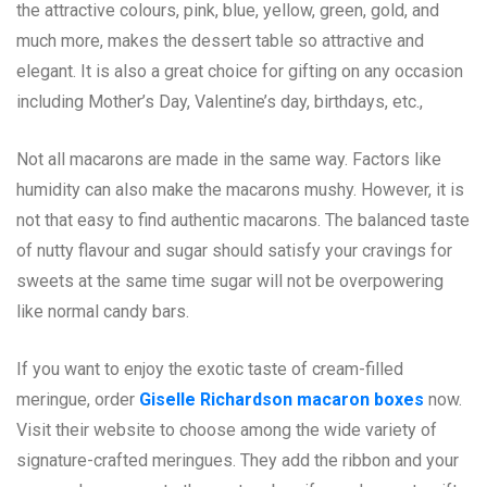
the attractive colours, pink, blue, yellow, green, gold, and
much more, makes the dessert table so attractive and
elegant. It is also a great choice for gifting on any occasion
including Mother’s Day, Valentine’s day, birthdays, etc.,
Not all macarons are made in the same way. Factors like
humidity can also make the macarons mushy. However, it is
not that easy to find authentic macarons. The balanced taste
of nutty flavour and sugar should satisfy your cravings for
sweets at the same time sugar will not be overpowering
like normal candy bars.
If you want to enjoy the exotic taste of cream-filled
meringue, order
Giselle Richardson macaron boxes
now.
Visit their website to choose among the wide variety of
signature-crafted meringues. They add the ribbon and your