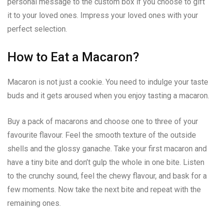
personal message to the custom box if you choose to gift
it to your loved ones. Impress your loved ones with your
perfect selection.
How to Eat a Macaron?
Macaron is not just a cookie. You need to indulge your taste
buds and it gets aroused when you enjoy tasting a macaron.
Buy a pack of macarons and choose one to three of your
favourite flavour. Feel the smooth texture of the outside
shells and the glossy ganache. Take your first macaron and
have a tiny bite and don’t gulp the whole in one bite. Listen
to the crunchy sound, feel the chewy flavour, and bask for a
few moments. Now take the next bite and repeat with the
remaining ones.