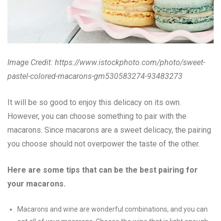
Image Credit:
https://www.istockphoto.com/photo/sweet-
pastel-colored-macarons-gm530583274-93483273
It will be so good to enjoy this delicacy on its own.
However, you can choose something to pair with the
macarons. Since macarons are a sweet delicacy, the pairing
you choose should not overpower the taste of the other.
Here are some tips that can be the best pairing for
your macarons.
Macarons and wine are wonderful combinations, and you can