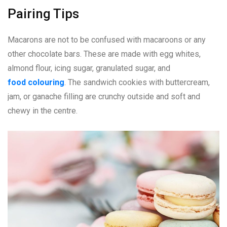
Pairing Tips
Macarons are not to be confused with macaroons or any
other chocolate bars. These are made with egg whites,
almond flour, icing sugar, granulated sugar, and
food colouring
. The sandwich cookies with buttercream,
jam, or ganache filling are crunchy outside and soft and
chewy in the centre.