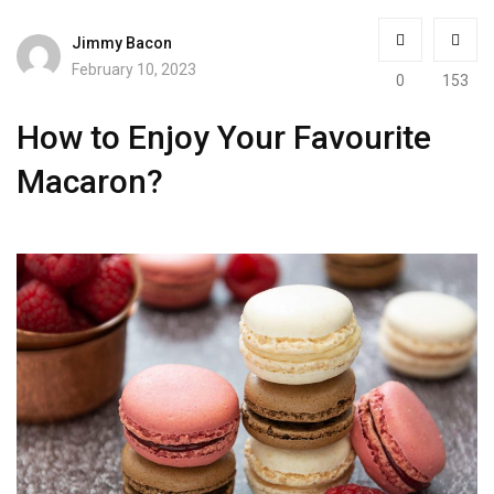
Jimmy Bacon
February 10, 2023
0
153
How to Enjoy Your Favourite
Macaron?