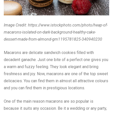
Image Credit:
https://www.istockphoto.com/photo/heap-of-
macarons-isolated-on-dark-background-healthy-cake-
dessert-made-from-almond-gm1195781825-340940230
Macarons are delicate sandwich cookies filled with
decadent ganache. Just one bite of a perfect one gives you
a warm and fuzzy feeling. They look elegant and bring
freshness and joy. Now, macarons are one of the top sweet
delicacies. You can find them in almost all attractive colours
and you can find them in prestigious locations.
One of the main reason macarons are so popular is
because it suits any occasion. Be it a wedding or any party,