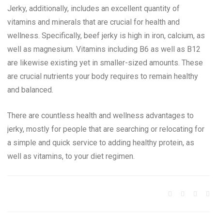
Jerky, additionally, includes an excellent quantity of
vitamins and minerals that are crucial for health and
wellness. Specifically, beef jerky is high in iron, calcium, as
well as magnesium. Vitamins including B6 as well as B12
are likewise existing yet in smaller-sized amounts. These
are crucial nutrients your body requires to remain healthy
and balanced.
There are countless health and wellness advantages to
jerky, mostly for people that are searching or relocating for
a simple and quick service to adding healthy protein, as
well as vitamins, to your diet regimen.