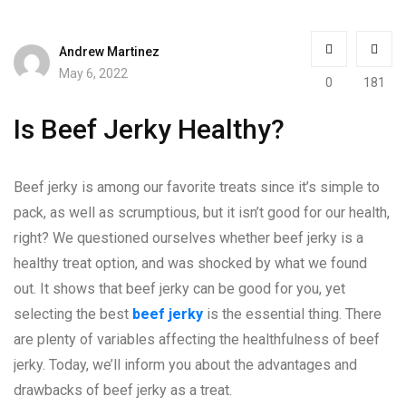
Andrew Martinez
May 6, 2022
0
181
Is Beef Jerky Healthy?
Beef jerky is among our favorite treats since it’s simple to
pack, as well as scrumptious, but it isn’t good for our health,
right? We questioned ourselves whether beef jerky is a
healthy treat option, and was shocked by what we found
out. It shows that beef jerky can be good for you, yet
selecting the best
beef jerky
is the essential thing. There
are plenty of variables affecting the healthfulness of beef
jerky. Today, we’ll inform you about the advantages and
drawbacks of beef jerky as a treat.