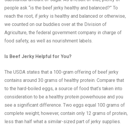
people ask “is the beef jerky healthy and balanced?” To
reach the root, if jerky is healthy and balanced or otherwise,
we counted on our buddies over at the Division of
Agriculture, the federal government company in charge of
food safety, as well as nourishment labels.
Is Beef Jerky Helpful for You?
The USDA states that a 100-gram offering of beef jerky
contains around 30 grams of healthy protein. Compare that
to the hard-boiled eggs, a source of food that’s taken into
consideration to be a healthy protein powerhouse and you
see a significant difference. Two eggs equal 100 grams of
complete weight; however, contain only 12 grams of protein,
less than half what a similar-sized part of jerky supplies.