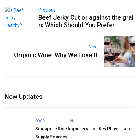
Previous
Beef Jerky Cut or against the grai
n: Which Should You Prefer
Next
Organic Wine: Why We Love It
New Updates
0
561
FOOD
Singapore Rice Importers List: Key Players and
Supply Sources