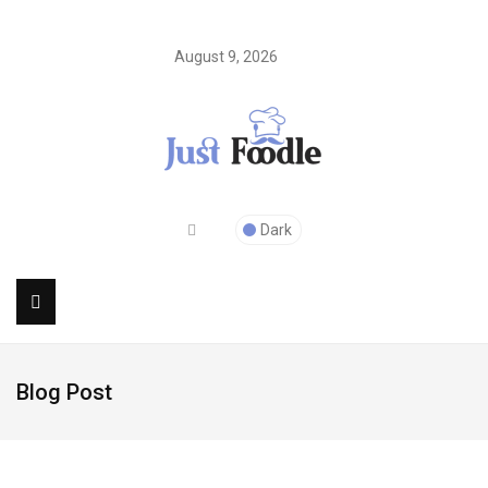
August 9, 2026
Dark
Blog Post