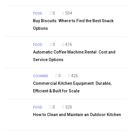
0
504
FOOD
Buy Biscuits: Where to Find the Best Snack
Options
0
416
FOOD
Automatic Coffee Machine Rental: Cost and
Service Options
0
426
COOKING
Commercial Kitchen Equipment: Durable,
Efficient & Built for Scale
0
326
FOOD
How to Clean and Maintain an Outdoor Kitchen