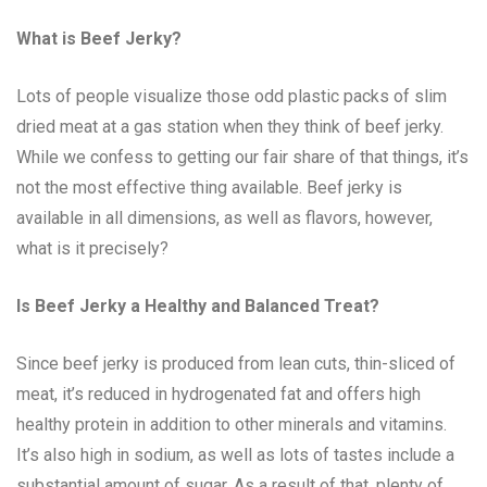
What is Beef Jerky?
Lots of people visualize those odd plastic packs of slim
dried meat at a gas station when they think of beef jerky.
While we confess to getting our fair share of that things, it’s
not the most effective thing available. Beef jerky is
available in all dimensions, as well as flavors, however,
what is it precisely?
Is Beef Jerky a Healthy and Balanced Treat?
Since beef jerky is produced from lean cuts, thin-sliced of
meat, it’s reduced in hydrogenated fat and offers high
healthy protein in addition to other minerals and vitamins.
It’s also high in sodium, as well as lots of tastes include a
substantial amount of sugar. As a result of that, plenty of