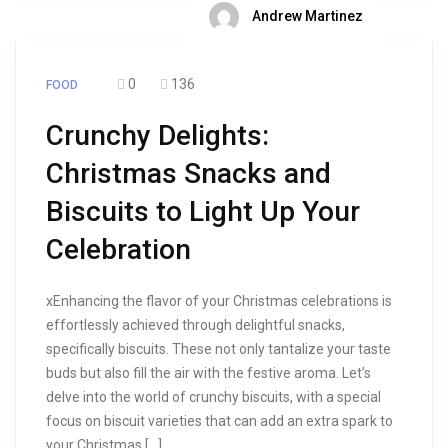
Andrew Martinez
0
136
FOOD
Crunchy Delights:
Christmas Snacks and
Biscuits to Light Up Your
Celebration
xEnhancing the flavor of your Christmas celebrations is
effortlessly achieved through delightful snacks,
specifically biscuits. These not only tantalize your taste
buds but also fill the air with the festive aroma. Let’s
delve into the world of crunchy biscuits, with a special
focus on biscuit varieties that can add an extra spark to
your Christmas […]