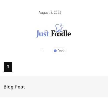
August 8, 2026
Dark
Blog Post