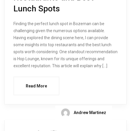
Lunch Spots
Finding the perfect lunch spot in Bozeman can be
challenging given the numerous options available.
Having explored the dining scene here, I can provide
some insights into top restaurants and the best lunch
spots worth considering. One standout recommendation
is Hop Lounge, known for its unique offerings and
excellent reputation. This article will explain why […]
Read More
Andrew Martinez