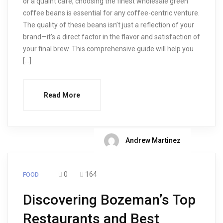
or a quaint café, choosing the finest wholesale green
coffee beans is essential for any coffee-centric venture.
The quality of these beans isn’t just a reflection of your
brand—it’s a direct factor in the flavor and satisfaction of
your final brew. This comprehensive guide will help you
[…]
Read More
Andrew Martinez
0
164
FOOD
Discovering Bozeman’s Top
Restaurants and Best