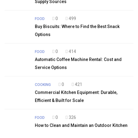
Supply Sources
0
499
FOOD
Buy Biscuits: Where to Find the Best Snack
Options
0
414
FOOD
Automatic Coffee Machine Rental: Cost and
Service Options
0
421
COOKING
Commercial Kitchen Equipment: Durable,
Efficient & Built for Scale
0
326
FOOD
How to Clean and Maintain an Outdoor Kitchen