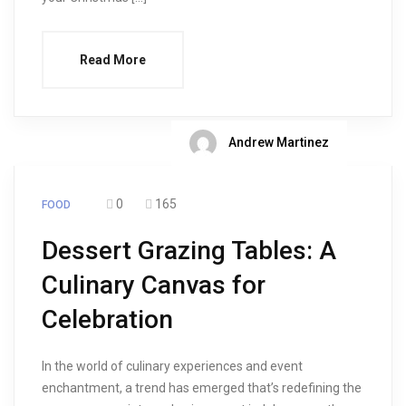
Read More
Andrew Martinez
0
165
FOOD
Dessert Grazing Tables: A
Culinary Canvas for
Celebration
In the world of culinary experiences and event
enchantment, a trend has emerged that’s redefining the