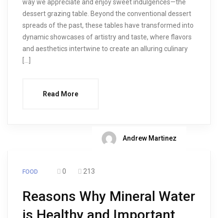
way we appreciate and enjoy sweet indulgences—the
dessert grazing table. Beyond the conventional dessert
spreads of the past, these tables have transformed into
dynamic showcases of artistry and taste, where flavors
and aesthetics intertwine to create an alluring culinary
[…]
Read More
Andrew Martinez
0
213
FOOD
Reasons Why Mineral Water
is Healthy and Important