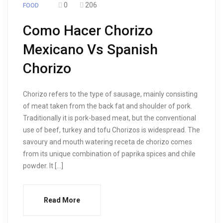
0
206
FOOD
Como Hacer Chorizo
Mexicano Vs Spanish
Chorizo
Chorizo refers to the type of sausage, mainly consisting
of meat taken from the back fat and shoulder of pork.
Traditionally it is pork-based meat, but the conventional
use of beef, turkey and tofu Chorizos is widespread. The
savoury and mouth watering receta de chorizo comes
from its unique combination of paprika spices and chile
powder. It […]
Read More