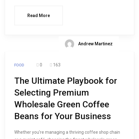
Read More
Andrew Martinez
0
163
FOOD
The Ultimate Playbook for
Selecting Premium
Wholesale Green Coffee
Beans for Your Business
Whether you’re managing a thriving coffee shop chain