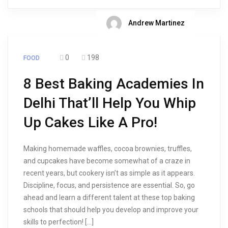
Andrew Martinez
0
198
FOOD
8 Best Baking Academies In
Delhi That’ll Help You Whip
Up Cakes Like A Pro!
Making homemade waffles, cocoa brownies, truffles,
and cupcakes have become somewhat of a craze in
recent years, but cookery isn’t as simple as it appears.
Discipline, focus, and persistence are essential. So, go
ahead and learn a different talent at these top baking
schools that should help you develop and improve your
skills to perfection! […]