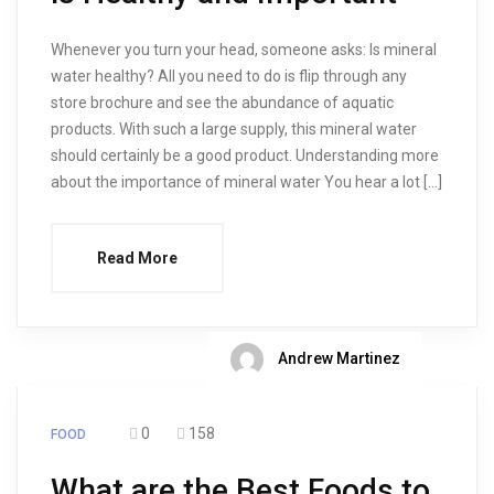
Whenever you turn your head, someone asks: Is mineral
water healthy? All you need to do is flip through any
store brochure and see the abundance of aquatic
products. With such a large supply, this mineral water
should certainly be a good product. Understanding more
about the importance of mineral water You hear a lot […]
Read More
Andrew Martinez
0
158
FOOD
What are the Best Foods to