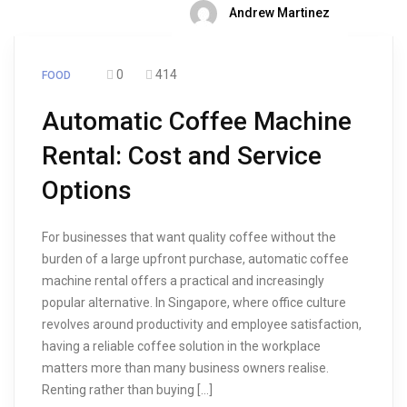
Andrew Martinez
0
414
FOOD
Automatic Coffee Machine
Rental: Cost and Service
Options
For businesses that want quality coffee without the
burden of a large upfront purchase, automatic coffee
machine rental offers a practical and increasingly
popular alternative. In Singapore, where office culture
revolves around productivity and employee satisfaction,
having a reliable coffee solution in the workplace
matters more than many business owners realise.
Renting rather than buying […]