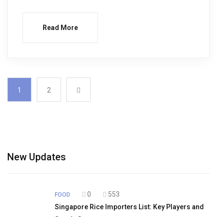
Read More
1
2
New Updates
0
553
FOOD
Singapore Rice Importers List: Key Players and