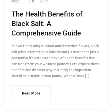
0
171
FOOD
The Health Benefits of
Black Salt: A
Comprehensive Guide
Known for its unique colour and distinctive flavour, black
salt (also referred to as Kala Namak) is more than just a
seasoning. It’s a treasure trove of health benefits that
can transform your wellness journey. Let’s explore these
benefits and discover why this intriguing ingredient
should be a staple in your pantry. What is Black […]
Read More