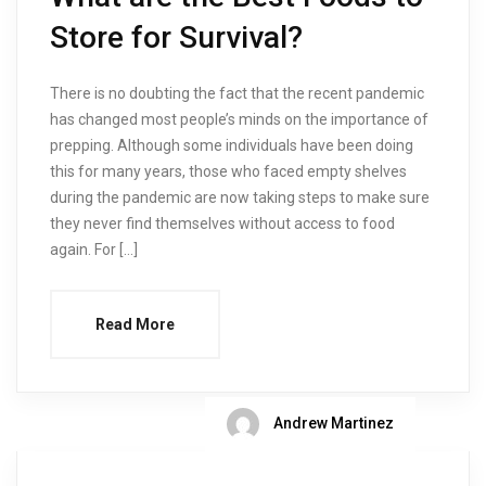
Store for Survival?
There is no doubting the fact that the recent pandemic
has changed most people’s minds on the importance of
prepping. Although some individuals have been doing
this for many years, those who faced empty shelves
during the pandemic are now taking steps to make sure
they never find themselves without access to food
again. For […]
Read More
Andrew Martinez