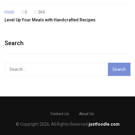
0
364
FOOD
Level Up Your Meals with Handcrafted Recipes
Search
Search
for:
Contact Us
About Us
© Copyright 2026, All Rights Reserved
justfoodle.com