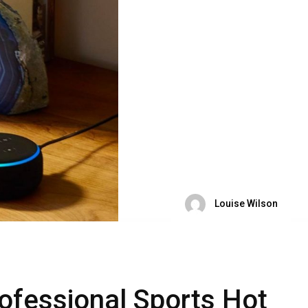
Louise Wilson
rofessional Sports Hot