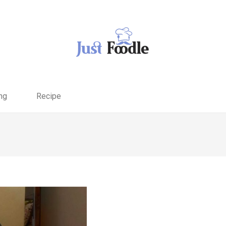
ng
Recipe