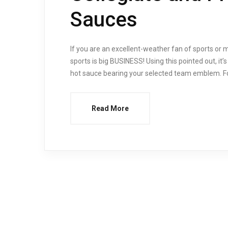
Sauces
If you are an excellent-weather fan of sports or 
sports is big BUSINESS! Using this pointed out, it’
hot sauce bearing your selected team emblem. For
Read More