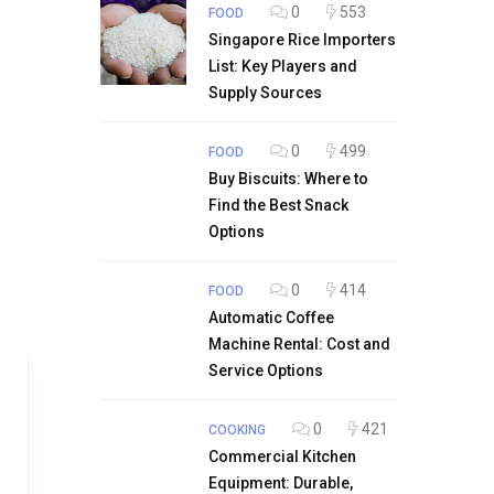
0
553
FOOD
Singapore Rice Importers
List: Key Players and
Supply Sources
0
499
FOOD
Buy Biscuits: Where to
Find the Best Snack
Options
0
414
FOOD
Automatic Coffee
Machine Rental: Cost and
Service Options
0
421
COOKING
Commercial Kitchen
Equipment: Durable,