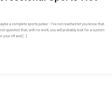
maybe a complete sports junkie – I’ve not reached let you know that
s not question that, with no work, you will probably look for a custom
 your nfl and […]