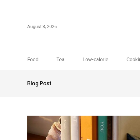
August 8, 2026
Food
Tea
Low-calorie
Cooki
Blog Post