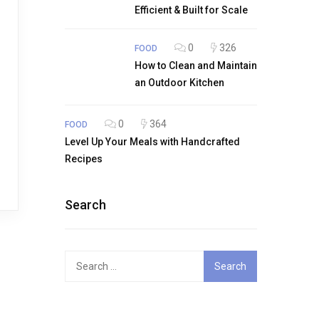
Efficient & Built for Scale
0
326
FOOD
How to Clean and Maintain
an Outdoor Kitchen
0
364
FOOD
Level Up Your Meals with Handcrafted
Recipes
Search
Search
for: