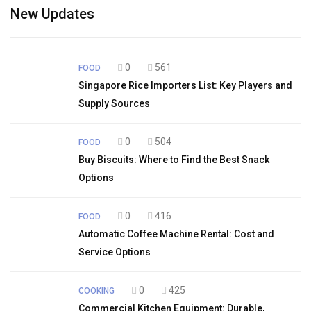
New Updates
0
561
FOOD
Singapore Rice Importers List: Key Players and
Supply Sources
0
504
FOOD
Buy Biscuits: Where to Find the Best Snack
Options
0
416
FOOD
Automatic Coffee Machine Rental: Cost and
Service Options
0
425
COOKING
Commercial Kitchen Equipment: Durable,