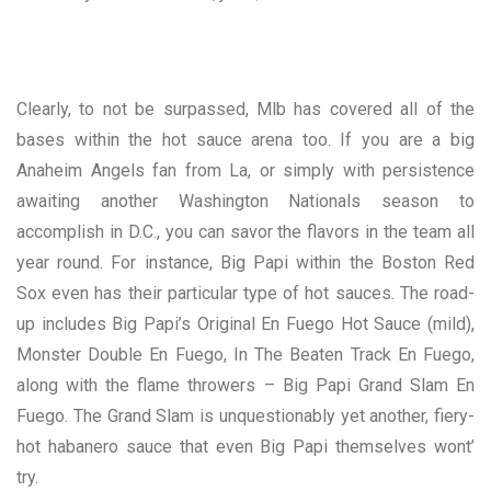
Clearly, to not be surpassed, Mlb has covered all of the
bases within the hot sauce arena too. If you are a big
Anaheim Angels fan from La, or simply with persistence
awaiting another Washington Nationals season to
accomplish in D.C., you can savor the flavors in the team all
year round. For instance, Big Papi within the Boston Red
Sox even has their particular type of hot sauces. The road-
up includes Big Papi’s Original En Fuego Hot Sauce (mild),
Monster Double En Fuego, In The Beaten Track En Fuego,
along with the flame throwers – Big Papi Grand Slam En
Fuego. The Grand Slam is unquestionably yet another, fiery-
hot habanero sauce that even Big Papi themselves wont’
try.