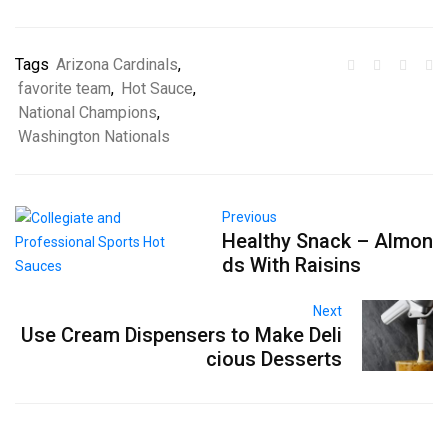
Tags
Arizona Cardinals
,
favorite team
,
Hot Sauce
,
National Champions
,
Washington Nationals
Previous
Healthy Snack – Almon
ds With Raisins
Next
Use Cream Dispensers to Make Deli
cious Desserts