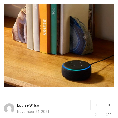
Louise Wilson
November 24, 2021
0
211