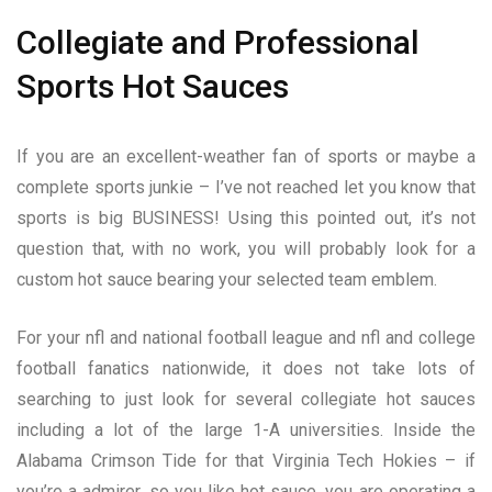
Collegiate and Professional
Sports Hot Sauces
If you are an excellent-weather fan of sports or maybe a
complete sports junkie – I’ve not reached let you know that
sports is big BUSINESS! Using this pointed out, it’s not
question that, with no work, you will probably look for a
custom hot sauce bearing your selected team emblem.
For your nfl and national football league and nfl and college
football fanatics nationwide, it does not take lots of
searching to just look for several collegiate hot sauces
including a lot of the large 1-A universities. Inside the
Alabama Crimson Tide for that Virginia Tech Hokies – if
you’re a admirer, so you like hot sauce, you are operating a