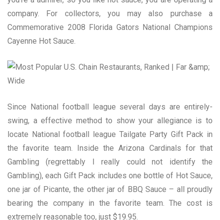
company. For collectors, you may also purchase a
Commemorative 2008 Florida Gators National Champions
Cayenne Hot Sauce.
Since National football league several days are entirely-
swing, a effective method to show your allegiance is to
locate National football league Tailgate Party Gift Pack in
the favorite team. Inside the Arizona Cardinals for that
Gambling (regrettably I really could not identify the
Gambling), each Gift Pack includes one bottle of Hot Sauce,
one jar of Picante, the other jar of BBQ Sauce – all proudly
bearing the company in the favorite team. The cost is
extremely reasonable too, just $19.95.