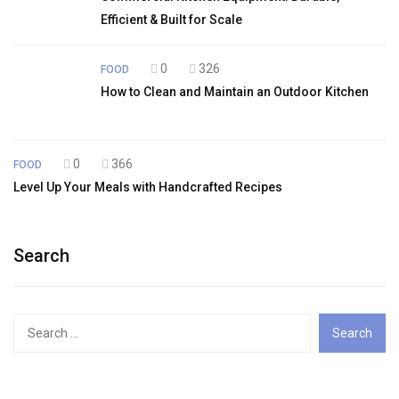
Efficient & Built for Scale
0
326
FOOD
How to Clean and Maintain an Outdoor Kitchen
0
366
FOOD
Level Up Your Meals with Handcrafted Recipes
Search
Search
for: