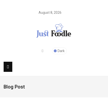
August 8, 2026
Dark
Blog Post