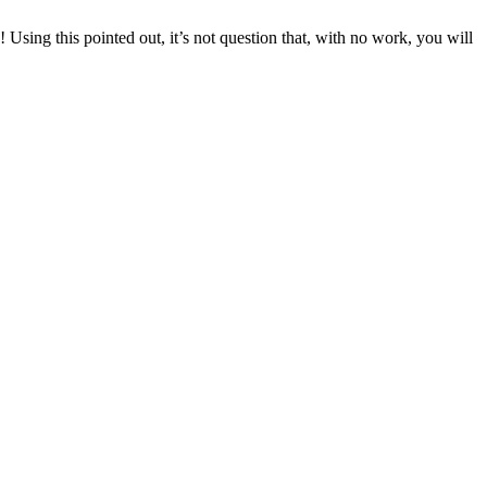
Using this pointed out, it’s not question that, with no work, you will