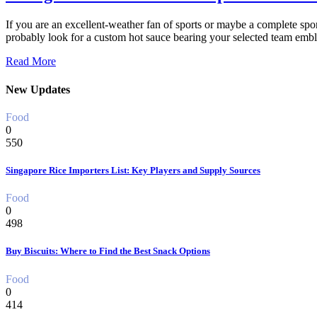
If you are an excellent-weather fan of sports or maybe a complete spor
probably look for a custom hot sauce bearing your selected team emb
Read More
New Updates
Food
0
550
Singapore Rice Importers List: Key Players and Supply Sources
Food
0
498
Buy Biscuits: Where to Find the Best Snack Options
Food
0
414