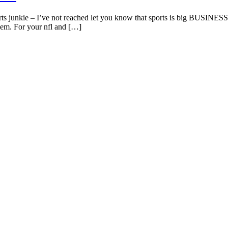
ts junkie – I’ve not reached let you know that sports is big BUSINESS! 
lem. For your nfl and […]