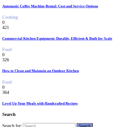
Automatic Coffee Machine Rental: Cost and Service Options
Cooking
0
421
Commercial Kitchen Equipment: Durable, Efficient & Built for Scale
Food
0
326
How to Clean and Maintain an Outdoor Kitchen
Food
0
364
Level Up Your Meals with Handcrafted Recipes
Search
Search for: