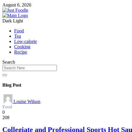
August 6, 2026
Dark
Light
Food
Tea
Low-calorie
Cooking
Recipe
Search
Blog Post
Louise Wilson
Food
0
208
Collegiate and Professional Sports Hot Sa