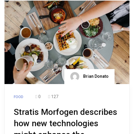
Brian Donato
0
127
FOOD
Stratis Morfogen describes
how new technologies