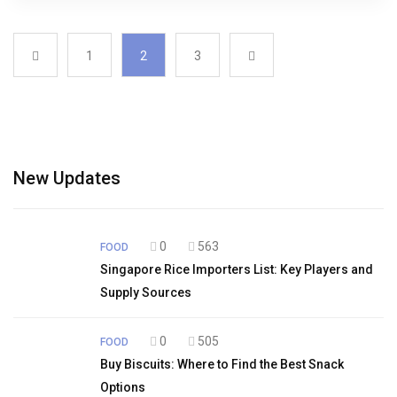
1
2
3
New Updates
0
563
FOOD
Singapore Rice Importers List: Key Players and
Supply Sources
0
505
FOOD
Buy Biscuits: Where to Find the Best Snack
Options