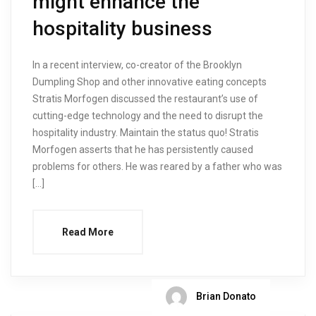
might enhance the
hospitality business
In a recent interview, co-creator of the Brooklyn
Dumpling Shop and other innovative eating concepts
Stratis Morfogen discussed the restaurant’s use of
cutting-edge technology and the need to disrupt the
hospitality industry. Maintain the status quo! Stratis
Morfogen asserts that he has persistently caused
problems for others. He was reared by a father who was
[…]
Read More
Brian Donato