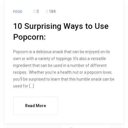
0
184
FOOD
10 Surprising Ways to Use
Popcorn:
Popcorn is a delicious snack that can be enjoyed on its
own or with a variety of toppings. It’s also a versatile
ingredient that can be used in a number of different
recipes. Whether you’re a health nut or a popcorn lover,
you’ll be surprised to learn that this humble snack can be
used for […]
Read More