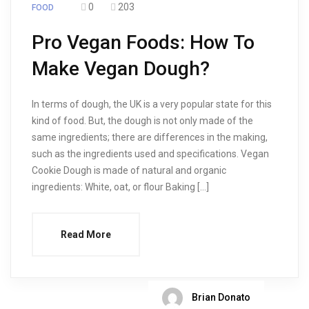
0
203
FOOD
Pro Vegan Foods: How To
Make Vegan Dough?
In terms of dough, the UK is a very popular state for this
kind of food. But, the dough is not only made of the
same ingredients; there are differences in the making,
such as the ingredients used and specifications. Vegan
Cookie Dough is made of natural and organic
ingredients: White, oat, or flour Baking […]
Read More
Brian Donato