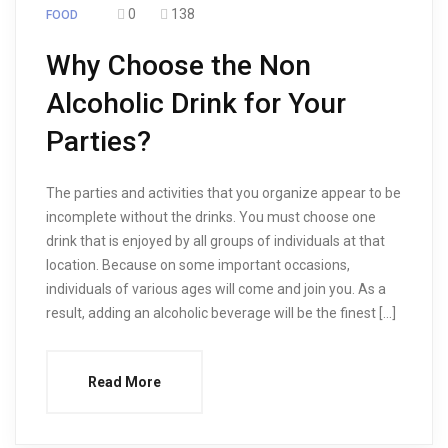
0
138
FOOD
Why Choose the Non
Alcoholic Drink for Your
Parties?
The parties and activities that you organize appear to be
incomplete without the drinks. You must choose one
drink that is enjoyed by all groups of individuals at that
location. Because on some important occasions,
individuals of various ages will come and join you. As a
result, adding an alcoholic beverage will be the finest […]
Read More