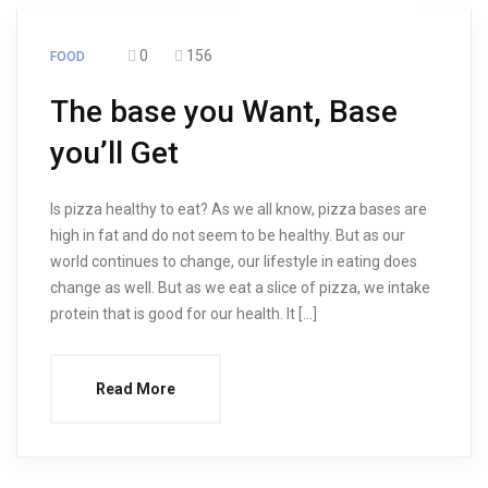
0
156
FOOD
The base you Want, Base
you’ll Get
Is pizza healthy to eat? As we all know, pizza bases are
high in fat and do not seem to be healthy. But as our
world continues to change, our lifestyle in eating does
change as well. But as we eat a slice of pizza, we intake
protein that is good for our health. It […]
Read More