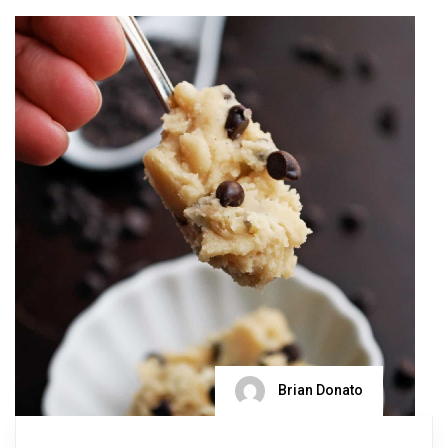
Brian Donato