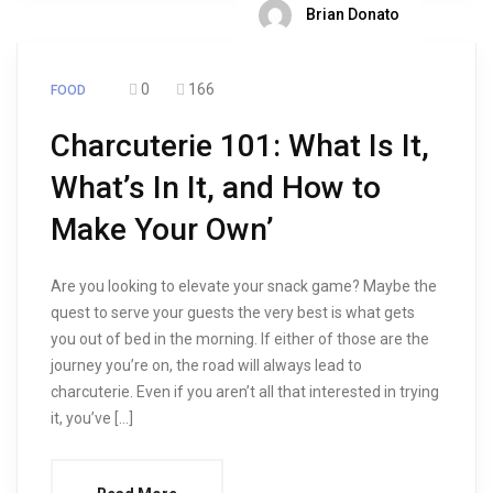
Brian Donato
0
166
FOOD
Charcuterie 101: What Is It,
What’s In It, and How to
Make Your Own’
Are you looking to elevate your snack game? Maybe the
quest to serve your guests the very best is what gets
you out of bed in the morning. If either of those are the
journey you’re on, the road will always lead to
charcuterie. Even if you aren’t all that interested in trying
it, you’ve […]