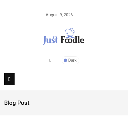
August 9, 2026
Dark
Blog Post