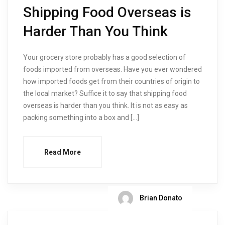
Shipping Food Overseas is
Harder Than You Think
Your grocery store probably has a good selection of
foods imported from overseas. Have you ever wondered
how imported foods get from their countries of origin to
the local market? Suffice it to say that shipping food
overseas is harder than you think. It is not as easy as
packing something into a box and […]
Read More
Brian Donato