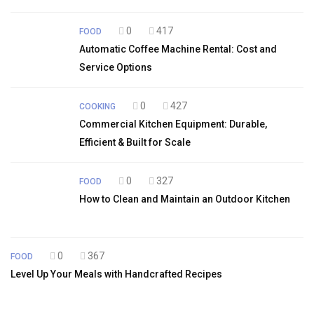
0
417
FOOD
Automatic Coffee Machine Rental: Cost and
Service Options
0
427
COOKING
Commercial Kitchen Equipment: Durable,
Efficient & Built for Scale
0
327
FOOD
How to Clean and Maintain an Outdoor Kitchen
0
367
FOOD
Level Up Your Meals with Handcrafted Recipes