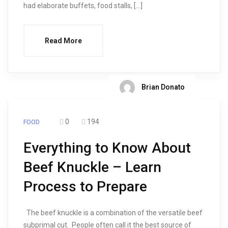
had elaborate buffets, food stalls, […]
Read More
Brian Donato
0
194
FOOD
Everything to Know About
Beef Knuckle – Learn
Process to Prepare
The beef knuckle is a combination of the versatile beef
subprimal cut. People often call it the best source of