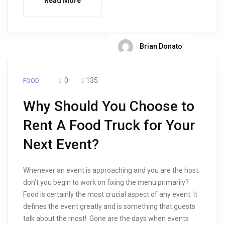
Read More
Brian Donato
0
135
FOOD
Why Should You Choose to
Rent A Food Truck for Your
Next Event?
Whenever an event is approaching and you are the host;
don’t you begin to work on fixing the menu primarily?
Food is certainly the most crucial aspect of any event. It
defines the event greatly and is something that guests
talk about the most! Gone are the days when events