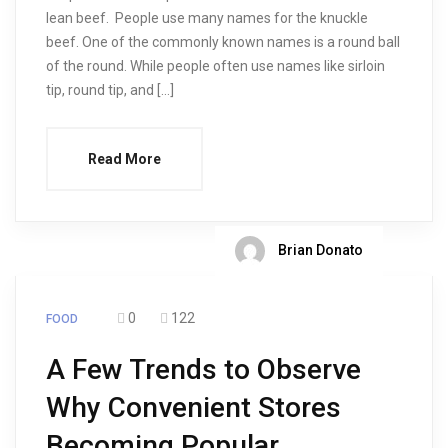
lean beef. People use many names for the knuckle
beef. One of the commonly known names is a round ball
of the round. While people often use names like sirloin
tip, round tip, and […]
Read More
Brian Donato
0
122
FOOD
A Few Trends to Observe
Why Convenient Stores
Becoming Popular