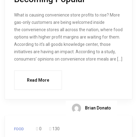
What is causing convenience store profits to rise? More
gas-only customers are being welcomed inside
the convenience stores all across the nation, where food
options with higher profit margins are waiting for them.
According to it’s all goods knowledge center, those
initiatives are having an impact. According to a study,
consumers’ opinions on convenience store meals are […]
Read More
Brian Donato
0
130
FOOD