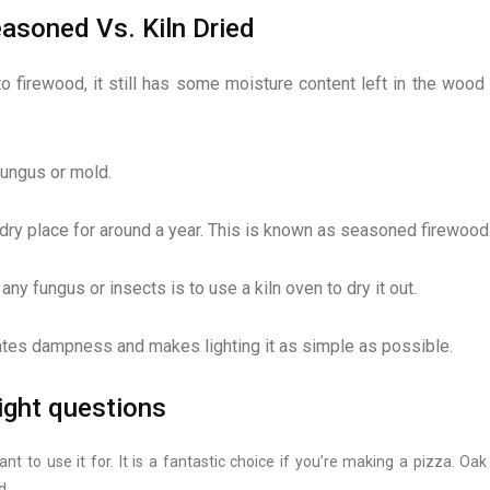
asoned Vs. Kiln Dried
firewood, it still has some moisture content left in the wood 
fungus or mold.
 a dry place for around a year. This is known as seasoned firewood
y fungus or insects is to use a kiln oven to dry it out.
ates dampness and makes lighting it as simple as possible.
right questions
t to use it for. It is a fantastic choice if you’re making a pizza. Oa
d.