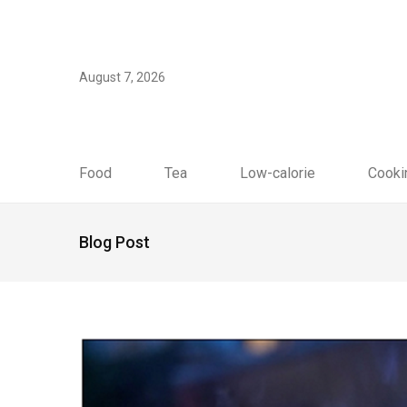
August 7, 2026
Food
Tea
Low-calorie
Cooki
Blog Post