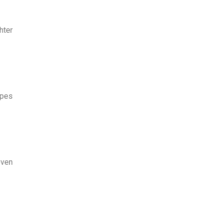
hter
ypes
even