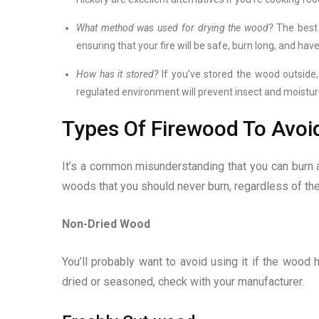
What method was used for drying the wood?
The best 
ensuring that your fire will be safe, burn long, and hav
How has it stored?
If you’ve stored the wood outside, 
regulated environment will prevent insect and moistur
Types Of Firewood To Avoi
It’s a common misunderstanding that you can burn any
woods that you should never burn, regardless of the 
Non-Dried Wood
You’ll probably want to avoid using it if the wood h
dried or seasoned, check with your manufacturer.