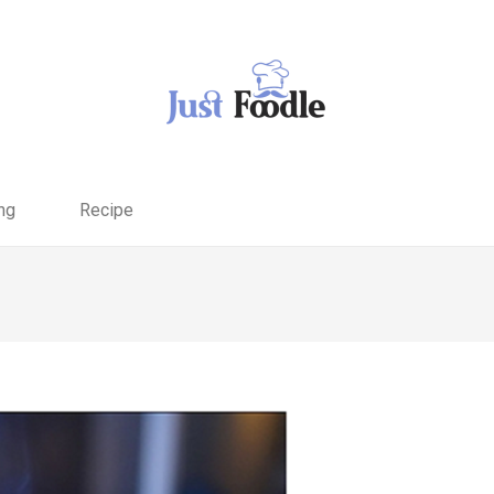
ng
Recipe