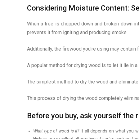
Considering Moisture Content: Se
When a tree is chopped down and broken down into 
prevents it from igniting and producing smoke.
Additionally, the firewood you’re using may contain 
A popular method for drying wood is to let it lie in
The simplest method to dry the wood and eliminate an
This process of drying the wood completely elimin
Before you buy, ask yourself the 
What type of wood is it?
It all depends on what you wan
Hickory are excellent alternatives if you’re cooking foo