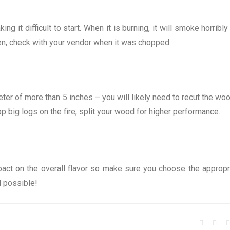
g it difficult to start. When it is burning, it will smoke horribly
reen, check with your vendor when it was chopped.
ter of more than 5 inches – you will likely need to recut the woo
rop big logs on the fire; split your wood for higher performance.
act on the overall flavor so make sure you choose the appropr
l possible!