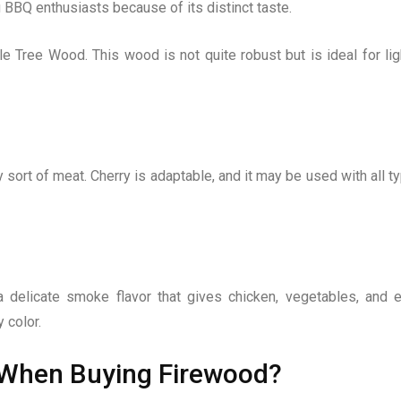
BBQ enthusiasts because of its distinct taste.
 Tree Wood. This wood is not quite robust but is ideal for lig
y sort of meat. Cherry is adaptable, and it may be used with all t
 delicate smoke flavor that gives chicken, vegetables, and 
 color.
 When Buying Firewood?