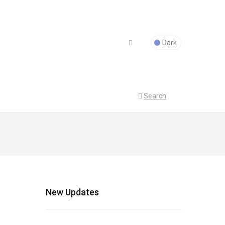
Dark
Search
New Updates