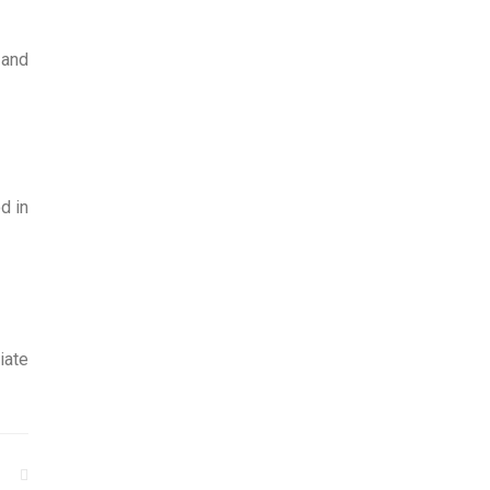
 and
d in
iate