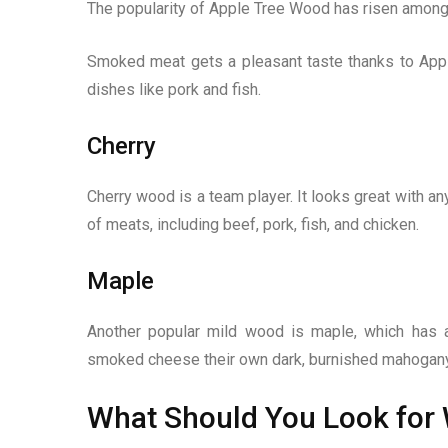
The popularity of Apple Tree Wood has risen among 
Smoked meat gets a pleasant taste thanks to Apple
dishes like pork and fish.
Cherry
Cherry wood is a team player. It looks great with an
of meats, including beef, pork, fish, and chicken.
Maple
Another popular mild wood is maple, which has a
smoked cheese their own dark, burnished mahogany
What Should You Look for