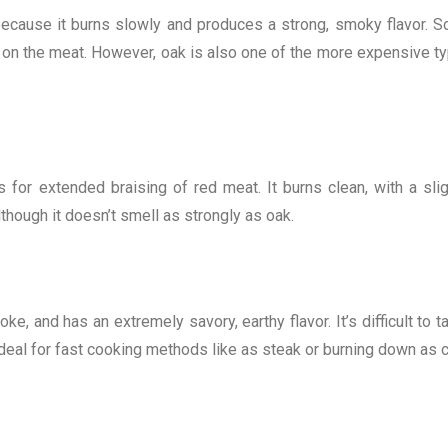
ecause it burns slowly and produces a strong, smoky flavor. 
st on the meat. However, oak is also one of the more expensive t
or extended braising of red meat. It burns clean, with a slig
though it doesn’t smell as strongly as oak.
e, and has an extremely savory, earthy flavor. It’s difficult to t
s ideal for fast cooking methods like as steak or burning down as 