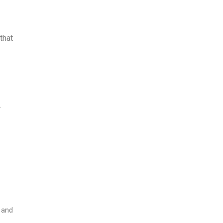
that
.
k and