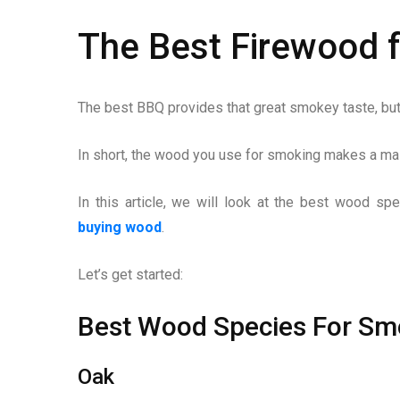
The Best Firewood 
The best BBQ provides that great smokey taste, but 
In short, the wood you use for smoking makes a mass
In this article, we will look at the best wood s
buying wood
.
Let’s get started:
Best Wood Species For Sm
Oak