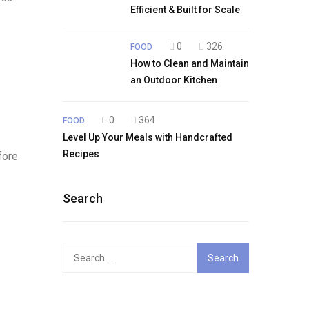
Efficient & Built for Scale
0
326
FOOD
How to Clean and Maintain
an Outdoor Kitchen
0
364
FOOD
Level Up Your Meals with Handcrafted
Recipes
fore
Search
Search
for: