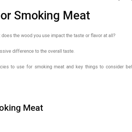
for Smoking Meat
does the wood you use impact the taste or flavor at all?
ive difference to the overall taste.
pecies to use for smoking meat and key things to consider be
oking Meat