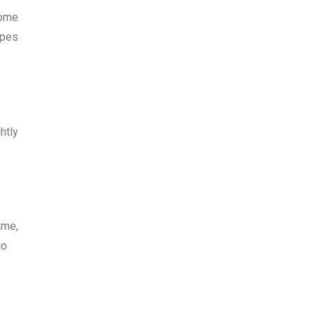
Some
ypes
htly
ame,
co