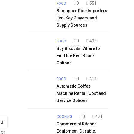
0
551
FOOD
Singapore Rice Importers
List: Key Players and
Supply Sources
0
498
FOOD
Buy Biscuits: Where to
Find the Best Snack
Options
0
414
FOOD
Automatic Coffee
Machine Rental: Cost and
Service Options
0
421
COOKING
Commercial Kitchen
Equipment: Durable,
153