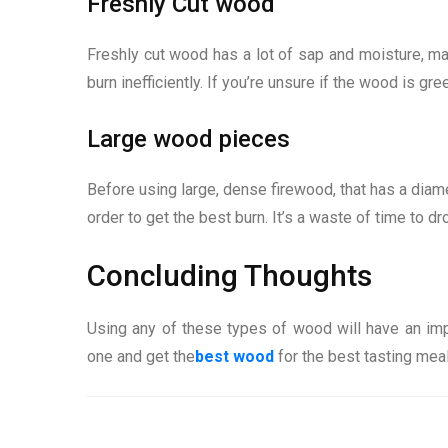
Freshly Cut wood
Freshly cut wood has a lot of sap and moisture, makin
burn inefficiently. If you’re unsure if the wood is g
Large wood pieces
Before using large, dense firewood, that has a diame
order to get the best burn. It’s a waste of time to d
Concluding Thoughts
Using any of these types of wood will have an imp
one and get the
best wood
for the best tasting mea