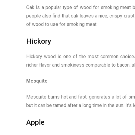
Oak is a popular type of wood for smoking meat b
people also find that oak leaves a nice, crispy cru
of wood to use for smoking meat.
Hickory
Hickory wood is one of the most common choices f
richer flavor and smokiness comparable to bacon, al
Mesquite
Mesquite burns hot and fast, generates a lot of smok
but it can be tamed after a long time in the sun. It’
Apple