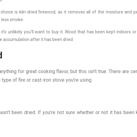
choice is kiln-dried firewood, as it removes all of the moisture and p
e less smoke.
it’s unlikely you’ll want to buy it. Wood that has been kept indoors or
e accumulation after it has been dried.
d
thing for great cooking flavor, but this isn’t true. There are cer
type of fire or cast-iron stove you’re using.
asn’t been dried. If you’re not sure whether or not it has been k