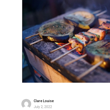
Clare Louise
July 2, 2022