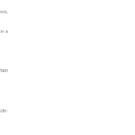
ests,
 in a
tain
iln-