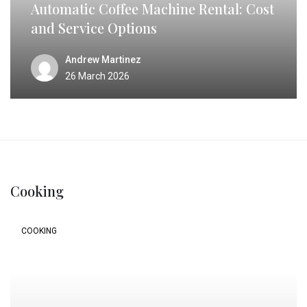
Automatic Coffee Machine Rental: Cost
and Service Options
Andrew Martinez
26 March 2026
Cooking
COOKING