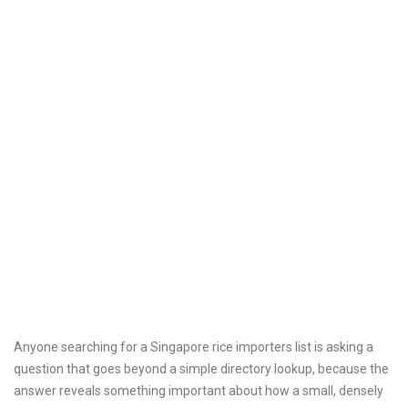
Anyone searching for a Singapore rice importers list is asking a
question that goes beyond a simple directory lookup, because the
answer reveals something important about how a small, densely