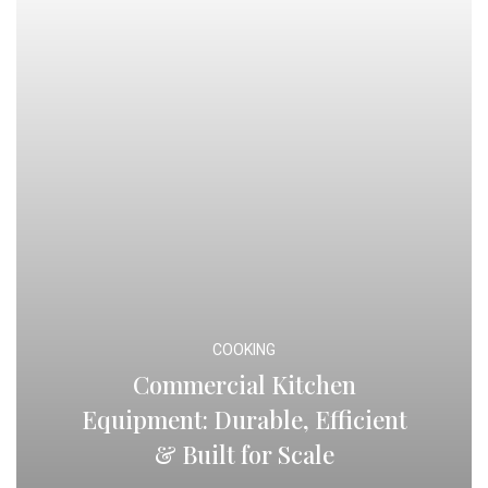
COOKING
Commercial Kitchen
Equipment: Durable, Efficient
& Built for Scale