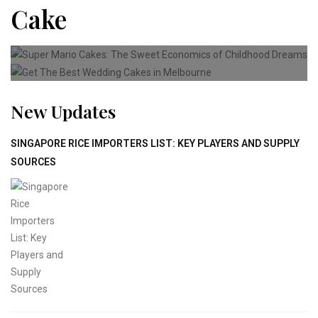
Cake
CAKE
Super Mario Cakes: The Sweet
CAKE
Get The Best Wedding Cakes
New Updates
SINGAPORE RICE IMPORTERS LIST: KEY PLAYERS AND SUPPLY
SOURCES