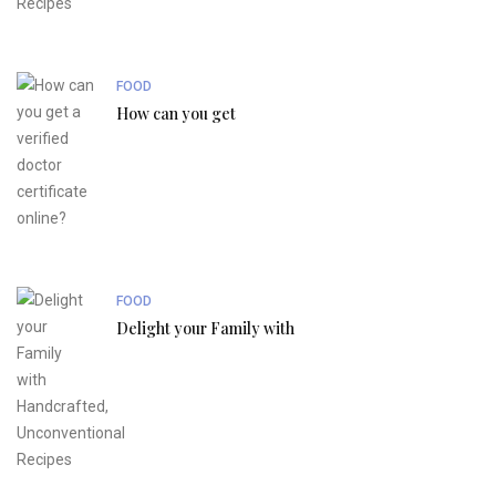
FOOD
How can you get
FOOD
Delight your Family with