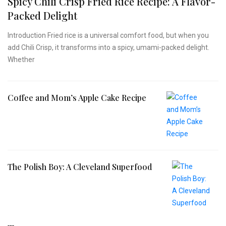
Spicy Chili Crisp Fried Rice Recipe: A Flavor-
Packed Delight
Introduction Fried rice is a universal comfort food, but when you
add Chili Crisp, it transforms into a spicy, umami-packed delight.
Whether
Coffee and Mom’s Apple Cake Recipe
The Polish Boy: A Cleveland Superfood