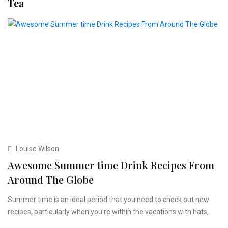
Tea
Louise Wilson
Awesome Summer time Drink Recipes From
Around The Globe
Summer time is an ideal period that you need to check out new
recipes, particularly when you’re within the vacations with hats,