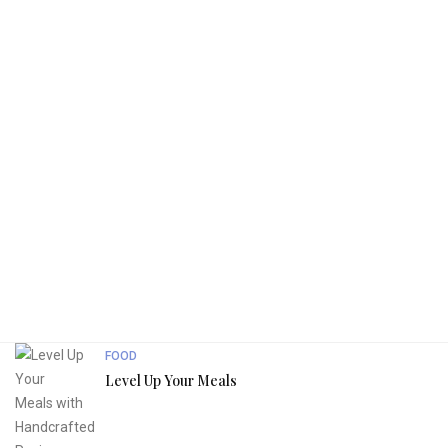
FOOD
Level Up Your Meals