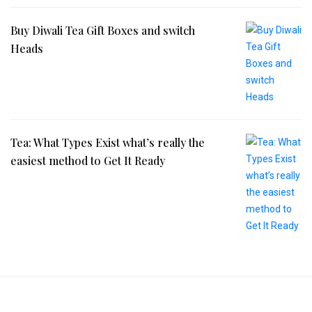
Buy Diwali Tea Gift Boxes and switch
Heads
Tea: What Types Exist what’s really the
easiest method to Get It Ready