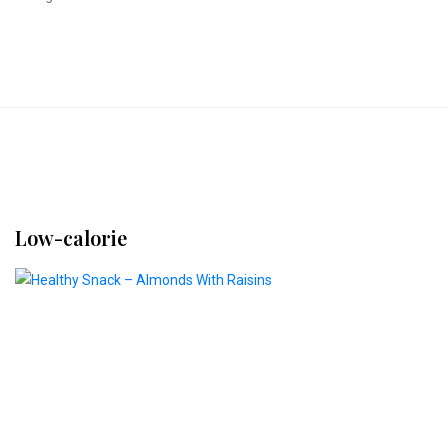
Low-calorie