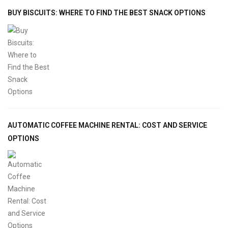
BUY BISCUITS: WHERE TO FIND THE BEST SNACK OPTIONS
AUTOMATIC COFFEE MACHINE RENTAL: COST AND SERVICE
OPTIONS