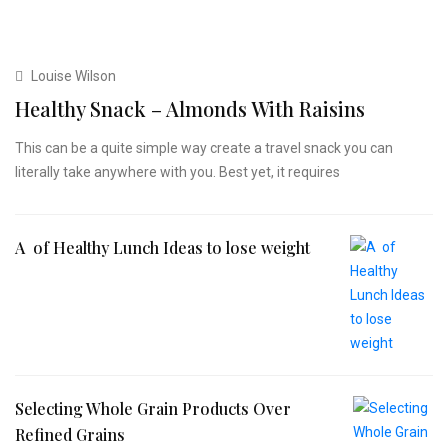
Louise Wilson
Healthy Snack – Almonds With Raisins
This can be a quite simple way create a travel snack you can
literally take anywhere with you. Best yet, it requires
A of Healthy Lunch Ideas to lose weight
Selecting Whole Grain Products Over
Refined Grains