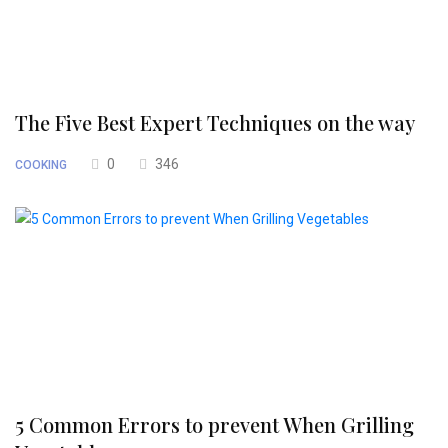
The Five Best Expert Techniques on the way
0
346
COOKING
5 Common Errors to prevent When Grilling