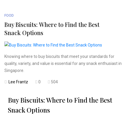
FOOD
Buy Biscuits: Where to Find the Best
Snack Options
Knowing where to buy biscuits that meet your standards for
quality, variety, and value is essential for any snack enthusiast in
Singapore.
Lee Frantz
0
504
Buy Biscuits: Where to Find the Best
Snack Options