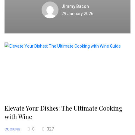
Jimmy Bacon
29 January 2026
Elevate Your Dishes: The Ultimate Cooking
with Wine
0
327
COOKING