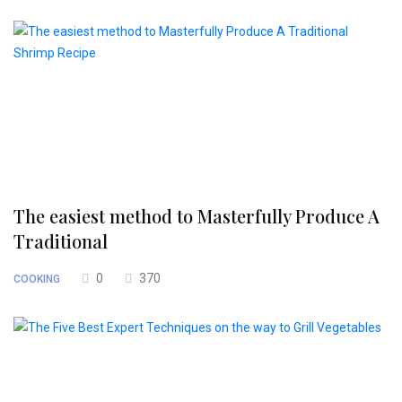
The easiest method to Masterfully Produce A
Traditional
0
370
COOKING