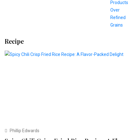
Recipe
Phillip Edwards