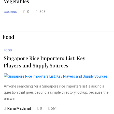
Vegetables
0
308
COOKING
Food
FOOD
Singapore Rice Importers List: Key
Players and Supply Sources
Anyone searching for a Singapore rice importers list is asking a
question that goes beyond a simple directory lookup, because the
answer
Rana Madanat
0
561