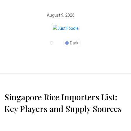
August 9, 2026
Dark
Singapore Rice Importers List:
Key Players and Supply Sources