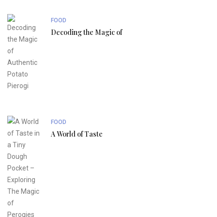
FOOD
Decoding the Magic of
FOOD
A World of Taste