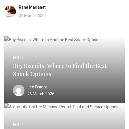
Rana Madanat
31 March 2026
FOOD
Buy Biscuits: Where to Find the Best
Snack Options
Lee Frantz
26 March 2026
FOOD