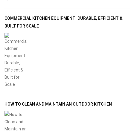
COMMERCIAL KITCHEN EQUIPMENT: DURABLE, EFFICIENT &
BUILT FOR SCALE
HOW TO CLEAN AND MAINTAIN AN OUTDOOR KITCHEN